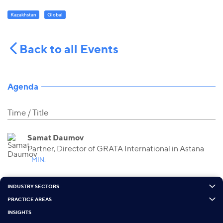
Kazakhstan
Global
Back to all Events
Agenda
Time
Title
Samat Daumov
Partner, Director of GRATA International in Astana
MIN.
INDUSTRY SECTORS
PRACTICE AREAS
INSIGHTS