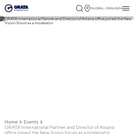
GLOBAL - ENGLISH
03.07.2024
GRATA International Partner and
Director of Astana office joined the Ne
Vision forum as a moderator
Home
Events
GRATA International Partner and Director of Astana
office joined the New Vision forum as a moderator