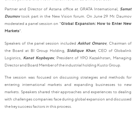
Partner and Director of Astana office at GRATA International,
Samat
Daumov
took part in the New Vision forum. On June 29 Mr. Daumov
moderated a panel session on "
Global Expansion: How to Enter New
Markets
".
Speakers of the panel session included
Askhat Omarov
, Chairman of
the Board at BI Group Holding,
Siddique Khan
, CEO of Globalink
Logistics,
Kanat Kopbayev
, President of YPO Kazakhstan, Managing
Director and Board Member of the industrial holding Kusto Group.
The session was focused on discussing strategies and methods for
entering international markets and expanding businesses to new
markets. Speakers shared their approaches and experiences to dealing
with challenges companies face during global expansion and discussed
the key success factors in this process.