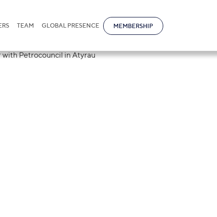
ERS
TEAM
GLOBAL PRESENCE
MEMBERSHIP
tional organise
kfast together w
in Atyrau