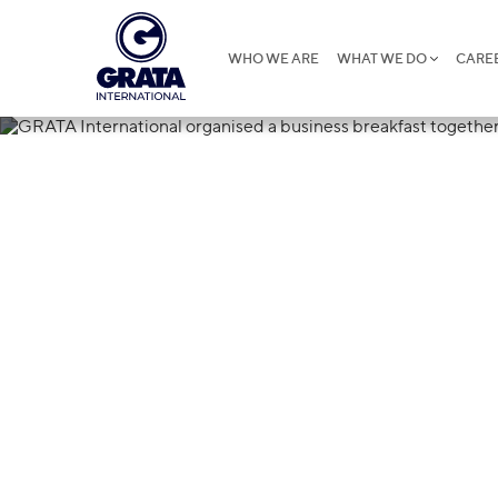
WHO WE ARE
WHAT WE DO
CARE
07.03.2024
GRATA Interna
business brea
Petrocouncil 