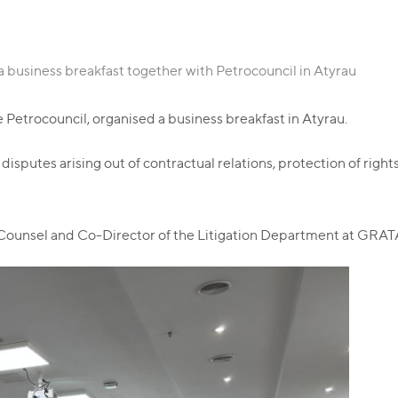
 business breakfast together with Petrocouncil in Atyrau
Petrocouncil, organised a business breakfast in Atyrau.
disputes arising out of contractual relations, protection of rig
 Counsel and Co-Director of the Litigation Department at GRATA