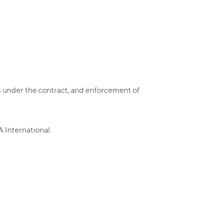
hts under the contract, and enforcement of
 International.