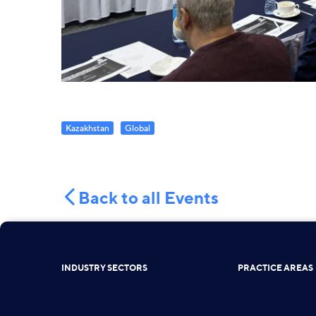
Kazakhstan
Global
Back to all Events
INDUSTRY SECTORS
PRACTICE AREAS