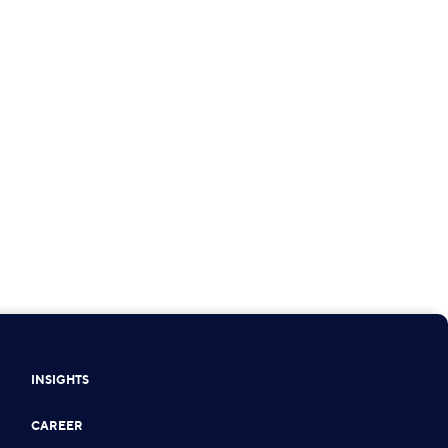
INSIGHTS
CAREER