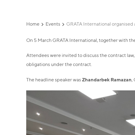
Home
Events
GRATA International organised a
On 5 March GRATA International, together with the 
Attendees were invited to discuss the contract law, 
obligations under the contract.
Zhandarbek Ramazan
The headline speaker was
,