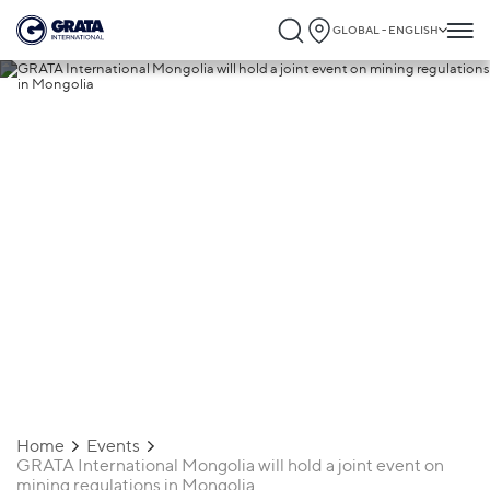
GLOBAL - ENGLISH
15.05.2024
GRATA International Mongolia will hold a
joint event on mining regulations in
Mongolia
Home
Events
GRATA International Mongolia will hold a joint event on
mining regulations in Mongolia