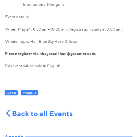
International Mongolia
Event details:
When: May 24, 8:30 am - 10:30 am (Registration starts at 8:00 am)
Where: Topaz Hall, Blue Sky Hotel & Tower
Please register via nbayarsaikhan@gratanet.com.
This event will be held in English.
Global
Mongolia
Back to all Events
Agenda