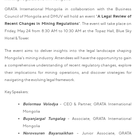
GRATA International Mongolia in collaboration with the Business
Council of Mongolia and DMUV will hold an event "
A Legal Review of
Recent Changes in Mining Regulations
". The event will take place on
Friday, May 24 from 8:30 AM to 10:30 AM at the Topaz Hall, Blue Sky
Hotel & Tower.
The event aims to deliver insights into the legal landscape shaping
Mongolia's mining industry. Attendees will have the opportunity to gain
a comprehensive understanding of recent regulatory changes, explore
their implications for mining operations, and discover strategies for
navigating the evolving legal framework.
Key Speakers:
Bolormaa Volodya
- CEO & Partner, GRATA International
Mongolia
Buyanjargal Tungalag
- Associate, GRATA International
Mongolia
Norovsuren Bayarsaikhan
- Junior Associate, GRATA