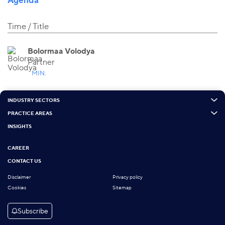
Time
Title
Bolormaa Volodya
Partner
MIN.
INDUSTRY SECTORS
PRACTICE AREAS
INSIGHTS
CAREER
CONTACT US
Disclaimer
Privacy policy
Cookies
Sitemap
Subscribe