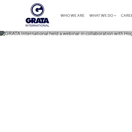
WHO WE ARE
WHAT WE DO
CARE
26.02.2025
GRATA Interna
webinar in col
Hogan Lovell