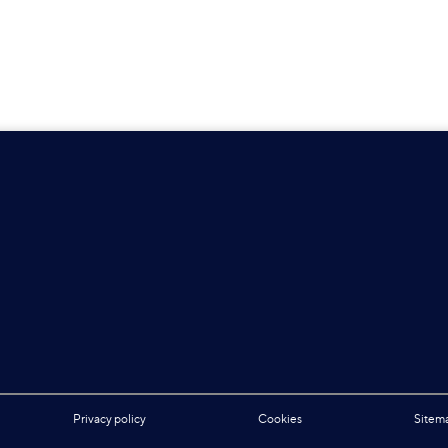
Privacy policy
Cookies
Sitem