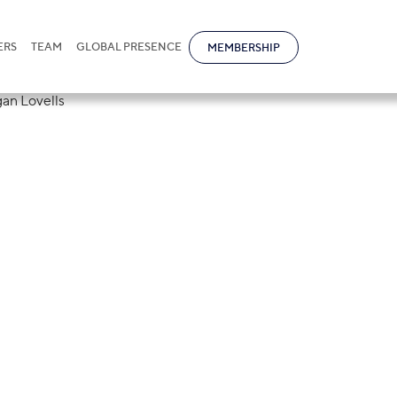
ERS
TEAM
GLOBAL PRESENCE
MEMBERSHIP
tional held a
laboration with
s