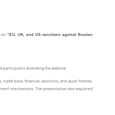
"EU, UK, and US sanctions against Russian
r on
6 participants attending the webinar.
 trade bans, financial sanctions, and asset freezes.
rcement mechanisms. The presentation also explored