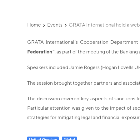
Home
Events
GRATA International held a webi
GRATA International's Cooperation Department i
Federation"
, as part of the meeting of the Banki
Speakers included Jamie Rogers (Hogan Lovells UK
The session brought together partners and associat
The discussion covered key aspects of sanctions fra
Particular attention was given to the impact of s
strategies for mitigating legal and financial exposu
United Kingdom
Global