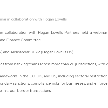
nar in collaboration with Hogan Lovells
n collaboration with Hogan Lovells Partners held a webina
ng and Finance Committee.
) and Aleksandar Dukic (Hogan Lovells US)
es from banking teams across more than 20 jurisdictions, with 2
meworks in the EU, UK, and US, including sectoral restrictions,
econdary sanctions, compliance risks for businesses, and enfo
re in cross-border transactions.