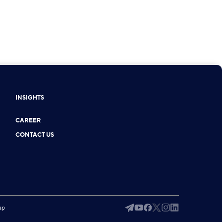
INSIGHTS
CAREER
CONTACT US
ap