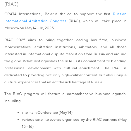
(RIAC)
GRATA International, Belarus thrilled to support the first
Russian
International Arbitration Congress
(RIAC), which will take place in
Moscow on May 14 – 16, 2025.
RIAC 2025 aims to bring together leading law firms, business
representatives, arbitration institutions, arbitrators, and all those
interested in international dispute resolution from Russia and around
the globe. What distinguishes the RIAC is its commitment to blending
professional development with cultural enrichment. The RIAC is
dedicated to providing not only high-caliber content but also unique
cultural experiences that reflect the rich heritage of Russia.
The RIAC program will feature a comprehensive business agenda,
including:
the main Conference (May 14);
various satellite events organised by the RIAC partners (May
15 – 16).