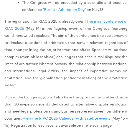
The Congress will be preceded by a scientific and practical
conference
“Russian Arbitration Day”
on May 13.
The registration for RIAC 2025 is already open!
The main conference of
RIAC 2025
(May 14) is the flagship event of the Congress, featuring
world-renowned speakers. The aim of the conference is to seek answers
to timeless questions of arbitration that remain relevant regardless of
time, changes in legislation, or international affairs. Speakers will address
complex (even philosophical) challenges that arise in real disputes: the
limits of arbitrators; inherent powers, the relationship between national
and international legal orders, the impact of imperative norms on
arbitration, and the globalisation (or fragmentation) of the arbitration
system.
During the Congress, you will also have the opportunity to attend more
than 30 in-person events dedicated to alternative dispute resolution
and meet legal professionals and business representatives from different
countries.
View the RIAC 2025 Calendar with Satellite events
(May 15 –
16). Registration for each event is available on the relevant page.