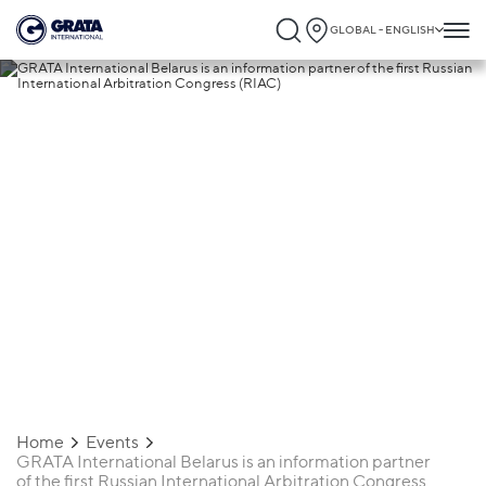
GLOBAL - ENGLISH
31.03.2025
GRATA International Belarus is an
information partner of the first Russian
International Arbitration Congress (RIAC)
Home
Events
GRATA International Belarus is an information partner
of the first Russian International Arbitration Congress