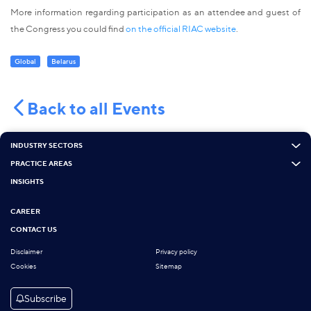
More information regarding participation as an attendee and guest of
the Congress you could find
on the official RIAC website
.
Global
Belarus
Back to all Events
INDUSTRY SECTORS
PRACTICE AREAS
INSIGHTS
CAREER
CONTACT US
Disclaimer
Privacy policy
Cookies
Sitemap
Subscribe