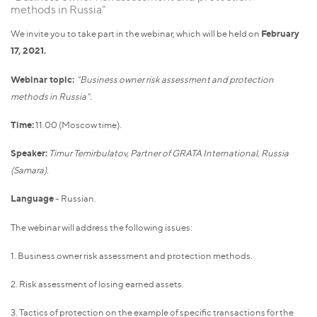
methods in Russia"
We invite you to take part in the webinar, which will be held on
February
17, 2021.
Webinar topic:
"Business owner risk assessment and protection
methods in Russia".
Time:
11.00 (Moscow time).
Speaker:
Timur Temirbulatov, Partner of GRATA International, Russia
(Samara).
Language
- Russian.
The webinar will address the following issues:
1. Business owner risk assessment and protection methods.
2. Risk assessment of losing earned assets.
3. Tactics of protection on the example of specific transactions for the