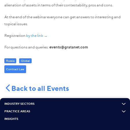
alienation of assets in terms of their contestability, pros and cons.
At the end of the webinar everyone can get answers to interesting and
topical issues.
Registration
by the link →
For questions and queries:
events@gratanet.com
Russia
Global
Contract Law
Back to all Events
INDUSTRY SECTORS
PRACTICE AREAS
INSIGHTS