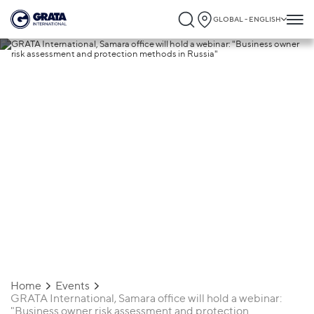
GLOBAL - ENGLISH
03.02.2021
GRATA International, Samara office will
hold a webinar: "Business owner risk
assessment and protection methods in
Russia"
Home
Events
GRATA International, Samara office will hold a webinar:
"Business owner risk assessment and protection