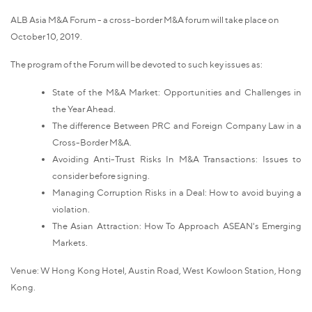
ALB Asia M&A Forum - a cross-border M&A forum will take place on
October 10, 2019.
The program of the Forum will be devoted to such key issues as:
State of the M&A Market: Opportunities and Challenges in
the Year Ahead.
The difference Between PRC and Foreign Company Law in a
Cross-Border M&A.
Avoiding Anti-Trust Risks In M&A Transactions: Issues to
consider before signing.
Managing Corruption Risks in a Deal: How to avoid buying a
violation.
The Asian Attraction: How To Approach ASEAN's Emerging
Markets.
Venue: W Hong Kong Hotel, Austin Road, West Kowloon Station, Hong
Kong.