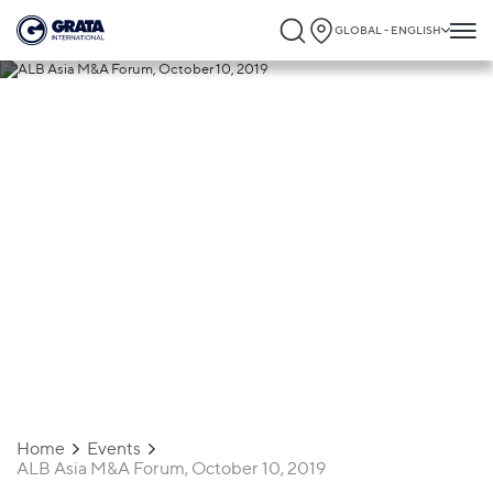
GLOBAL - ENGLISH
25.09.2019
ALB Asia M&A Forum, October 10, 2019
Home
Events
ALB Asia M&A Forum, October 10, 2019