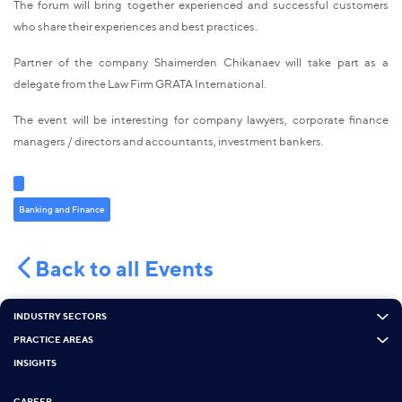
The forum will bring together experienced and successful customers
who share their experiences and best practices.
Partner of the company Shaimerden Chikanaev will take part as a
delegate from the Law Firm GRATA International.
The event will be interesting for company lawyers, corporate finance
managers / directors and accountants, investment bankers.
Banking and Finance
Back to all Events
INDUSTRY SECTORS
PRACTICE AREAS
INSIGHTS
CAREER