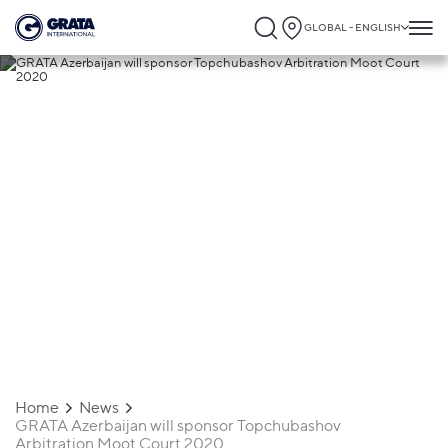
GLOBAL - ENGLISH
09.12.2019
GRATA Azerbaijan will sponsor
Topchubashov Arbitration Moot Court
2020
Home
News
GRATA Azerbaijan will sponsor Topchubashov
Arbitration Moot Court 2020