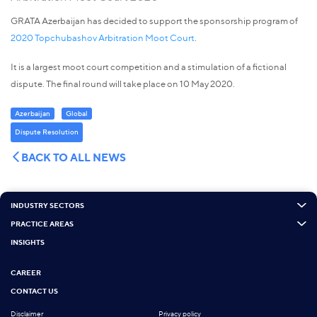
GRATA Azerbaijan has decided to support the sponsorship program of
2020 Topchubashov Arbitration Moot Court
.
It is a largest moot court competition and a stimulation of a fictional
dispute. The final round will take place on 10 May 2020.
Azerbaijan
Global
Dispute Resolution
BACK TO ALL NEWS
INDUSTRY SECTORS
PRACTICE AREAS
INSIGHTS
CAREER
CONTACT US
Disclaimer
Privacy policy