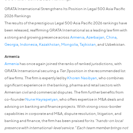
GRATA International Strengthens Its Position in Legal 500 Asia Pacific
2026 Rankings
The results of the prestigious Legal 500 Asia Pacific 2026 rankings have
been released, reaffirming GRATA International as a leading law firm with
a strong and growing presence across
Armenia
,
Azerbaijan
,
China
,
Georgia
,
Indonesia
,
Kazakhstan
,
Mongolia
,
Tajikistan
, and Uzbekistan.
Armenia
Armenia
has once again joined the ranks of ranked jurisdictions, with
GRATA International securing a
Tier 3
position in the recommended list
of law firms. The firm is expertly led by
Khoren Nasibyan
, who combines
significant experience in the banking, pharma and retail sectors with
Armenian civil and commercial disputes. The firm further benefits from
co-founder
Nune Hayrapetyan
, who offers expertise in M&A deals and
advising on banking and finance projects. With strong cross-border
capabilities in corporate and M&A, dispute resolution, litigation, and
banking and finance, the firm has been praised for its
“hands-on local
presence with international-level service.” Each team member brings not