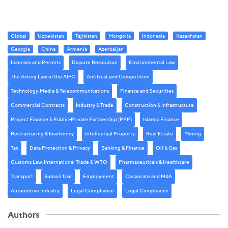
Global
Uzbekistan
Tajikistan
Mongolia
Indonesia
Kazakhstan
Georgia
China
Armenia
Azerbaijan
Licenses and Permits
Dispute Resolution
Environmental Law
The Acting Law of the AIFC
Antitrust and Competition
Technology, Media & Telecommunications
Finance and Securities
Commercial Contracts
Industry & Trade
Construction & Infrastructure
Project Finance & Public-Private Partnership (PPP)
Islamic Finance
Restructuring & Insolvency
Intellectual Property
Real Estate
Mining
Tax
Data Protection & Privacy
Banking & Finance
Oil & Gas
Customs Law, International Trade & WTO
Pharmaceuticals & Healthcare
Transport
Subsoil Use
Employment
Corporate and M&A
Automotive Industry
Legal Compliance
Legal Compliance
Authors