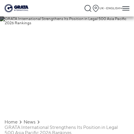
UK - ENGLISH
27.03.2026
GRATA International Strengthens Its
Position in Legal 500 Asia Pacific 2026
Rankings
Home
News
GRATA International Strengthens Its Position in Legal
500 Asia Pacific 2026 Rankings