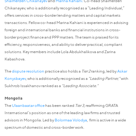
Shaimerden Chikanayev
and
Marina Kahiani.
Co-head Shaimerden
Chikanayev, who is additionally recognised as a “Leading Individual,”
offers services in cross-border lending matters and capital markets
transactions. Fellow co-head Marina Kahiani is experienced in advising
foreign and international banks and financial institutions in cross-
border project finance and PPP matters. The team is praised for its
efficiency, responsiveness, and ability to deliver practical, compliant
solutions. Key members include Lola Abdukhalikova and Zarina
Kabashova.
The
dispute resolution
practice also holds a
Tier 2
ranking, led by
Askar
Konysbayev
, who is additionally recognised as a
“Leading Partner,”
with
Sukhrob Issakhanov ranked as a
“Leading Associate.”
Mongolia
The
Ulaanbaatar office
has been ranked
Tier 3
, reaffirming GRATA
International’s position as one of the leading law firms and trusted
advisors in Mongolia. Led by
Bolormaa Volodya
, firm is active in a wide
spectrum of domestic and cross-border work.