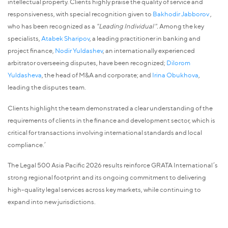
intellectual property. Clients highly praise the quality of service and
responsiveness, with special recognition given to
Bakhodir Jabborov
,
who has been recognized as a
"Leading Individual".
Among the key
specialists,
Atabek Sharipov
, a leading practitioner in banking and
project finance,
Nodir Yuldashev
, an internationally experienced
arbitrator overseeing disputes, have been recognized;
Dilorom
Yuldasheva
, the head of M&A and corporate; and
Irina Obukhova
,
leading the disputes team.
Clients highlight the team demonstrated a clear understanding of the
requirements of clients in the finance and development sector, which is
critical for transactions involving international standards and local
compliance.’
The Legal 500 Asia Pacific 2026 results reinforce GRATA International’s
strong regional footprint and its ongoing commitment to delivering
high-quality legal services across key markets, while continuing to
expand into new jurisdictions.