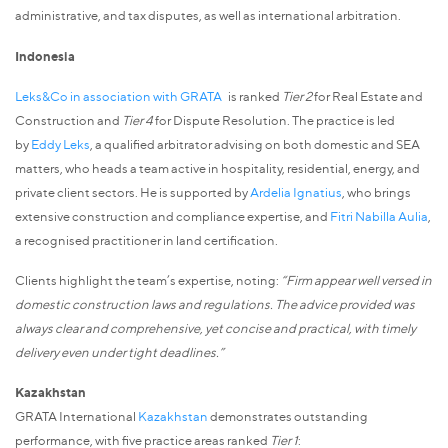
administrative, and tax disputes, as well as international arbitration.
Indonesia
Leks&Co in association with GRATA
is ranked
Tier 2
for Real Estate and
Construction and
Tier 4
for Dispute Resolution. The practice is led
by
Eddy Leks
, a qualified arbitrator advising on both domestic and SEA
matters, who heads a team active in hospitality, residential, energy, and
private client sectors. He is supported by
Ardelia Ignatius
, who brings
extensive construction and compliance expertise, and
Fitri Nabilla Aulia
,
a recognised practitioner in land certification.
Clients highlight the team’s expertise, noting:
“Firm appear well versed in
domestic construction laws and regulations. The advice provided was
always clear and comprehensive, yet concise and practical, with timely
delivery even under tight deadlines.”
Kazakhstan
GRATA International
Kazakhstan
demonstrates outstanding
performance, with five practice areas ranked
Tier 1
: