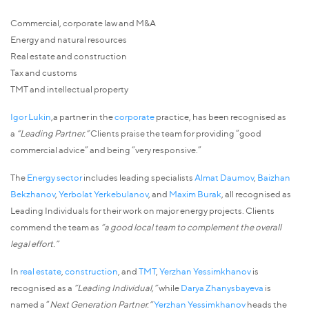
Commercial, corporate law and M&A
Energy and natural resources
Real estate and construction
Tax and customs
TMT and intellectual property
Igor Lukin
,a partner in the
corporate
practice, has been recognised as
a
“Leading Partner.”
Clients praise the team for providing “good
commercial advice” and being “very responsive.”
The
Energy sector
includes leading specialists
Almat Daumov
,
Baizhan
Bekzhanov
,
Yerbolat Yerkebulanov
, and
Maxim Burak
, all recognised as
Leading Individuals for their work on major energy projects. Clients
commend the team as
“a good local team to complement the overall
legal effort.”
In
real estate
,
construction
, and
TMT
,
Yerzhan Yessimkhanov
is
recognised as a
“Leading Individual,”
while
Darya Zhanysbayeva
is
named a “
Next Generation Partner.”
Yerzhan Yessimkhanov
heads the