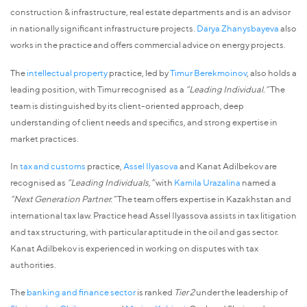
construction & infrastructure, real estate departments and is an advisor
in nationally significant infrastructure projects.
Darya Zhanysbayeva
also
works in the practice and offers commercial advice on energy projects.
The
intellectual property
practice, led by
Timur Berekmoinov
, also holds a
leading position, with Timur recognised as a
“Leading Individual.”
The
team is distinguished by its client-oriented approach, deep
understanding of client needs and specifics, and strong expertise in
market practices.
In
tax and customs
practice,
Assel Ilyasova
and Kanat Adilbekov are
recognised as
“Leading Individuals,”
with
Kamila Urazalina
named a
“Next Generation Partner.”
The team offers expertise in Kazakhstan and
international tax law. Practice head Assel Ilyassova assists in tax litigation
and tax structuring, with particular aptitude in the oil and gas sector.
Kanat Adilbekov is experienced in working on disputes with tax
authorities.
The
banking and finance sector
is ranked
Tier 2
under the leadership of