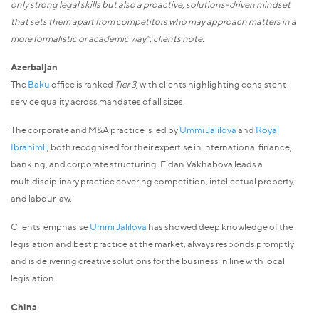
only strong legal skills but also a proactive, solutions-driven mindset
that sets them apart from competitors who may approach matters in a
more formalistic or academic way", clients note.
Azerbaijan
The
Baku
office is ranked
Tier 3
, with clients highlighting consistent
service quality across mandates of all sizes.
The corporate and M&A practice is led by
Ummi Jalilova
and
Royal
Ibrahimli
, both recognised for their expertise in international finance,
banking, and corporate structuring. Fidan Vakhabova leads a
multidisciplinary practice covering competition, intellectual property,
and labour law.
Clients emphasise
Ummi Jalilova
has showed deep knowledge of the
legislation and best practice at the market, always responds promptly
and is delivering creative solutions for the business in line with local
legislation.
China