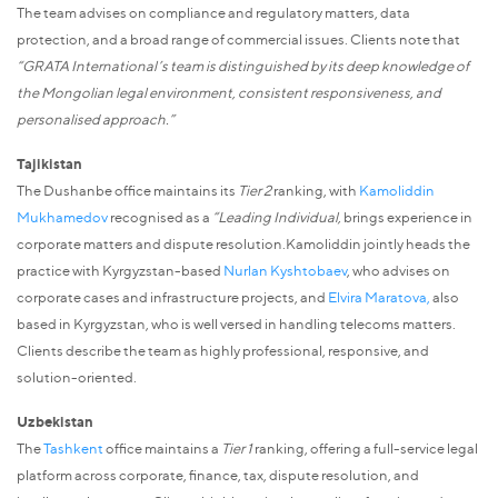
The team advises on compliance and regulatory matters, data
protection, and a broad range of commercial issues. Clients note that
“GRATA International’s team is distinguished by its deep knowledge of
the Mongolian legal environment, consistent responsiveness, and
personalised approach.”
Tajikistan
The Dushanbe office maintains its
Tier 2
ranking, with
Kamoliddin
Mukhamedov
recognised as a
“Leading Individual,
brings experience in
corporate matters and dispute resolution.Kamoliddin jointly heads the
practice with Kyrgyzstan-based
Nurlan Kyshtobaev
, who advises on
corporate cases and infrastructure projects, and
Elvira Maratova
,
also
based in Kyrgyzstan, who is well versed in handling telecoms matters.
Clients describe the team as highly professional, responsive, and
solution-oriented.
Uzbekistan
The
Tashkent
office maintains a
Tier 1
ranking, offering a full-service legal
platform across corporate, finance, tax, dispute resolution, and