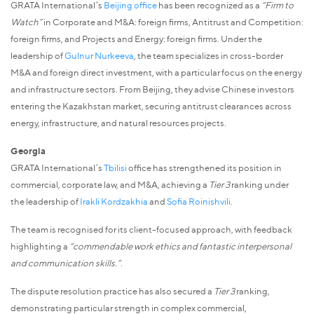
GRATA International’s
Beijing office
has been recognized as a
“Firm to
Watch”
in Corporate and M&A: foreign firms, Antitrust and Competition:
foreign firms, and Projects and Energy: foreign firms. Under the
leadership of
Gulnur Nurkeeva
, the team specializes in cross-border
M&A and foreign direct investment, with a particular focus on the energy
and infrastructure sectors. From Beijing, they advise Chinese investors
entering the Kazakhstan market, securing antitrust clearances across
energy, infrastructure, and natural resources projects.
Georgia
GRATA International’s
Tbilisi
office has strengthened its position in
commercial, corporate law, and M&A, achieving a
Tier 3
ranking under
the leadership of
Irakli Kordzakhia
and
Sofia Roinishvili
.
The team is recognised for its client-focused approach, with feedback
highlighting a
“commendable work ethics and fantastic interpersonal
and communication skills.”
.
The dispute resolution practice has also secured a
Tier 3
ranking,
demonstrating particular strength in complex commercial,