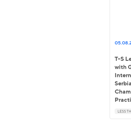
05.08.
T-S Le
with
Inter
Serbia
Chamb
Pract
LESS TH