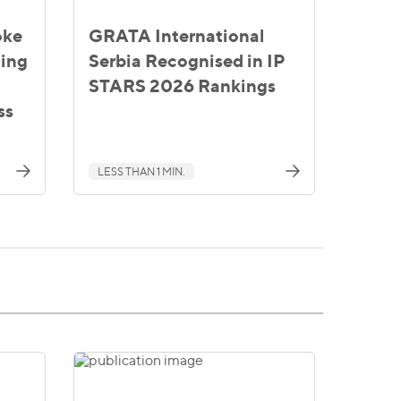
oke
GRATA International
ting
Serbia Recognised in IP
STARS 2026 Rankings
ss
LESS THAN 1 MIN.