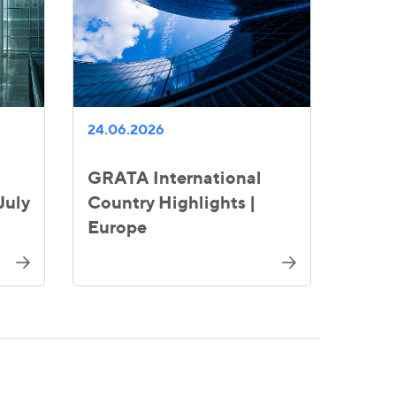
24.06.2026
GRATA International
July
Country Highlights |
Europe