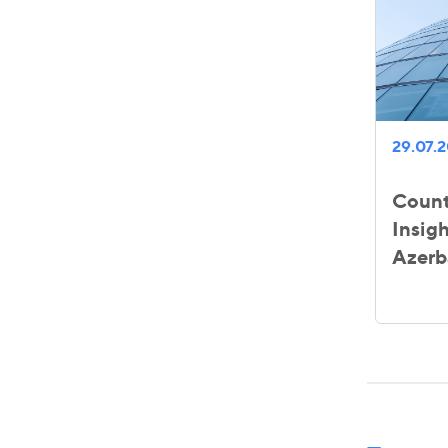
29.07.
Count
Insigh
Azerb