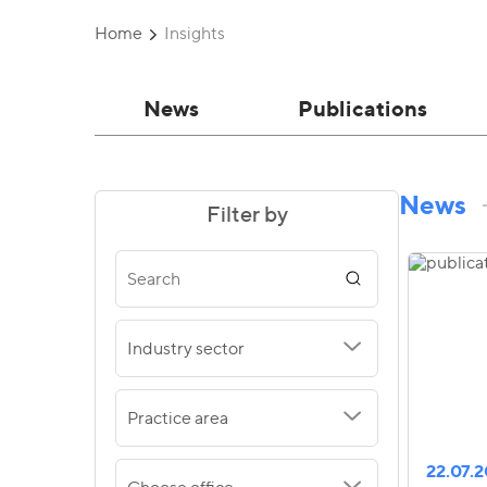
Home
Insights
News
Publications
News
Filter by
Industry sector
Practice area
22.07.