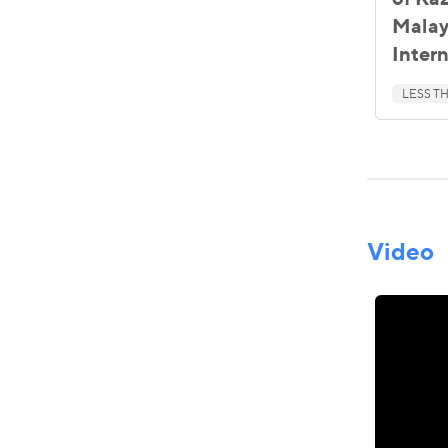
Malay
Inter
LESS TH
Video