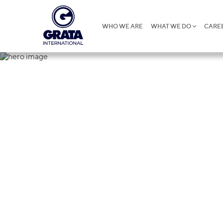
WHO WE ARE
WHAT WE DO
CARE
Insights