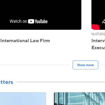
16.07.20
nternational Law Firm
Interv
Execut
Show more
tters