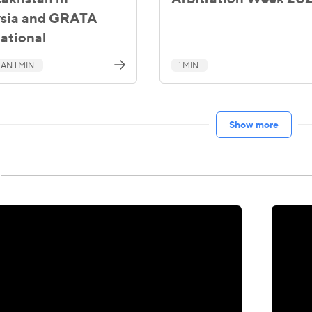
sia and GRATA
national
AN 1 MIN.
1 MIN.
Show more