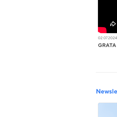
02.07.2024
GRATA I
Newsle