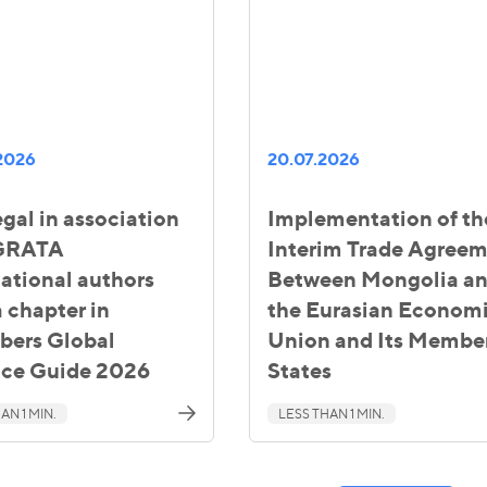
2026
20.07.2026
gal in association
Implementation of th
 GRATA
Interim Trade Agree
national authors
Between Mongolia a
 chapter in
the Eurasian Econom
ers Global
Union and Its Membe
ice Guide 2026
States
AN 1 MIN.
LESS THAN 1 MIN.