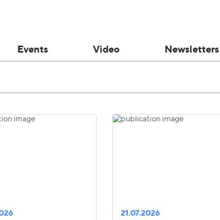
Events
Video
Newsletters
2026
21.07.2026