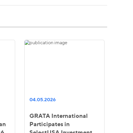
04.05.2026
GRATA International
ian
Participates in
26
SelectUSA Investment