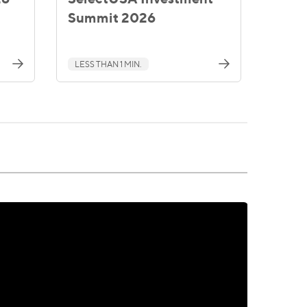
Summit 2026
LESS THAN 1 MIN.