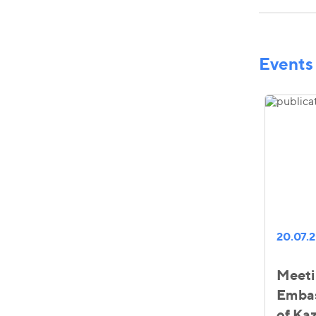
Events
20.07.
Meeti
Embas
of Ka