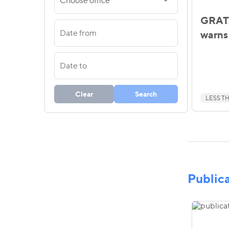
Choose office
GRATA
warns 
Clear
Search
LESS TH
Public