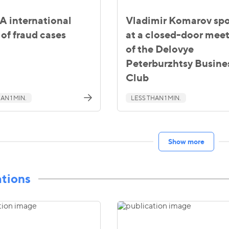
 international
Vladimir Komarov sp
of fraud cases
at a closed-door mee
of the Delovye
Peterburzhtsy Busine
Club
AN 1 MIN.
LESS THAN 1 MIN.
Show more
ations