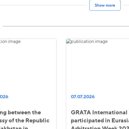
Show more
2026
07.07.2026
ng between the
GRATA International
sy of the Republic
participated in Euras
zakhstan in
Arbitration Week 20