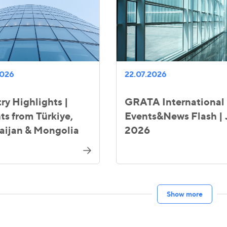
2026
22.07.2026
ry Highlights |
GRATA International
ts from Türkiye,
Events&News Flash | 
aijan & Mongolia
2026
Show more