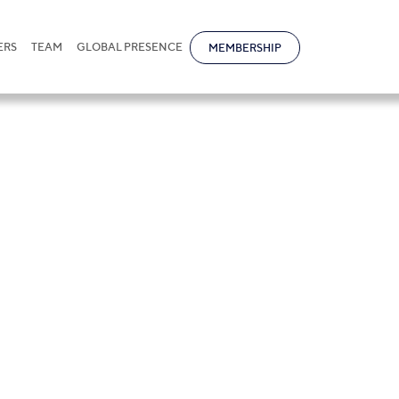
ERS
TEAM
GLOBAL PRESENCE
MEMBERSHIP