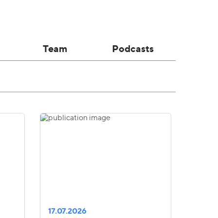
Team
Podcasts
17.07.2026