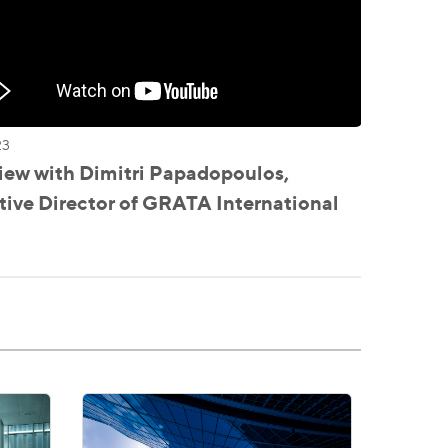
23
iew with Dimitri Papadopoulos,
ive Director of GRATA International