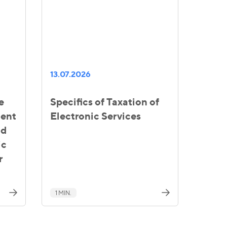
13.07.2026
e
Specifics of Taxation of
ment
Electronic Services
nd
ic
r
1 MIN.