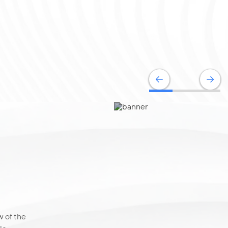
 of the