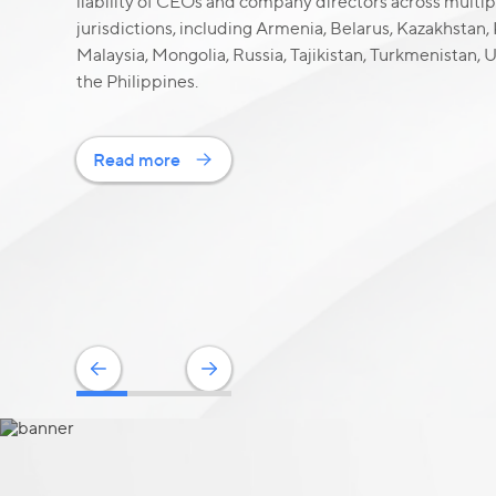
liability of CEOs and company directors across multip
jurisdictions, including Armenia, Belarus, Kazakhstan,
Malaysia, Mongolia, Russia, Tajikistan, Turkmenistan,
the Philippines.
Read more