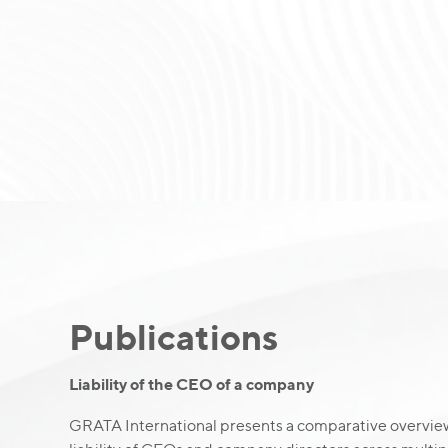
Publications
Liability of the CEO of a company
GRATA International presents a comparative overview