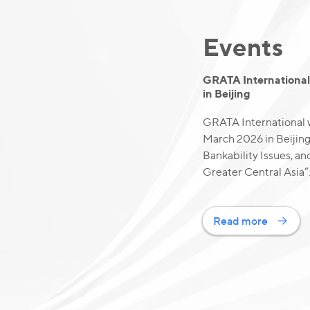
Events
GRATA International 
in Beijing
GRATA International w
March 2026 in Beijin
Bankability Issues, an
Greater Central Asia”
Read more