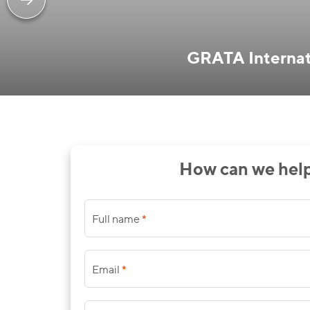
GRATA Internati
How can we hel
*
Full name
*
Email