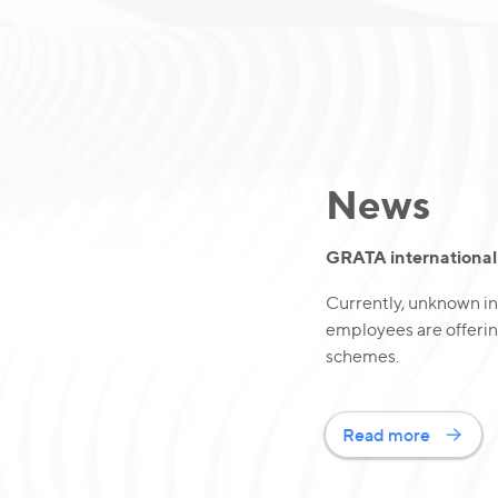
News
GRATA international 
Currently, unknown in
employees are offerin
schemes.
Read more