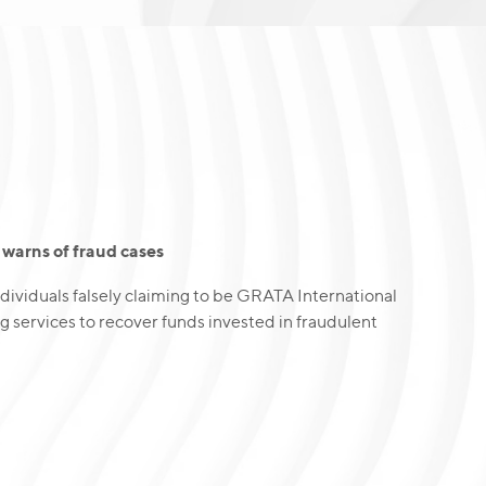
warns of fraud cases
dividuals falsely claiming to be GRATA International
g services to recover funds invested in fraudulent