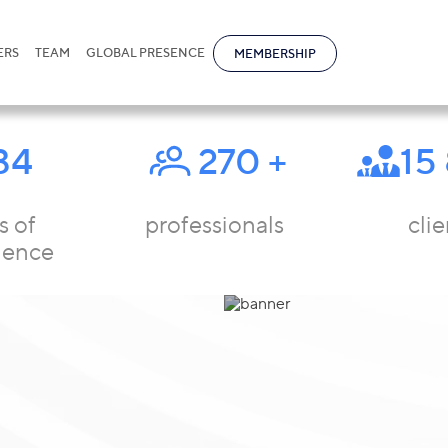
ERS
TEAM
GLOBAL PRESENCE
MEMBERSHIP
34
270
+
15
s of
professionals
clie
ience