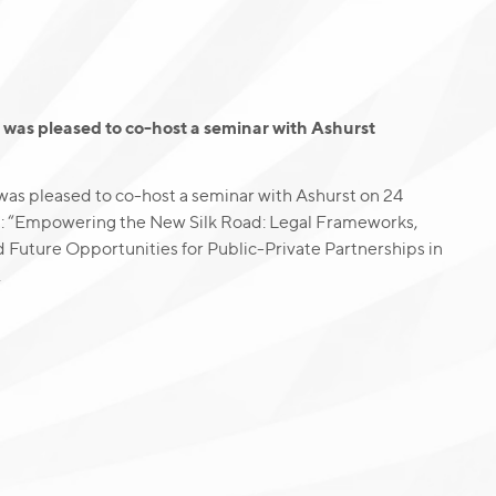
was pleased to co-host a seminar with Ashurst
as pleased to co-host a seminar with Ashurst on 24
g: “Empowering the New Silk Road: Legal Frameworks,
d Future Opportunities for Public-Private Partnerships in
.