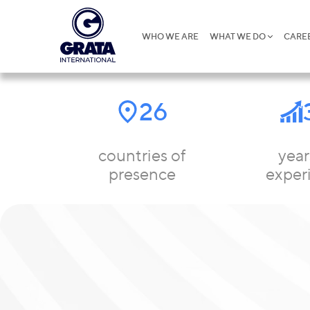
WHO WE ARE
WHAT WE DO
CARE
26
countries of
year
presence
exper