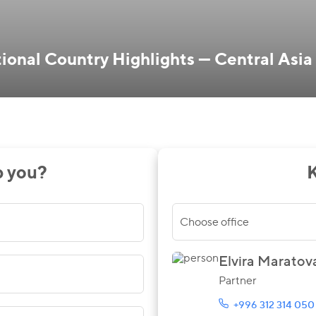
onal Country Highlights — Central Asia
p you?
K
Choose office
Elvira Maratov
Partner
+996 312 314 050