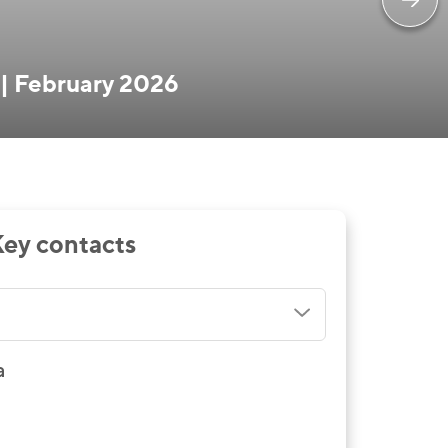
 | February 2026
ey contacts
a