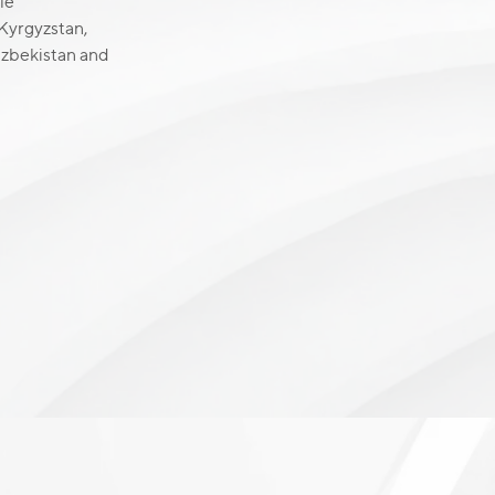
le
 Kyrgyzstan,
 Uzbekistan and