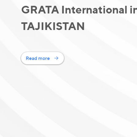
GRATA International i
TAJIKISTAN
Read more