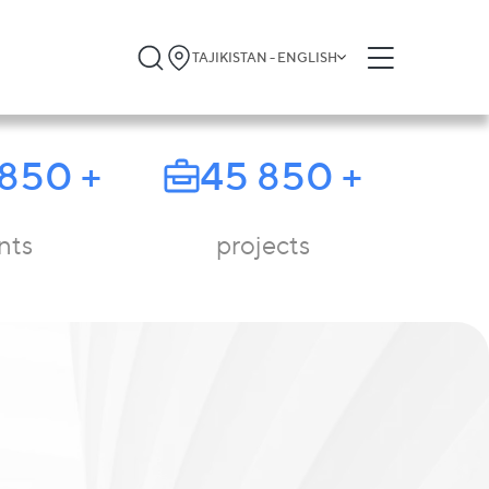
TAJIKISTAN - ENGLISH
 850
+
45 850
+
nts
projects