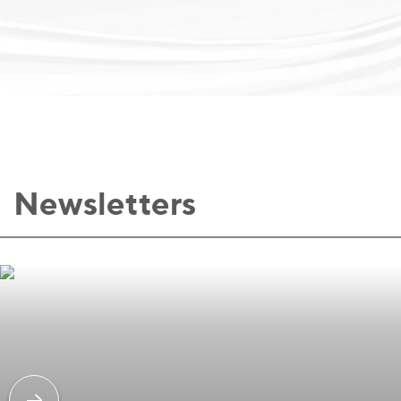
Newsletters