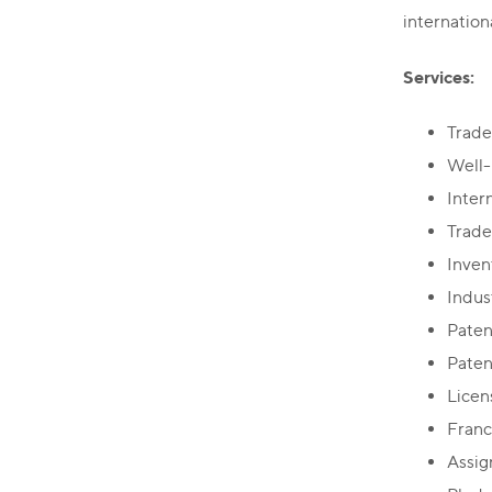
internation
Services:
Trade
Well-
Inter
Trade
Inven
Indus
Paten
Paten
Licen
Franc
Assi