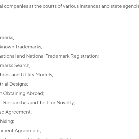
al companies at the courts of various instances and state agenci
marks;
known Trademarks;
national and National Trademark Registration;
marks Search;
tions and Utility Models;
trial Designs;
t Obtaining Abroad;
t Researches and Test for Novelty;
se Agreement;
hising;
gnment Agreement;