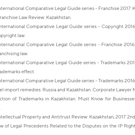
nternational Comparative Legal Guide series - Franchise 2017: 
ranchise Law Review: Kazakhstan.
nternational Comparative Legal Guide series - Copyright 2016. 
opyright law.
nternational Comparative Legal Guide series - Franchise 2016. 
anchising law.
nternational Comparative Legal Guide series - Trademarks 2016.
rademarks effect.
nternational Comparative Legal Guide series - Trademarks 2016
lel import remedies: Russia and Kazakhstan. Corporate Lawyer N
ction of Trademarks in Kazakhstan: Must Know for Business
.
ntellectual Property and Antitrust Review: Kazakhstan, 2017. 2nd
w of Legal Precedents Related to the Disputes on the IP Rights
.