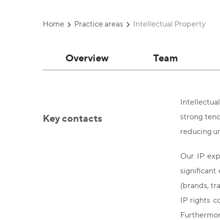
Home
Practice areas
Intellectual Property
Overview
Team
Intellectua
Key contacts
strong tend
reducing un
Our IP exp
significant
(brands, tr
IP rights c
Furthermore