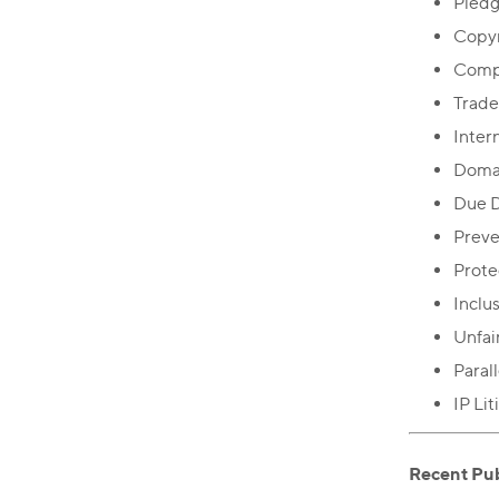
Pledg
Copyr
Comp
Trade
Inter
Doma
Due D
Preve
Prote
Inclu
Unfai
Paral
IP Li
Recent Pub