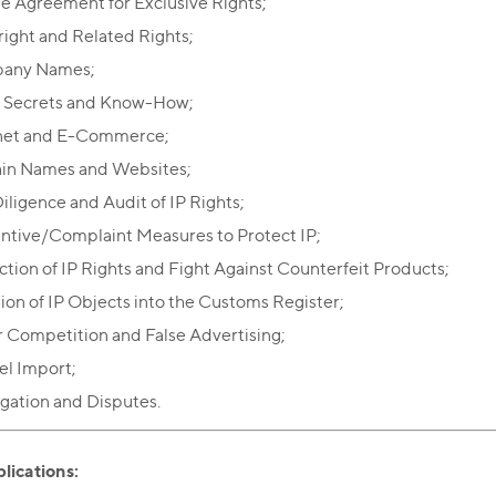
e Agreement for Exclusive Rights;
ight and Related Rights;
any Names;
 Secrets and Know-How;
net and E-Commerce;
in Names and Websites;
iligence and Audit of IP Rights;
ntive/Complaint Measures to Protect IP;
ction of IP Rights and Fight Against Counterfeit Products;
sion of IP Objects into the Customs Register;
r Competition and False Advertising;
lel Import;
tigation and Disputes.
lications: