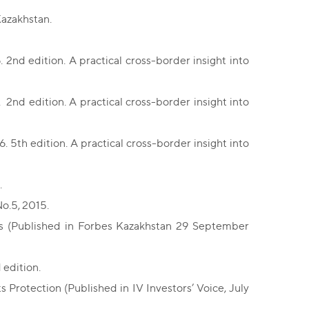
Kazakhstan.
2nd edition. A practical cross-border insight into
2nd edition. A practical cross-border insight into
 5th edition. A practical cross-border insight into
.
o.5, 2015.
es (Published in Forbes Kazakhstan 29 September
 edition.
 Protection (Published in IV Investors’ Voice, July