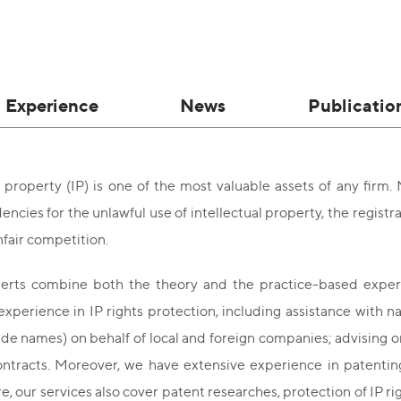
Experience
News
Publicatio
l property (IP) is one of the most valuable assets of any firm
encies for the unlawful use of intellectual property, the registra
fair competition.
erts combine both the theory and the practice-based experti
 experience in IP rights protection, including assistance with n
ade names) on behalf of local and foreign companies; advising o
ontracts. Moreover, we have extensive experience in patenting 
, our services also cover patent researches, protection of IP r