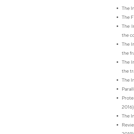
The I
The F
The I
the c
The I
the fr
The I
the t
The I
Paral
Prote
2016)
The I
Revie
2019)