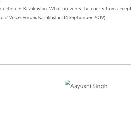
otection in Kazakhstan: What prevents the courts from accepti
tors’ Voice, Forbes Kazakhstan, 14 September 2019).