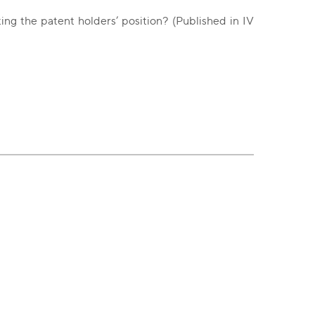
ng the patent holders’ position? (Published in IV