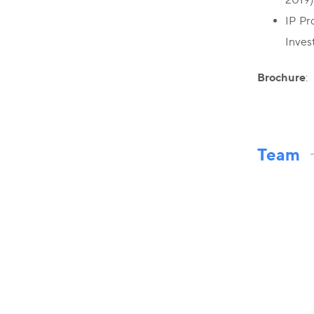
IP Pr
Inves
Brochure
:
Team