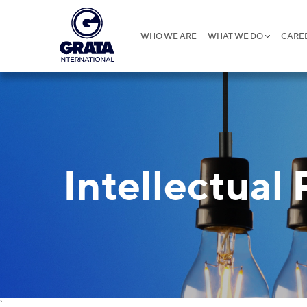
WHO WE ARE
WHAT WE DO
CARE
Intellectual
`