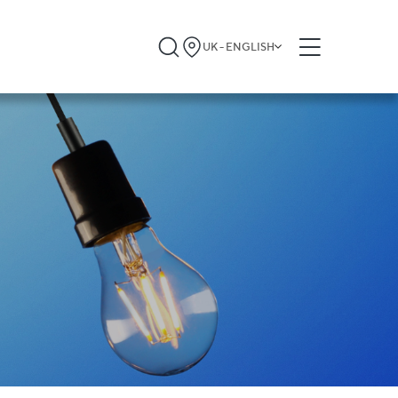
UK - ENGLISH