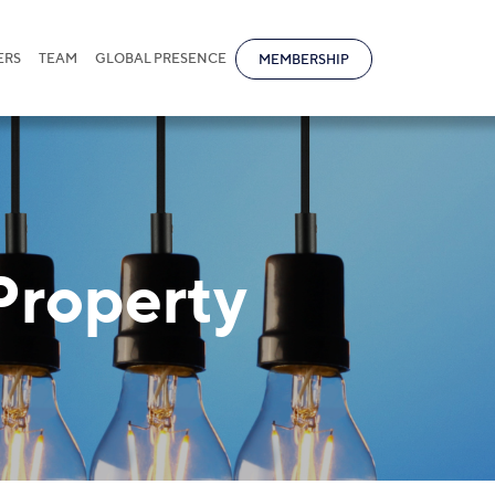
ERS
TEAM
GLOBAL PRESENCE
MEMBERSHIP
 Property