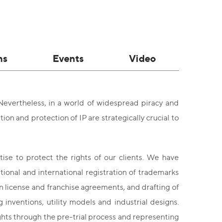
ns
Events
Video
. Nevertheless, in a world of widespread piracy and
tion and protection of IP are strategically crucial to
se to protect the rights of our clients. We have
ational and international registration of trademarks
n license and franchise agreements, and drafting of
inventions, utility models and industrial designs.
ights through the pre-trial process and representing