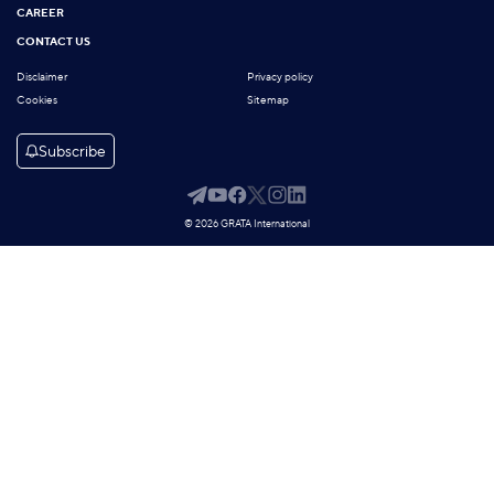
CAREER
CONTACT US
Disclaimer
Privacy policy
Cookies
Sitemap
Subscribe
© 2026 GRATA International