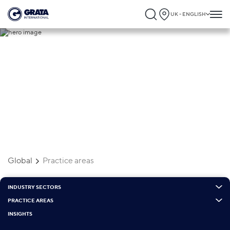
UK - ENGLISH
Practice areas
Global
Practice areas
INDUSTRY SECTORS
PRACTICE AREAS
INSIGHTS