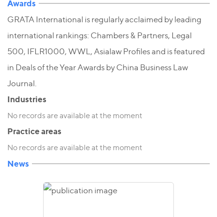
Awards
GRATA International is regularly acclaimed by leading
international rankings: Chambers & Partners, Legal
500, IFLR1000, WWL, Asialaw Profiles and is featured
in Deals of the Year Awards by China Business Law
Journal.
Industries
No records are available at the moment
Practice areas
No records are available at the moment
News