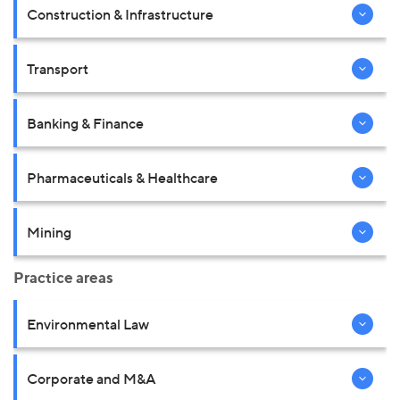
Construction & Infrastructure
Transport
Banking & Finance
Pharmaceuticals & Healthcare
Mining
Practice areas
Environmental Law
Corporate and M&A