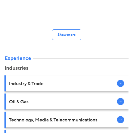
Show more
Experience
Industries
Industry & Trade
Oil & Gas
Technology, Media & Telecommunications