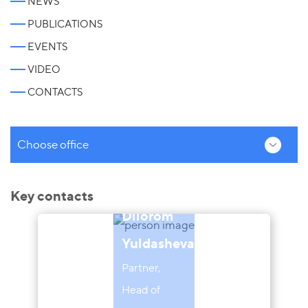
NEWS
PUBLICATIONS
EVENTS
VIDEO
CONTACTS
Choose office
Key contacts
Dilorom
Yuldasheva
Partner,
Head of