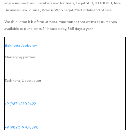
agencies, such as Chambers and Partners, Legal 500, IFLR1000, Asia
Business Law Journal, Who is Who Legal, Martindale and others.
We think that it is of the utmost importance that we make ourselves
available to our clients 24 hours a day, 365 days a year.
Bakhodir Jabborov
Managing partner
Tashkent, Uzbekistan
+9 (9871) 230 2422
+9 (9890) 970 8390