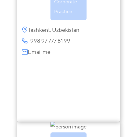
Corporate
Practice
Tashkent, Uzbekistan
+998 97 777 81 99
Email me