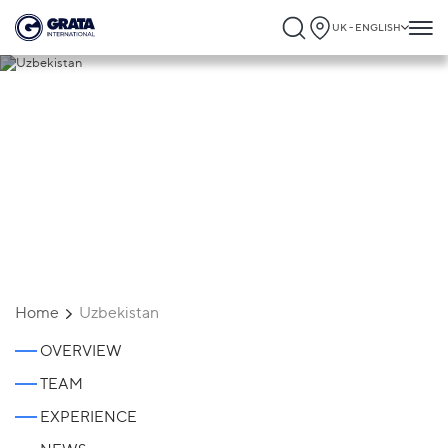
UK - ENGLISH
Uzbekistan
Home
Uzbekistan
OVERVIEW
TEAM
EXPERIENCE