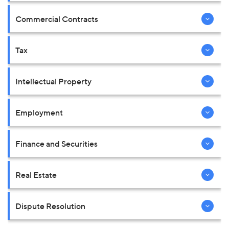
Commercial Contracts
Tax
Intellectual Property
Employment
Finance and Securities
Real Estate
Dispute Resolution