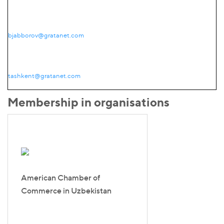
bjabborov@gratanet.com
tashkent@gratanet.com
Membership in organisations
American Chamber of
Commerce in Uzbekistan