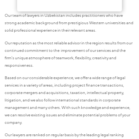
Our team of lawyers in Uzbekistan includes practitioners who have
strong academic background from prestigious Western universities and
solid professional experience in their relevant areas.
Our reputation as the most reliable advisor in the region results from our
continued commitment to the improvement of our services and the
firm’s unique atmosphere of teamwork, flexibility, creativity and
responsiveness.
Based on our considerable experience, we offer a wide range of legal
services in a variety of areas, including project finance transactions,
corporate mergers and acquisitions, taxation, intellectual property,
litigation, and we also follow international standards in corporate
management and many others. With such knowledge and experience,
we can resolve existing issues and eliminate potential problems of your
company.
Our lawyers are ranked on regular basis by the leading legal ranking