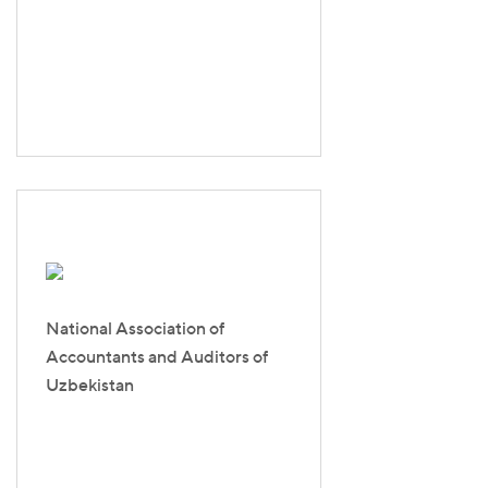
National Association of
Accountants and Auditors of
Uzbekistan