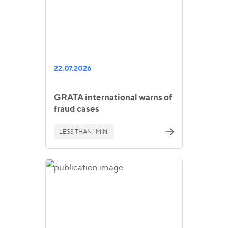
22.07.2026
GRATA international warns of
fraud cases
LESS THAN 1 MIN.