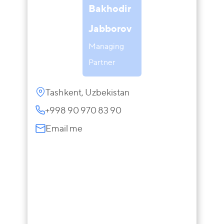
Bakhodir
Jabborov
Managing
Partner
Tashkent, Uzbekistan
+998 90 970 83 90
Email me