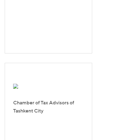
Chamber of Tax Advisors of
Tashkent Сity