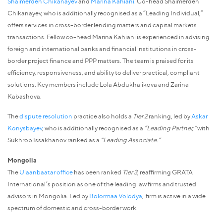
Shaimerden Chikanayev
and
Marina Kahiani.
Co-head Shaimerden
Chikanayev, who is additionally recognised as a “Leading Individual,”
offers services in cross-border lending matters and capital markets
transactions. Fellow co-head Marina Kahiani is experienced in advising
foreign and international banks and financial institutions in cross-
border project finance and PPP matters. The team is praised for its
efficiency, responsiveness, and ability to deliver practical, compliant
solutions. Key members include Lola Abdukhalikova and Zarina
Kabashova.
The
dispute resolution
practice also holds a
Tier 2
ranking, led by
Askar
Konysbayev
, who is additionally recognised as a
“Leading Partner,”
with
Sukhrob Issakhanov ranked as a
“Leading Associate.”
Mongolia
The
Ulaanbaatar office
has been ranked
Tier 3
, reaffirming GRATA
International’s position as one of the leading law firms and trusted
advisors in Mongolia. Led by
Bolormaa Volodya
, firm is active in a wide
spectrum of domestic and cross-border work.