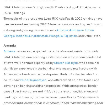
GRATA International Strengthens Its Position in Legal 500 Asia Pacific
2026 Rankings
The results of the prestigious Legal 500 Asia Pacific 2026 rankings have
been released, reaffirming GRATA International as a leading law firm with
a strong and growing presence across
Armenia
,
Azerbaijan
,
China
,
Georgia
,
Indonesia
,
Kazakhstan
,
Mongolia
,
Tajikistan
, and Uzbekistan.
Armenia
Armenia
has once again joined the ranks of ranked jurisdictions, with
GRATA International securing a
Tier 3
position in the recommended list
of law firms. The firm is expertly led by
Khoren Nasibyan
, who combines
significant experience in the banking, pharma and retail sectors with
Armenian civil and commercial disputes. The firm further benefits from
co-founder
Nune Hayrapetyan
, who offers expertise in M&A deals and
advising on banking and finance projects. With strong cross-border
capabilities in corporate and M&A, dispute resolution, litigation, and
banking and finance, the firm has been praised for its
“hands-on local
presence with international-level service.” Each team member brings not