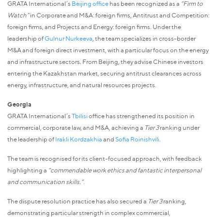
GRATA International’s
Beijing office
has been recognized as a
“Firm to
Watch”
in Corporate and M&A: foreign firms, Antitrust and Competition:
foreign firms, and Projects and Energy: foreign firms. Under the
leadership of
Gulnur Nurkeeva
, the team specializes in cross-border
M&A and foreign direct investment, with a particular focus on the energy
and infrastructure sectors. From Beijing, they advise Chinese investors
entering the Kazakhstan market, securing antitrust clearances across
energy, infrastructure, and natural resources projects.
Georgia
GRATA International’s
Tbilisi
office has strengthened its position in
commercial, corporate law, and M&A, achieving a
Tier 3
ranking under
the leadership of
Irakli Kordzakhia
and
Sofia Roinishvili
.
The team is recognised for its client-focused approach, with feedback
highlighting a
“commendable work ethics and fantastic interpersonal
and communication skills.”
.
The dispute resolution practice has also secured a
Tier 3
ranking,
demonstrating particular strength in complex commercial,