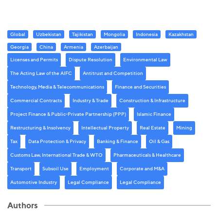
Global
Uzbekistan
Tajikistan
Mongolia
Indonesia
Kazakhstan
Georgia
China
Armenia
Azerbaijan
Licenses and Permits
Dispute Resolution
Environmental Law
The Acting Law of the AIFC
Antitrust and Competition
Technology, Media & Telecommunications
Finance and Securities
Commercial Contracts
Industry & Trade
Construction & Infrastructure
Project Finance & Public-Private Partnership (PPP)
Islamic Finance
Restructuring & Insolvency
Intellectual Property
Real Estate
Mining
Tax
Data Protection & Privacy
Banking & Finance
Oil & Gas
Customs Law, International Trade & WTO
Pharmaceuticals & Healthcare
Transport
Subsoil Use
Employment
Corporate and M&A
Automotive Industry
Legal Compliance
Legal Compliance
Authors