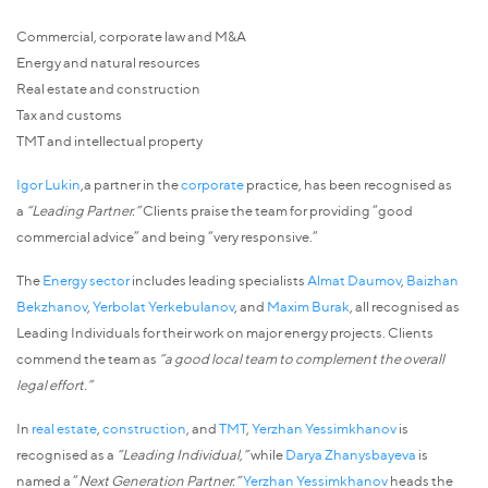
Commercial, corporate law and M&A
Energy and natural resources
Real estate and construction
Tax and customs
TMT and intellectual property
Igor Lukin
,a partner in the
corporate
practice, has been recognised as
a
“Leading Partner.”
Clients praise the team for providing “good
commercial advice” and being “very responsive.”
The
Energy sector
includes leading specialists
Almat Daumov
,
Baizhan
Bekzhanov
,
Yerbolat Yerkebulanov
, and
Maxim Burak
, all recognised as
Leading Individuals for their work on major energy projects. Clients
commend the team as
“a good local team to complement the overall
legal effort.”
In
real estate
,
construction
, and
TMT
,
Yerzhan Yessimkhanov
is
recognised as a
“Leading Individual,”
while
Darya Zhanysbayeva
is
named a “
Next Generation Partner.”
Yerzhan Yessimkhanov
heads the