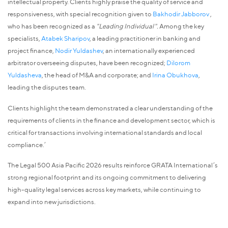
intellectual property. Clients highly praise the quality of service and
responsiveness, with special recognition given to
Bakhodir Jabborov
,
who has been recognized as a
"Leading Individual".
Among the key
specialists,
Atabek Sharipov
, a leading practitioner in banking and
project finance,
Nodir Yuldashev
, an internationally experienced
arbitrator overseeing disputes, have been recognized;
Dilorom
Yuldasheva
, the head of M&A and corporate; and
Irina Obukhova
,
leading the disputes team.
Clients highlight the team demonstrated a clear understanding of the
requirements of clients in the finance and development sector, which is
critical for transactions involving international standards and local
compliance.’
The Legal 500 Asia Pacific 2026 results reinforce GRATA International’s
strong regional footprint and its ongoing commitment to delivering
high-quality legal services across key markets, while continuing to
expand into new jurisdictions.