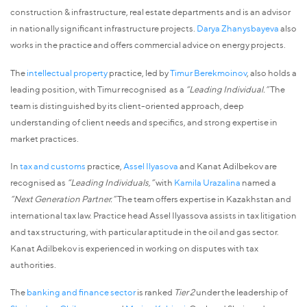
construction & infrastructure, real estate departments and is an advisor
in nationally significant infrastructure projects.
Darya Zhanysbayeva
also
works in the practice and offers commercial advice on energy projects.
The
intellectual property
practice, led by
Timur Berekmoinov
, also holds a
leading position, with Timur recognised as a
“Leading Individual.”
The
team is distinguished by its client-oriented approach, deep
understanding of client needs and specifics, and strong expertise in
market practices.
In
tax and customs
practice,
Assel Ilyasova
and Kanat Adilbekov are
recognised as
“Leading Individuals,”
with
Kamila Urazalina
named a
“Next Generation Partner.”
The team offers expertise in Kazakhstan and
international tax law. Practice head Assel Ilyassova assists in tax litigation
and tax structuring, with particular aptitude in the oil and gas sector.
Kanat Adilbekov is experienced in working on disputes with tax
authorities.
The
banking and finance sector
is ranked
Tier 2
under the leadership of