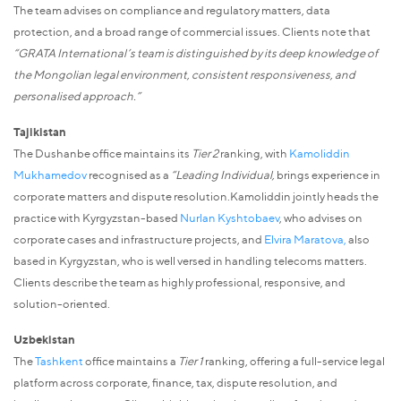
The team advises on compliance and regulatory matters, data
protection, and a broad range of commercial issues. Clients note that
“GRATA International’s team is distinguished by its deep knowledge of
the Mongolian legal environment, consistent responsiveness, and
personalised approach.”
Tajikistan
The Dushanbe office maintains its
Tier 2
ranking, with
Kamoliddin
Mukhamedov
recognised as a
“Leading Individual,
brings experience in
corporate matters and dispute resolution.Kamoliddin jointly heads the
practice with Kyrgyzstan-based
Nurlan Kyshtobaev
, who advises on
corporate cases and infrastructure projects, and
Elvira Maratova
,
also
based in Kyrgyzstan, who is well versed in handling telecoms matters.
Clients describe the team as highly professional, responsive, and
solution-oriented.
Uzbekistan
The
Tashkent
office maintains a
Tier 1
ranking, offering a full-service legal
platform across corporate, finance, tax, dispute resolution, and