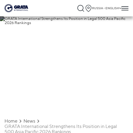
RUSSIA - ENGLISH
27.03.2026
GRATA International Strengthens Its
Position in Legal 500 Asia Pacific 2026
Rankings
Home
News
GRATA International Strengthens Its Position in Legal
500 Asia Pacific 2026 Rankings