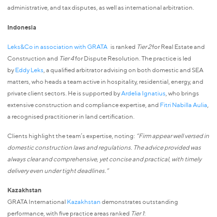
administrative, and tax disputes, as well as international arbitration.
Indonesia
Leks&Co in association with GRATA
is ranked
Tier 2
for Real Estate and
Construction and
Tier 4
for Dispute Resolution. The practice is led
by
Eddy Leks
, a qualified arbitrator advising on both domestic and SEA
matters, who heads a team active in hospitality, residential, energy, and
private client sectors. He is supported by
Ardelia Ignatius
, who brings
extensive construction and compliance expertise, and
Fitri Nabilla Aulia
,
a recognised practitioner in land certification.
Clients highlight the team’s expertise, noting:
“Firm appear well versed in
domestic construction laws and regulations. The advice provided was
always clear and comprehensive, yet concise and practical, with timely
delivery even under tight deadlines.”
Kazakhstan
GRATA International
Kazakhstan
demonstrates outstanding
performance, with five practice areas ranked
Tier 1
: