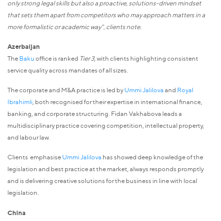
only strong legal skills but also a proactive, solutions-driven mindset
that sets them apart from competitors who may approach matters in a
more formalistic or academic way", clients note.
Azerbaijan
The
Baku
office is ranked
Tier 3
, with clients highlighting consistent
service quality across mandates of all sizes.
The corporate and M&A practice is led by
Ummi Jalilova
and
Royal
Ibrahimli
, both recognised for their expertise in international finance,
banking, and corporate structuring. Fidan Vakhabova leads a
multidisciplinary practice covering competition, intellectual property,
and labour law.
Clients emphasise
Ummi Jalilova
has showed deep knowledge of the
legislation and best practice at the market, always responds promptly
and is delivering creative solutions for the business in line with local
legislation.
China