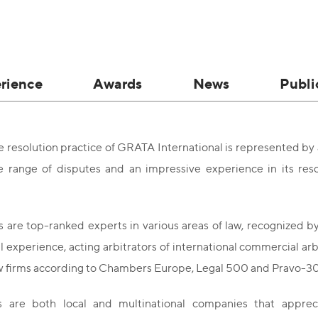
rience
Awards
News
Publi
 resolution practice of GRATA International is represented by
e range of disputes and an impressive experience in its reso
 are top-ranked experts in various areas of law, recognized by
al experience, acting arbitrators of international commercial ar
aw firms according to Chambers Europe, Legal 500 and Pravo-3
s are both local and multinational companies that appre