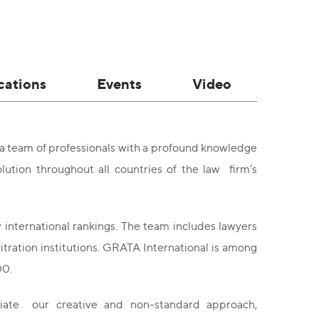
cations
Events
Video
 a team of professionals with a profound knowledge
lution throughout all countries of the law firm’s
 international rankings. The team includes lawyers
bitration institutions. GRATA International is among
00.
ciate our creative and non-standard approach,