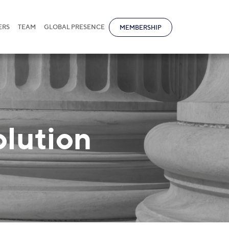
ERS
TEAM
GLOBAL PRESENCE
MEMBERSHIP
olution