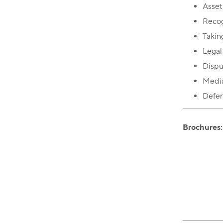
Asset
Recog
Takin
Legal
Dispu
Media
Defend
Brochures: