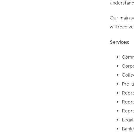
understandi
Our main su
will receive
Services:
Comme
Corpo
Colle
Pre-t
Repre
Repre
Repre
Legal
Bankr