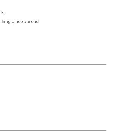
ds;
aking place abroad;