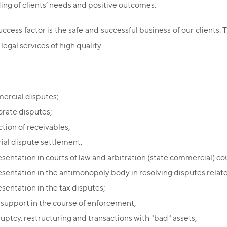
ng of clients’ needs and positive outcomes.
ccess factor is the safe and successful business of our clients. T
 legal services of high quality.
rcial disputes;
rate disputes;
ction of receivables;
rial dispute settlement;
sentation in courts of law and arbitration (state commercial) cou
sentation in the antimonopoly body in resolving disputes relate
sentation in the tax disputes;
 support in the course of enforcement;
uptcy, restructuring and transactions with "bad" assets;