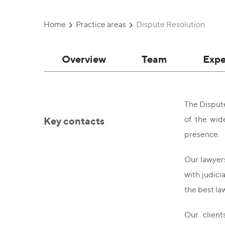
Home
Practice areas
Dispute Resolution
Overview
Team
Expe
The Dispute
Key contacts
of the wid
presence.
Our lawyers
with judici
the best l
Our client