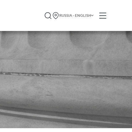
RUSSIA - ENGLISH