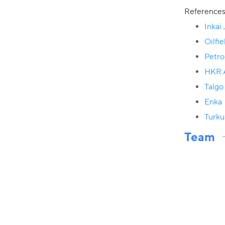
Reference
Inkai
Oilfi
Petr
HKR A
Talgo
Enka
Turku
Team