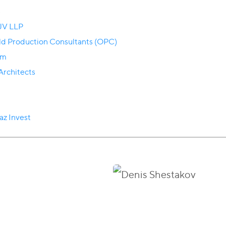
s
 JV LLP
eld Production Consultants (OPC)
om
rchitects
az Invest