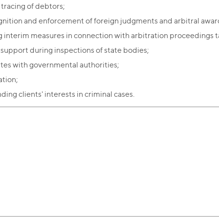
 tracing of debtors;
nition and enforcement of foreign judgments and arbitral awar
g interim measures in connection with arbitration proceedings t
 support during inspections of state bodies;
tes with governmental authorities;
tion;
ing clients' interests in criminal cases.