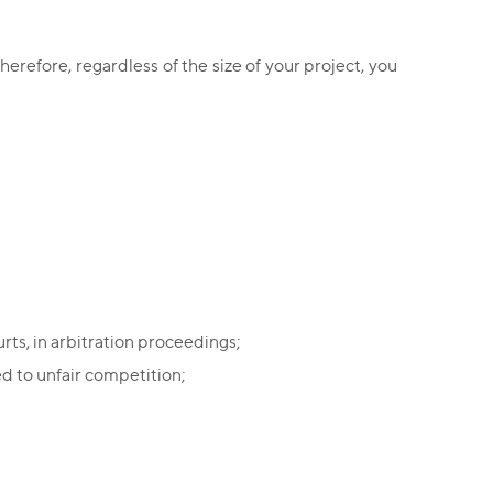
herefore, regardless of the size of your project, you
rts, in arbitration proceedings;
d to unfair competition;