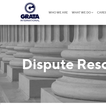
WHO WE ARE
WHAT WE DO
CARE
Dispute Res
`