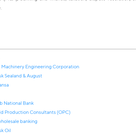
.
s
 Machinery Engineering Corporation
k Sealand & August
ansa
b National Bank
eld Production Consultants (OPC)
holesale banking
k Oil