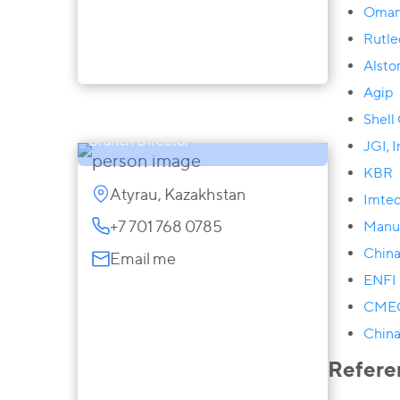
Oman
Rutle
Alst
Zaira Sarsenova
Agip
Partner, Atyrau, Aktau and Aktobe
Shell
Branch Director
JGI, I
KBR
Atyrau, Kazakhstan
Imte
+7 701 768 0785
Manu
China
Email me
ENFI 
CME
China
Refere