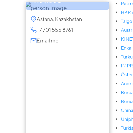
Partner, Astana
Petr
HKR A
Astana, Kazakhstan
Talgo
+7 701 555 8761
Austr
KINE
Email me
Enka
Turku
IMPR
Öster
Andri
Burea
Burea
China
Unip
Turki