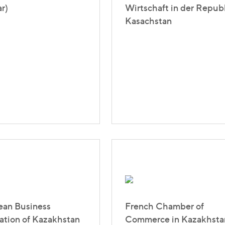
r)
Wirtschaft in der Repub
Kasachstan
ean Business
French Chamber of
ation of Kazakhstan
Commerce in Kazakhsta