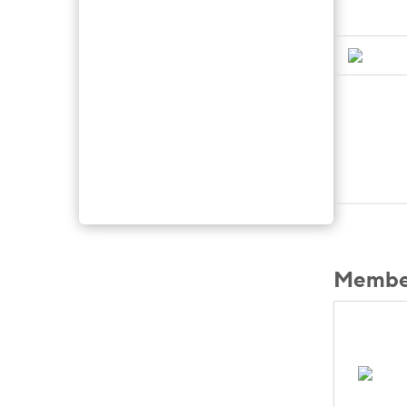
Member