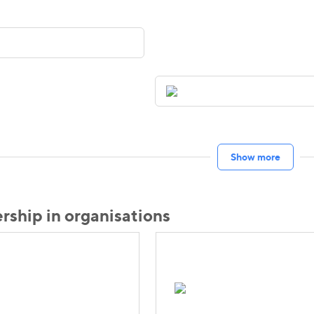
Show more
ship in organisations