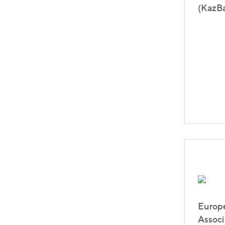
(KazBa
Europ
Associ