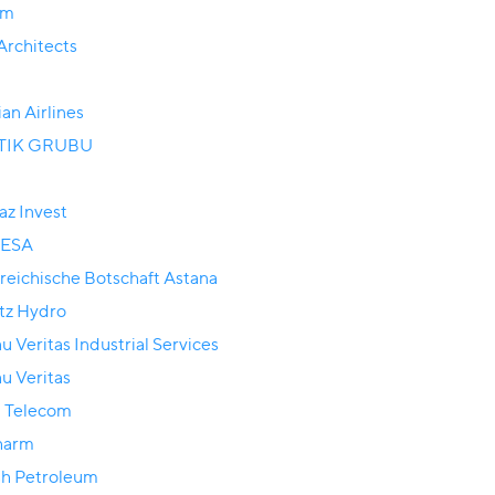
om
rchitects
ian Airlines
TIK GRUBU
az Invest
ESA
reichische Botschaft Astana
tz Hydro
u Veritas Industrial Services
u Veritas
 Telecom
harm
sh Petroleum