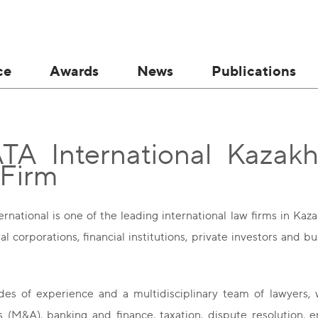
ce
Awards
News
Publications
A International Kazakhs
 Firm
national is one of the leading international law firms in Kaz
al corporations, financial institutions, private investors and
es of experience and a multidisciplinary team of lawyers, 
ns (M&A), banking and finance, taxation, dispute resolution, 