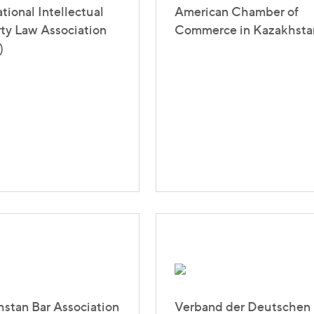
ational Intellectual
American Chamber of
ty Law Association
Commerce in Kazakhsta
)
stan Bar Association
Verband der Deutschen