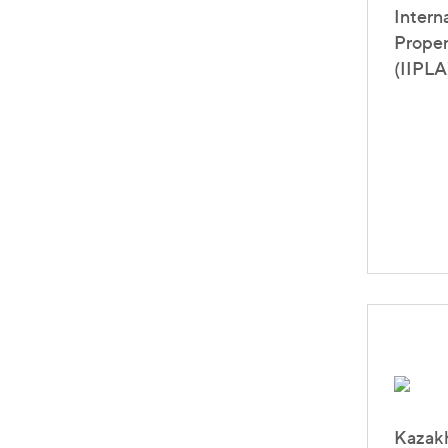
Intern
Proper
(IIPLA
Kazakh