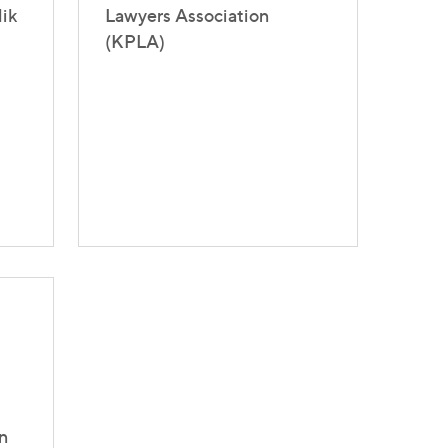
lik
Lawyers Association
(KPLA)
n