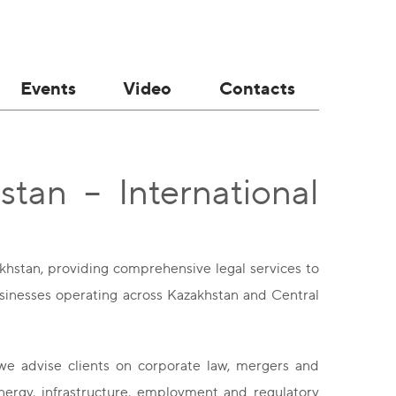
Events
Video
Contacts
tan – International
akhstan, providing comprehensive legal services to
 businesses operating across Kazakhstan and Central
we advise clients on corporate law, mergers and
energy, infrastructure, employment and regulatory