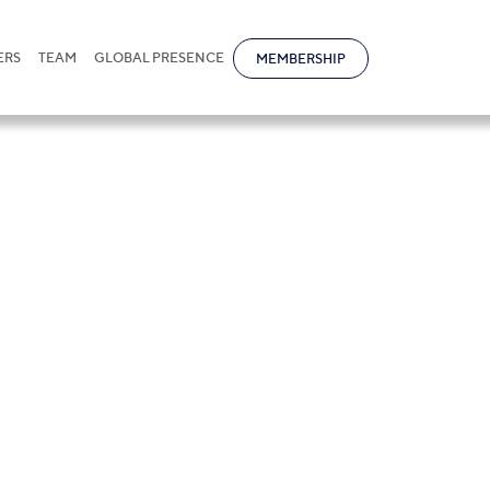
ERS
TEAM
GLOBAL PRESENCE
MEMBERSHIP