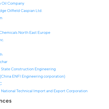
 Oil Company
dge Oilfield Caspian Ltd.
om
 Chemicals North East Europe
nc.
ch
char
 State Construction Engineering
(China ENFI Engineering corporation)
C
 National Technical Import and Export Corporation
nces