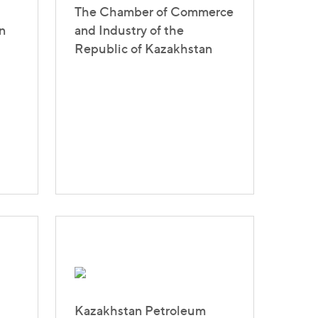
The Chamber of Commerce
n
and Industry of the
Republic of Kazakhstan
Kazakhstan Petroleum