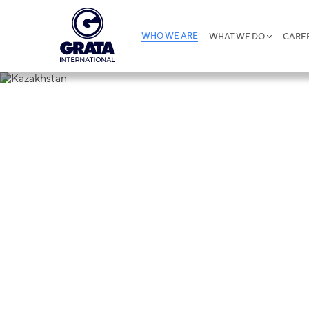
WHO WE ARE
WHAT WE DO
CARE
Kazakhstan