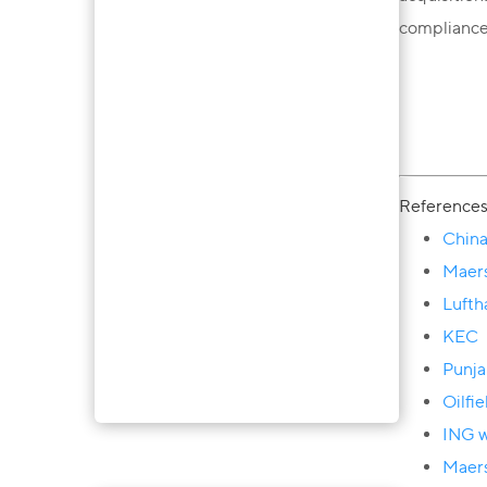
compliance
Reference
China
Maers
Lufth
KEC
Punja
Oilfi
ING w
Ainura Takeyeva
Maers