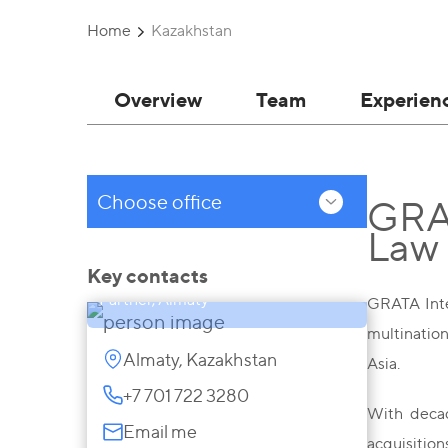
Home
Kazakhstan
Overview
Team
Experien
Choose office
GRAT
Law
Saule Akhmetova
Key contacts
Partner, Almaty
GRATA Inter
multination
Almaty, Kazakhstan
Asia.
+7 701 722 3280
With decad
Email me
acquisitio