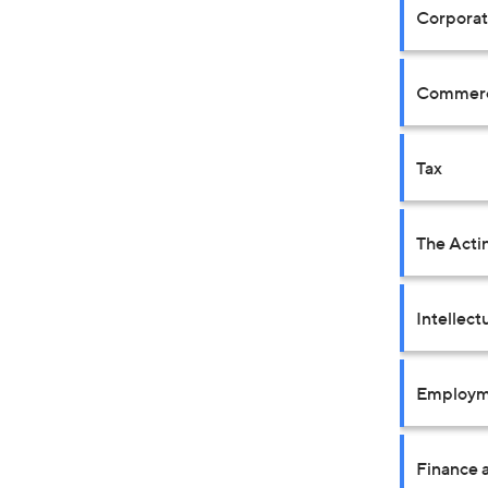
Corpora
Commerci
Tax
The Acti
Intellect
Employm
Finance a