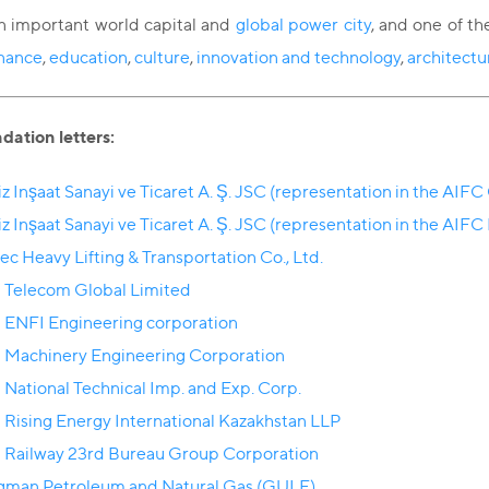
an important world capital and
global power city
, and one of th
inance
,
education
,
culture
,
innovation and technology
,
architectu
tion letters:
z Inşaat Sanayi ve Ticaret A. Ş. JSC (representation in the AIFC
z Inşaat Sanayi ve Ticaret A. Ş. JSC (representation in the AIFC
ec Heavy Lifting & Transportation Co., Ltd.
 Telecom Global Limited
 ENFI Engineering corporation
 Machinery Engineering Corporation
 National Technical Imp. and Exp. Corp.
 Rising Energy International Kazakhstan LLP
 Railway 23rd Bureau Group Corporation
man Petroleum and Natural Gas (GULF)