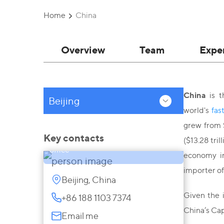
Home
China
Overview
Team
Expe
China
is t
Beijing
world's
fas
Gulnur Nurkeyeva
grew from $
Managing Partner, Head of China
Key contacts
($13.28 tri
office
economy i
importer of
Beijing, China
Given the 
+86 188 1103 7374
China’s Capi
Email me