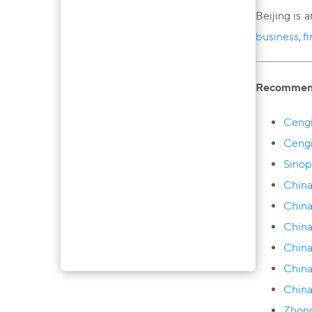
Beijing is 
business
,
f
Recommenda
Сengi
Сengi
Sinop
Сhina
China
China
China
China
China
Zhong