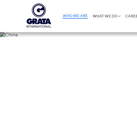
WHO WE ARE
WHAT WE DO
CARE
China