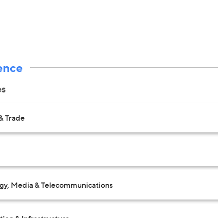
ence
es
& Trade
gy, Media & Telecommunications