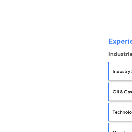
Experi
Industri
Industry 
Oil & Gas
Technolo