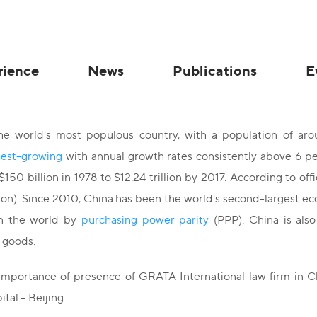
rience
News
Publications
E
he world's most populous country, with a population of ar
test-growing
with annual growth rates consistently above 6 p
150 billion in 1978 to $12.24 trillion by 2017. According to off
llion). Since 2010, China has been the world's second-largest 
n the world by
purchasing power parity
(PPP). China is also
 goods.
importance of presence of GRATA International law firm in Ch
tal – Beijing.