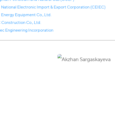
 National Electronic Import & Export Corporation (CEIEC)
a Energy Equipment Co., Ltd.
 Construction Co., Ltd.
ec Engineering Incorporation