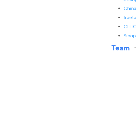
China
Iraet
CITIC
Sinop
Team