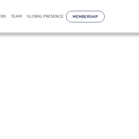
ERS
TEAM
GLOBAL PRESENCE
MEMBERSHIP