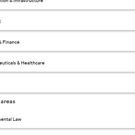
ion & Infrastructure
t
& Finance
uticals & Healthcare
 areas
ental Law