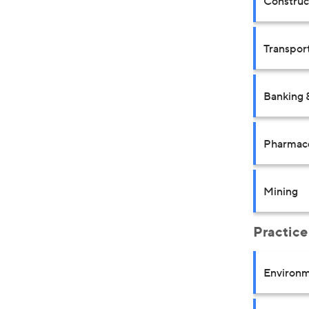
Construct
Transpor
Banking 
Pharmace
Mining
Practice
Environm