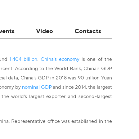
vents
Video
Contacts
ound
1.404 billion
.
China's economy
is one of the
ercent. According to the World Bank, China's GDP
icial data, China's GDP in 2018 was 90 trillion Yuan
economy by
nominal GDP
and since 2014, the largest
 the world's largest exporter and second-largest
ina, Representative office was established in the