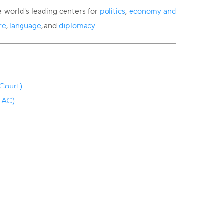
e world's leading centers for
politics
,
economy and
re
,
language
, and
diplomacy
.
 Court)
 IAC)