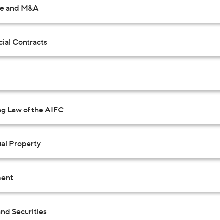
te and M&A
al Contracts
ng Law of the AIFC
ual Property
ent
nd Securities