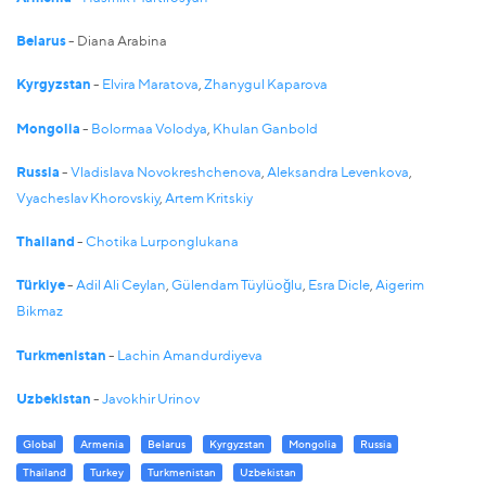
Belarus
- Diana Arabina
Kyrgyzstan
-
Elvira Maratova
,
Zhanygul Kaparova
Mongolia
-
Bolormaa Volodya
,
Khulan Ganbold
Russia
-
Vladislava Novokreshchenova
,
Aleksandra Levenkova
,
Vyacheslav Khorovskiy
,
Artem Kritskiy
Thailand
-
Chotika Lurponglukana
Türkiye
-
Adil Ali Ceylan
,
Gülendam Tüylüoğlu
,
Esra Dicle
,
Aigerim
Bikmaz
Turkmenistan
-
Lachin Amandurdiyeva
Uzbekistan
-
Javokhir Urinov
Global
Armenia
Belarus
Kyrgyzstan
Mongolia
Russia
Thailand
Turkey
Turkmenistan
Uzbekistan