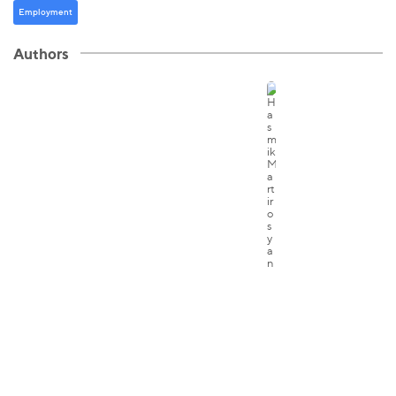
Employment
Authors