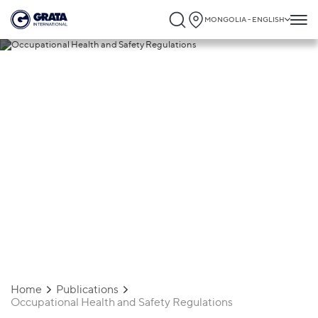
MONGOLIA - ENGLISH
15.11.2025
Occupational Health and Safety
Regulations
Home
Publications
Occupational Health and Safety Regulations