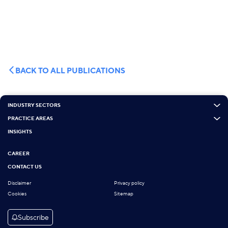
BACK TO ALL PUBLICATIONS
INDUSTRY SECTORS
PRACTICE AREAS
INSIGHTS
CAREER
CONTACT US
Disclaimer
Privacy policy
Cookies
Sitemap
Subscribe