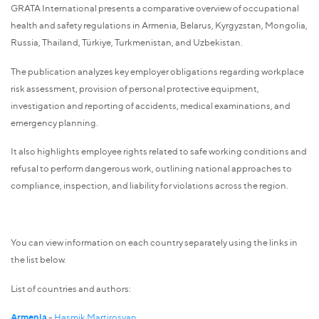
GRATA International presents a comparative overview of occupational
health and safety regulations in Armenia, Belarus, Kyrgyzstan, Mongolia,
Russia, Thailand, Türkiye, Turkmenistan, and Uzbekistan.
The publication analyzes key employer obligations regarding workplace
risk assessment, provision of personal protective equipment,
investigation and reporting of accidents, medical examinations, and
emergency planning.
It also highlights employee rights related to safe working conditions and
refusal to perform dangerous work, outlining national approaches to
compliance, inspection, and liability for violations across the region.
You can view information on each country separately using the links in
the list below.
List of countries and authors:
Armenia
-
Hasmik Martirosyan