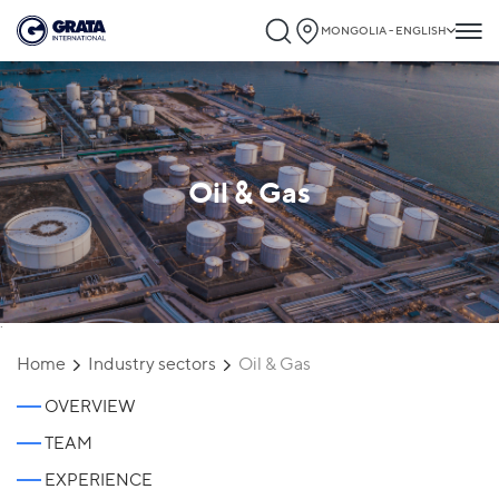
MONGOLIA - ENGLISH
Oil & Gas
`
Home
Industry sectors
Oil & Gas
OVERVIEW
TEAM
EXPERIENCE