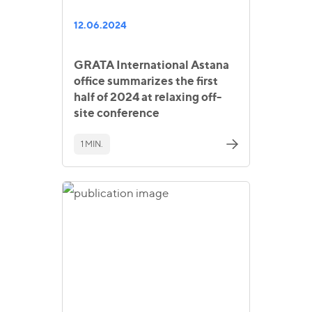
12.06.2024
GRATA International Astana
office summarizes the first
half of 2024 at relaxing off-
site conference
1 MIN.