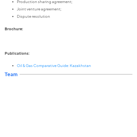
Production sharing agreement;
Joint venture agreement;
Dispute resolution
Brochure:
Publications:
Oil & Gas Comparative Guide: Kazakhstan
Team