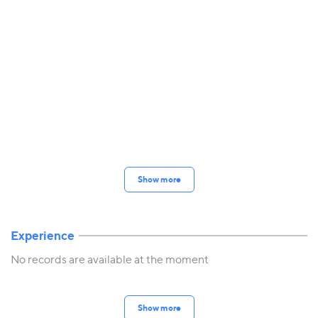
Show more
Experience
No records are available at the moment
Show more