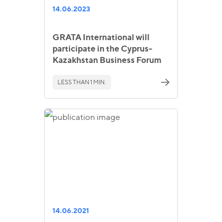
14.06.2023
GRATA International will
participate in the Cyprus-
Kazakhstan Business Forum
LESS THAN 1 MIN.
14.06.2021