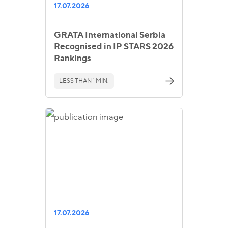
17.07.2026
GRATA International Serbia
Recognised in IP STARS 2026
Rankings
LESS THAN 1 MIN.
17.07.2026