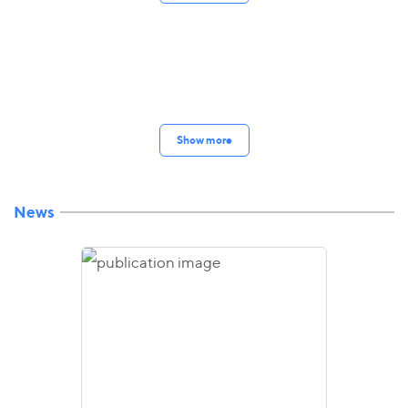
Show more
News