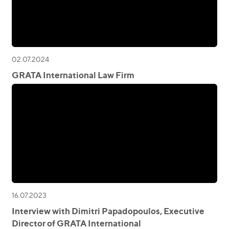
02.07.2024
GRATA International Law Firm
16.07.2023
Interview with Dimitri Papadopoulos, Executive
Director of GRATA International