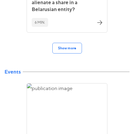
alienate a share in a
Belarusian entity?
6 MIN.
Show more
Events