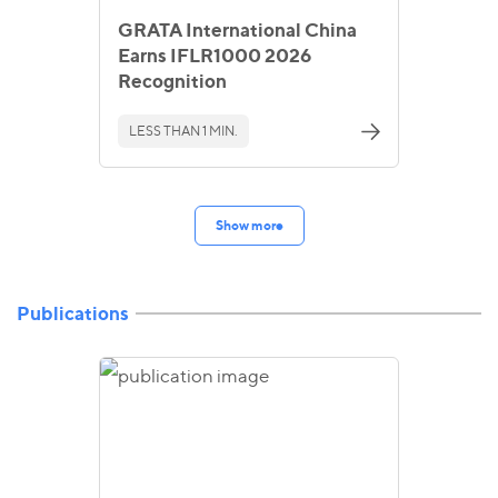
GRATA International China
Earns IFLR1000 2026
Recognition
LESS THAN 1 MIN.
Show more
Publications