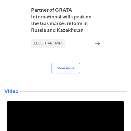
Partner of GRATA
International will speak on
the Gas market reform in
Russia and Kazakhstan
LESS THAN 1 MIN.
Show more
Video