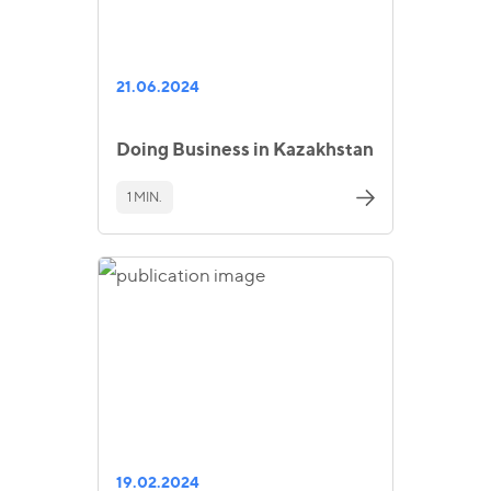
21.06.2024
Doing Business in Kazakhstan
1 MIN.
19.02.2024