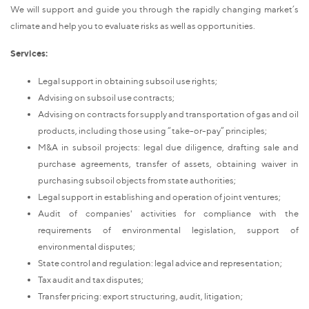
We will support and guide you through the rapidly changing market’s
climate and help you to evaluate risks as well as opportunities.
Services:
Legal support in obtaining subsoil use rights;
Advising on subsoil use contracts;
Advising on contracts for supply and transportation of gas and oil
products, including those using “take-or-pay” principles;
M&A in subsoil projects: legal due diligence, drafting sale and
purchase agreements, transfer of assets, obtaining waiver in
purchasing subsoil objects from state authorities;
Legal support in establishing and operation of joint ventures;
Audit of companies' activities for compliance with the
requirements of environmental legislation, support of
environmental disputes;
State control and regulation: legal advice and representation;
Tax audit and tax disputes;
Transfer pricing: export structuring, audit, litigation;