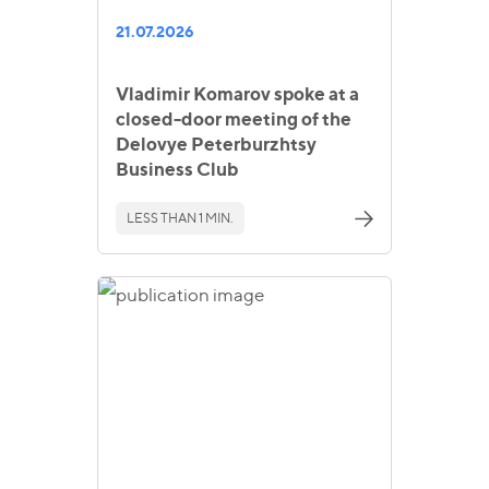
21.07.2026
Vladimir Komarov spoke at a
closed-door meeting of the
Delovye Peterburzhtsy
Business Club
LESS THAN 1 MIN.