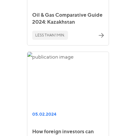
Oil & Gas Comparative Guide
2024: Kazakhstan
LESS THAN 1 MIN.
05.02.2024
How foreign investors can