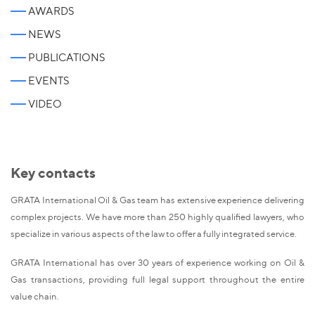
AWARDS
NEWS
PUBLICATIONS
EVENTS
VIDEO
Key contacts
GRATA International Oil & Gas team has extensive experience delivering
complex projects. We have more than 250 highly qualified lawyers, who
specialize in various aspects of the law to offer a fully integrated service.
GRATA International has over 30 years of experience working on Oil &
Gas transactions, providing full legal support throughout the entire
value chain.