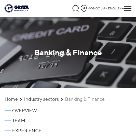
MONGOLIA - ENGLISH
Banking & Finance
`
Home
Industry sectors
Banking & Finance
OVERVIEW
TEAM
EXPERIENCE