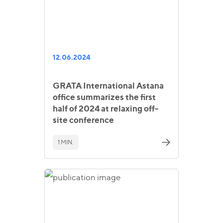
12.06.2024
GRATA International Astana
office summarizes the first
half of 2024 at relaxing off-
site conference
1 MIN.