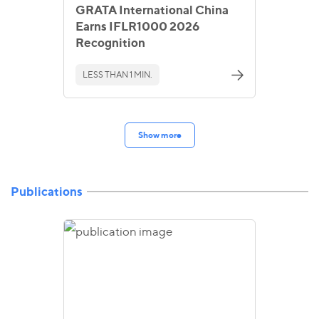
GRATA International China
Earns IFLR1000 2026
Recognition
LESS THAN 1 MIN.
Show more
Publications