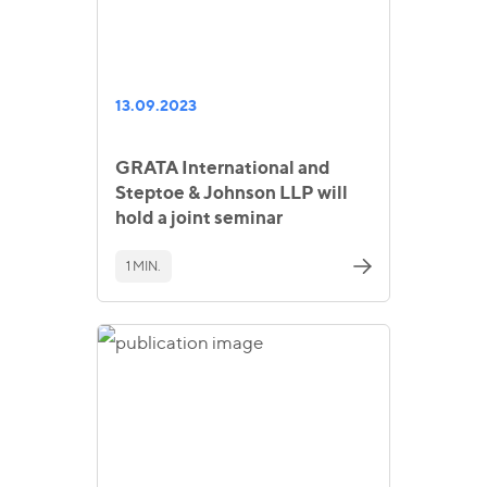
13.09.2023
GRATA International and
Steptoe & Johnson LLP will
hold a joint seminar
1 MIN.