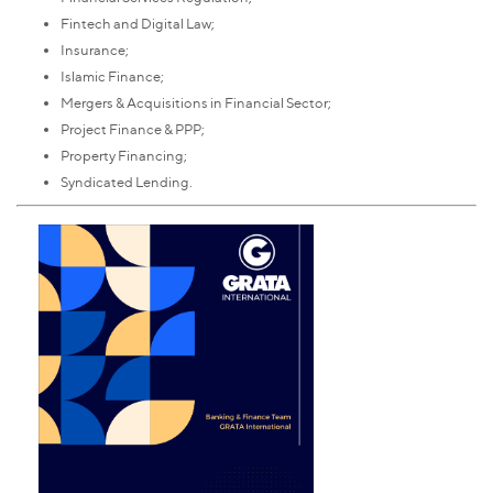
Fintech and Digital Law;
Insurance;
Islamic Finance;
Mergers & Acquisitions in Financial Sector;
Project Finance & PPP;
Property Financing;
Syndicated Lending.