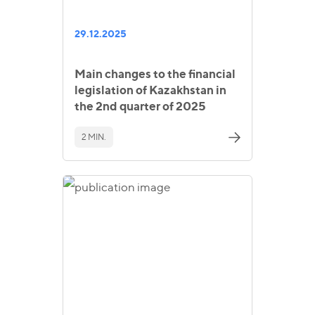
29.12.2025
Main changes to the financial
legislation of Kazakhstan in
the 2nd quarter of 2025
2 MIN.