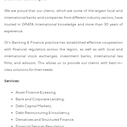
We are proud that our clients, which are some of the largest local and
international banks and companies from different industry sectors, have
trusted in GRATA International knowledge and more than 30 years of
experience.
GI's Banking & Finance practice has established effective cooperation
with financial regulators across the region, as well as with local and
international stock exchanges, investment banks, international law
firms, and advisors. This allows us to provide our clients with best-in-
class solutions for their needs.
Services:
Asset Finance & Leasing;
Bank and Corporate Lending;
Debt Capital Markets;
Debt Restructuring & Insolvency;
Derivatives and Structured Finance;
Financial Services Regulation;