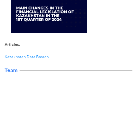
Articles:
Kazakhstan Data Breach
Team