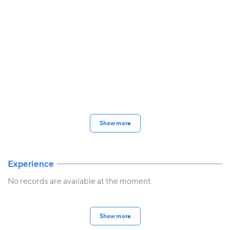
Show more
Experience
No records are available at the moment
Show more