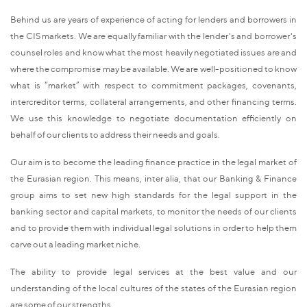
Behind us are years of experience of acting for lenders and borrowers in
the CIS markets. We are equally familiar with the lender's and borrower's
counsel roles and know what the most heavily negotiated issues are and
where the compromise may be available. We are well-positioned to know
what is “market” with respect to commitment packages, covenants,
intercreditor terms, collateral arrangements, and other financing terms.
We use this knowledge to negotiate documentation efficiently on
behalf of our clients to address their needs and goals.
Our aim is to become the leading finance practice in the legal market of
the Eurasian region. This means, inter alia, that our Banking & Finance
group aims to set new high standards for the legal support in the
banking sector and capital markets, to monitor the needs of our clients
and to provide them with individual legal solutions in order to help them
carve out a leading market niche.
The ability to provide legal services at the best value and our
understanding of the local cultures of the states of the Eurasian region
are some of our strengths.