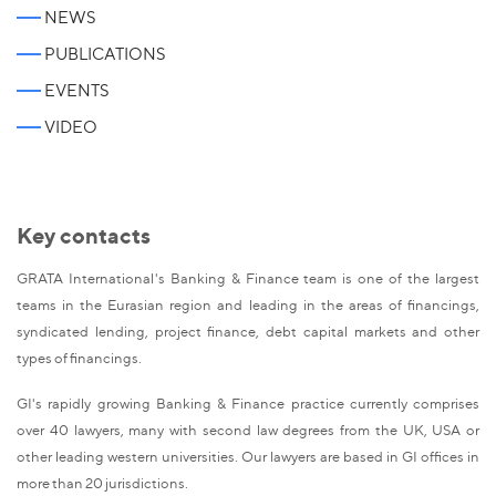
NEWS
PUBLICATIONS
EVENTS
VIDEO
Key contacts
GRATA International's Banking & Finance team is one of the largest
teams in the Eurasian region and leading in the areas of financings,
syndicated lending, project finance, debt capital markets and other
types of financings.
GI's rapidly growing Banking & Finance practice currently comprises
over 40 lawyers, many with second law degrees from the UK, USA or
other leading western universities. Our lawyers are based in GI offices in
more than 20 jurisdictions.