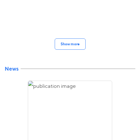
Show more
News