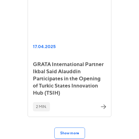
17.04.2025
GRATA International Partner
Ikbal Said Alauddin
Participates in the Opening
of Turkic States Innovation
Hub (TSIH)
2 MIN.
Show more