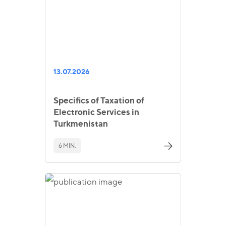
13.07.2026
Specifics of Taxation of
Electronic Services in
Turkmenistan
6 MIN.