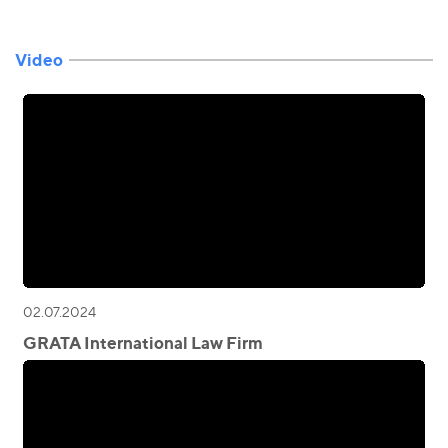
Video
02.07.2024
GRATA International Law Firm