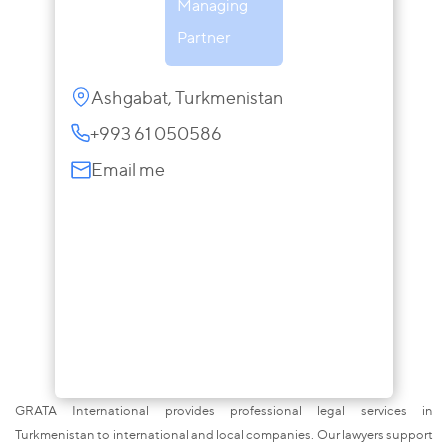
Managing
Partner
Ashgabat, Turkmenistan
+993 61 050586
Email me
GRATA International provides professional legal services in
Turkmenistan to international and local companies. Our lawyers support