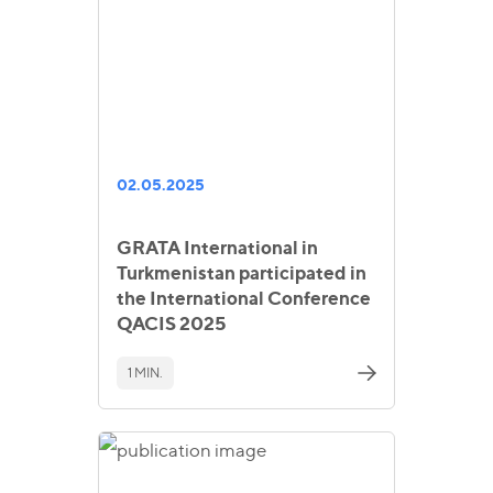
02.05.2025
GRATA International in
Turkmenistan participated in
the International Conference
QACIS 2025
1 MIN.