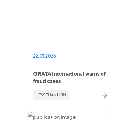
22.07.2026
GRATA international warns of
fraud cases
LESS THAN 1 MIN.