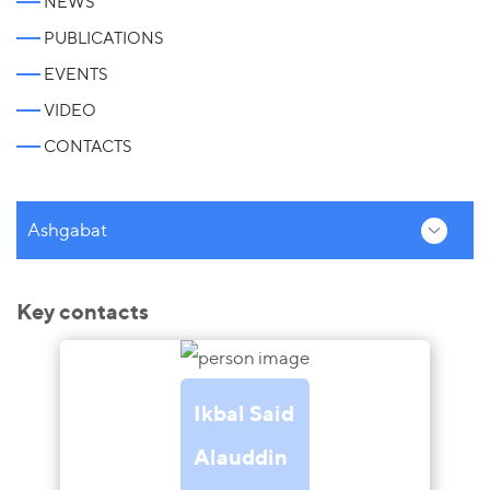
NEWS
PUBLICATIONS
EVENTS
VIDEO
CONTACTS
Ashgabat
Key contacts
Ikbal Said
Alauddin