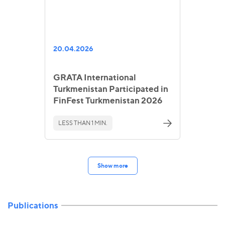
20.04.2026
GRATA International
Turkmenistan Participated in
FinFest Turkmenistan 2026
LESS THAN 1 MIN.
Show more
Publications