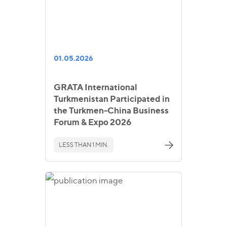
01.05.2026
GRATA International
Turkmenistan Participated in
the Turkmen-China Business
Forum & Expo 2026
LESS THAN 1 MIN.