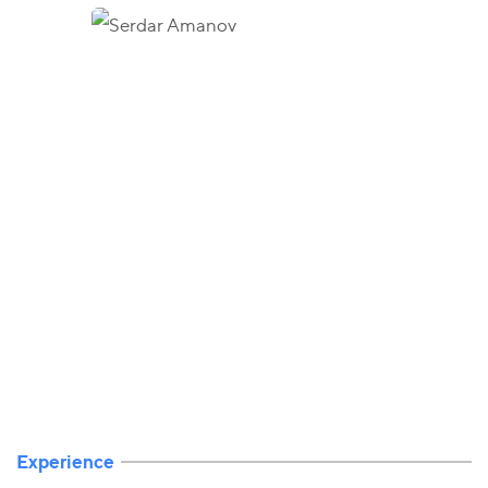
Experience