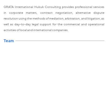
GRATA International Hukuk Consulting provides professional services
in corporate matters, contract negotiation, alternative dispute
resolution using the methods of mediation, arbitration, and litigation, as
well as day-to-day legal support for the commercial and operational
activities of local and international companies.
Team