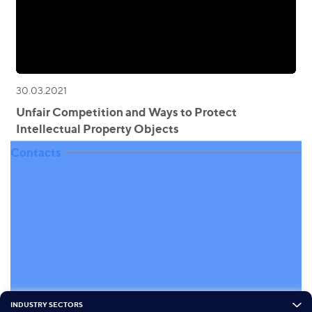
30.03.2021
Unfair Competition and Ways to Protect
Intellectual Property Objects
Contacts
INDUSTRY SECTORS