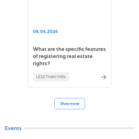
08.06.2026
What are the specific features
of registering real estate
rights?
LESS THAN 1 MIN.
Show more
Events