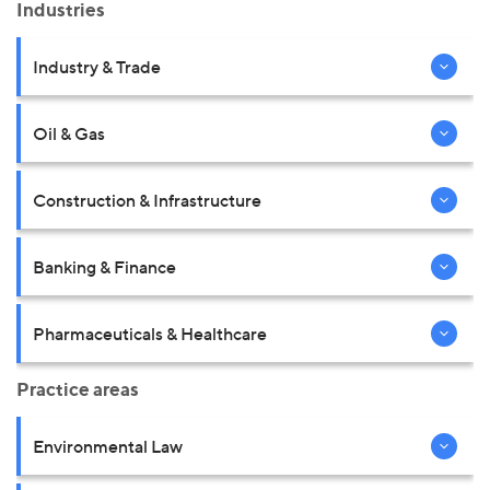
Industries
Industry & Trade
Oil & Gas
Construction & Infrastructure
Banking & Finance
Pharmaceuticals & Healthcare
Practice areas
Environmental Law