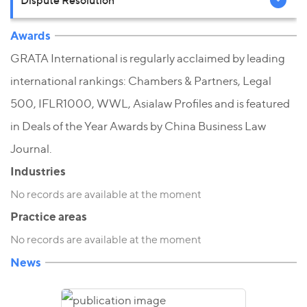
Awards
GRATA International is regularly acclaimed by leading
international rankings: Chambers & Partners, Legal
500, IFLR1000, WWL, Asialaw Profiles and is featured
in Deals of the Year Awards by China Business Law
Journal.
Industries
No records are available at the moment
Practice areas
No records are available at the moment
News