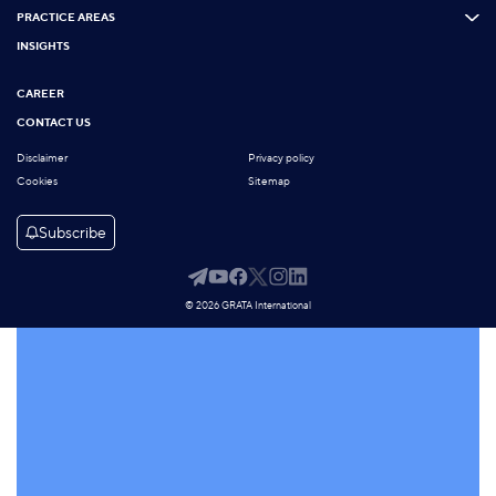
PRACTICE AREAS
INSIGHTS
CAREER
CONTACT US
Disclaimer
Privacy policy
Cookies
Sitemap
Subscribe
© 2026 GRATA International