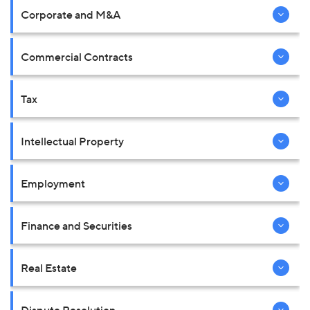
Corporate and M&A
Commercial Contracts
Tax
Intellectual Property
Employment
Finance and Securities
Real Estate
Dispute Resolution