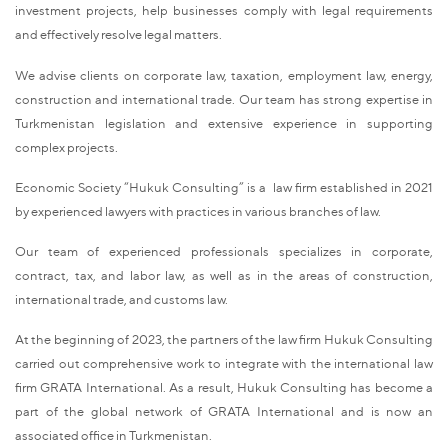
investment projects, help businesses comply with legal requirements
and effectively resolve legal matters.
We advise clients on corporate law, taxation, employment law, energy,
construction and international trade. Our team has strong expertise in
Turkmenistan legislation and extensive experience in supporting
complex projects.
Economic Society “Hukuk Consulting” is a law firm established in 2021
by experienced lawyers with practices in various branches of law.
Our team of experienced professionals specializes in corporate,
contract, tax, and labor law, as well as in the areas of construction,
international trade, and customs law.
At the beginning of 2023, the partners of the law firm Hukuk Consulting
carried out comprehensive work to integrate with the international law
firm GRATA International. As a result, Hukuk Consulting has become a
part of the global network of GRATA International and is now an
associated office in Turkmenistan.