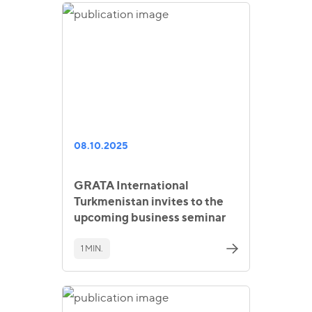
08.10.2025
GRATA International
Turkmenistan invites to the
upcoming business seminar
1 MIN.