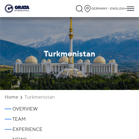
GERMANY - ENGLISH
Turkmenistan
Home
Turkmenistan
OVERVIEW
TEAM
EXPERIENCE