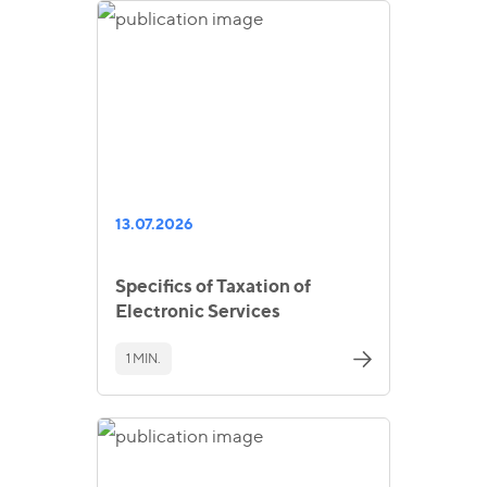
13.07.2026
Specifics of Taxation of
Electronic Services
1 MIN.