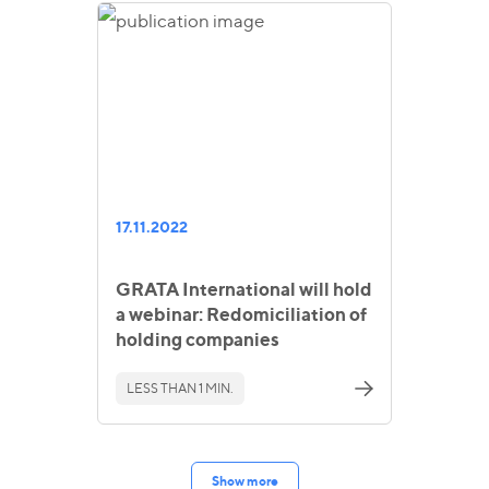
17.11.2022
GRATA International will hold
a webinar: Redomiciliation of
holding companies
LESS THAN 1 MIN.
Show more