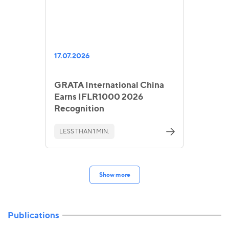
17.07.2026
GRATA International China
Earns IFLR1000 2026
Recognition
LESS THAN 1 MIN.
Show more
Publications