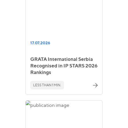
17.07.2026
GRATA International Serbia
Recognised in IP STARS 2026
Rankings
LESS THAN 1 MIN.