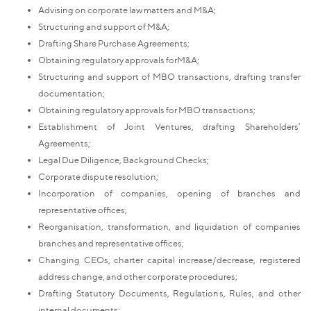
Advising on corporate law matters and M&A;
Structuring and support of M&A;
Drafting Share Purchase Agreements;
Obtaining regulatory approvals forM&A;
Structuring and support of MBO transactions, drafting transfer
documentation;
Obtaining regulatory approvals for MBO transactions;
Establishment of Joint Ventures, drafting Shareholders’
Agreements;
Legal Due Diligence, Background Checks;
Corporate dispute resolution;
Incorporation of companies, opening of branches and
representative offices;
Reorganisation, transformation, and liquidation of companies
branches and representative offices;
Changing CEOs, charter capital increase/decrease, registered
address change, and other corporate procedures;
Drafting Statutory Documents, Regulations, Rules, and other
internal documents;