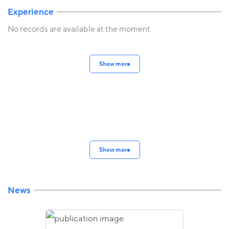
Experience
No records are available at the moment
Show more
Show more
News