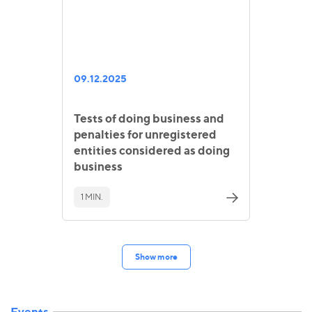
09.12.2025
Tests of doing business and
penalties for unregistered
entities considered as doing
business
1 MIN.
Show more
Events