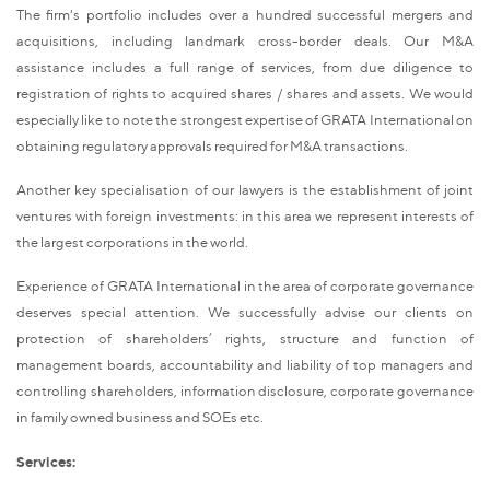
The firm's portfolio includes over a hundred successful mergers and
acquisitions, including landmark cross-border deals. Our M&A
assistance includes a full range of services, from due diligence to
registration of rights to acquired shares / shares and assets. We would
especially like to note the strongest expertise of GRATA International on
obtaining regulatory approvals required for M&A transactions.
Another key specialisation of our lawyers is the establishment of joint
ventures with foreign investments: in this area we represent interests of
the largest corporations in the world.
Experience of GRATA International in the area of corporate governance
deserves special attention. We successfully advise our clients on
protection of shareholders’ rights, structure and function of
management boards, accountability and liability of top managers and
controlling shareholders, information disclosure, corporate governance
in family owned business and SOEs etc.
Services: