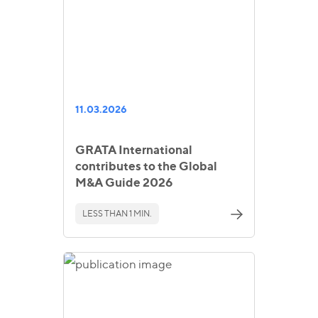
11.03.2026
GRATA International
contributes to the Global
M&A Guide 2026
LESS THAN 1 MIN.