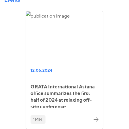
12.06.2024
GRATA International Astana
office summarizes the first
half of 2024 at relaxing off-
site conference
1 MIN.