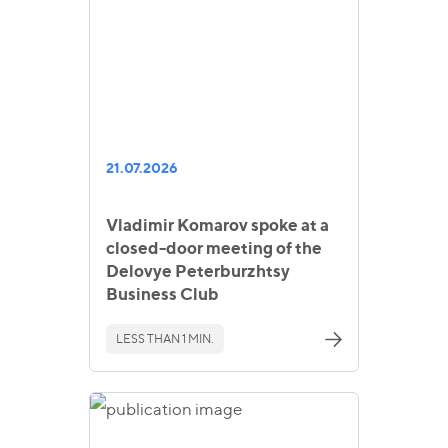
21.07.2026
Vladimir Komarov spoke at a
closed-door meeting of the
Delovye Peterburzhtsy
Business Club
LESS THAN 1 MIN.