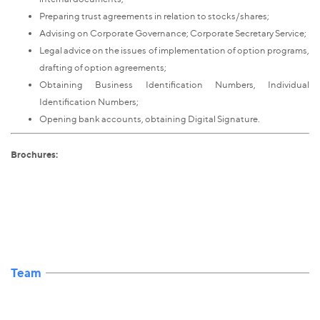
Preparing trust agreements in relation to stocks/shares;
Advising on Corporate Governance; Corporate Secretary Service;
Legal advice on the issues of implementation of option programs,
drafting of option agreements;
Obtaining Business Identification Numbers, Individual
Identification Numbers;
Opening bank accounts, obtaining Digital Signature.
Brochures:
Team