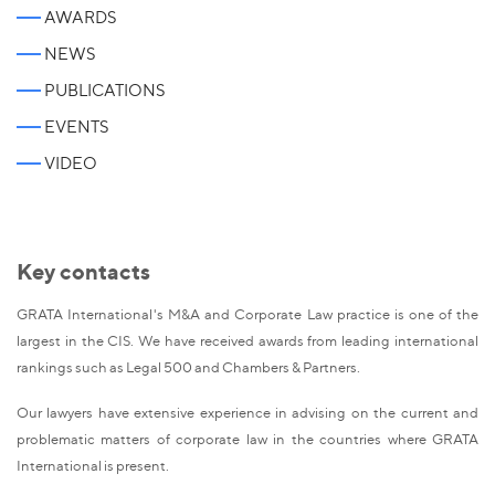
AWARDS
NEWS
PUBLICATIONS
EVENTS
VIDEO
Key contacts
GRATA International's M&A and Corporate Law practice is one of the
largest in the CIS. We have received awards from leading international
rankings such as Legal 500 and Chambers & Partners.
Our lawyers have extensive experience in advising on the current and
problematic matters of corporate law in the countries where GRATA
International is present.