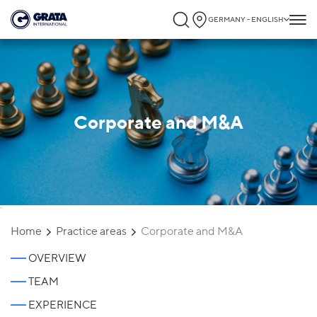
GERMANY - ENGLISH
Corporate and M&A
`
Home
Practice areas
Corporate and M&A
OVERVIEW
TEAM
EXPERIENCE