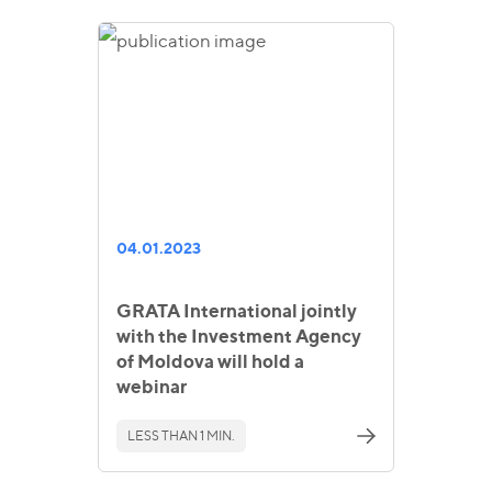
04.01.2023
GRATA International jointly
with the Investment Agency
of Moldova will hold a
webinar
LESS THAN 1 MIN.