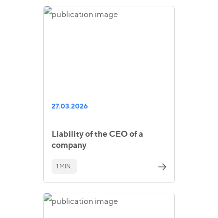
27.03.2026
Liability of the CEO of a
company
1 MIN.