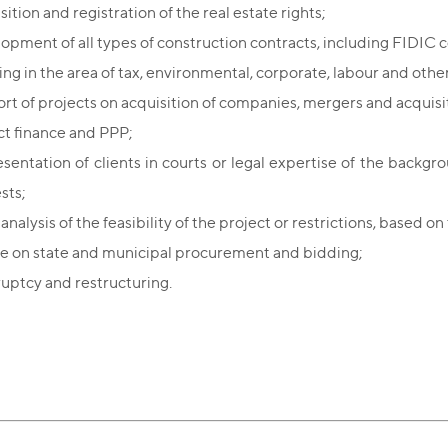
ition and registration of the real estate rights;
opment of all types of construction contracts, including FIDIC c
ing in the area of tax, environmental, corporate, labour and other
rt of projects on acquisition of companies, mergers and acquisi
ct finance and PPP;
sentation of clients in courts or legal expertise of the backgr
ests;
analysis of the feasibility of the project or restrictions, based o
e on state and municipal procurement and bidding;
uptcy and restructuring.