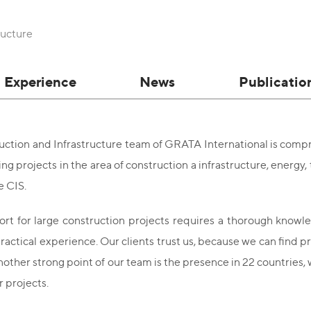
ructure
Experience
News
Publicatio
ction and Infrastructure team of GRATA International is compri
g projects in the area of construction а infrastructure, energy, 
e CIS.
rt for large construction projects requires a thorough knowled
ractical experience. Our clients trust us, because we can find pra
nother strong point of our team is the presence in 22 countries
 projects.