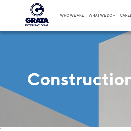
WHO WE ARE
WHAT WE DO
CARE
Construction
`