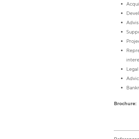
Acquis
Devel
Advis
Suppo
Proje
Repre
inter
Legal 
Advic
Bankr
Brochure: