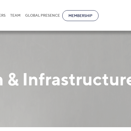
ERS
TEAM
GLOBAL PRESENCE
MEMBERSHIP
 & Infrastructur