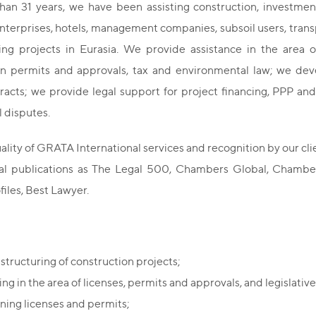
han 31 years, we have been assisting construction, investm
enterprises, hotels, management companies, subsoil users, trans
ng projects in Eurasia. We provide assistance in the area of
on permits and approvals, tax and environmental law; we devel
acts; we provide legal support for project financing, PPP and
 disputes.
ality of GRATA International services and recognition by our cli
nal publications as The Legal 500, Chambers Global, Chambe
files, Best Lawyer.
 structuring of construction projects;
ng in the area of licenses, permits and approvals, and legislative 
ning licenses and permits;