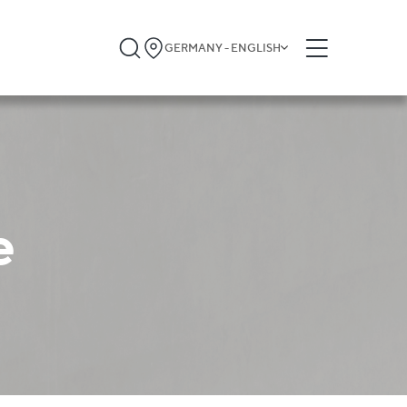
GERMANY - ENGLISH
e