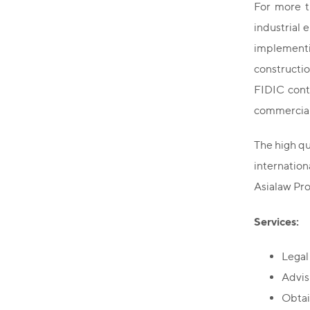
For more t
industrial 
implementi
constructi
FIDIC contr
commercial
The high qu
internatio
Asialaw Pro
Services:
Legal
Advisi
Obtai