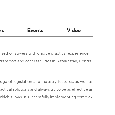
ns
Events
Video
sed of lawyers with unique practical experience in
transport and other facilities in Kazakhstan, Central
ge of legislation and industry features, as well as
ctical solutions and always try to be as effective as
, which allows us successfully implementing complex