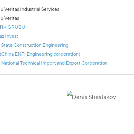
s
u Veritas Industrial Services
u Veritas
TIK GRUBU
az Invest
 State Construction Engineering
(China ENFI Engineering corporation)
 National Technical Import and Export Corporation