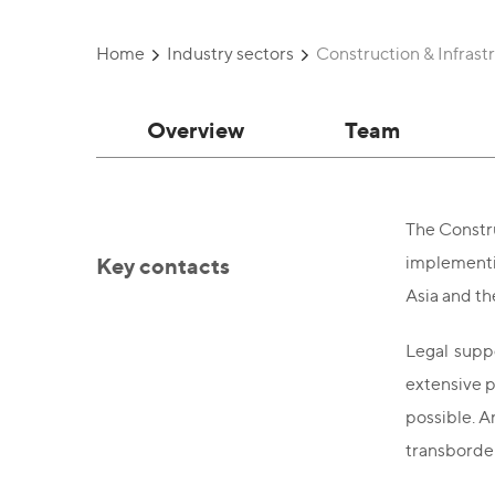
Home
Industry sectors
Construction & Infrast
Overview
Team
The Constru
Key contacts
implementin
Asia and th
Legal suppo
extensive p
possible. A
transborder