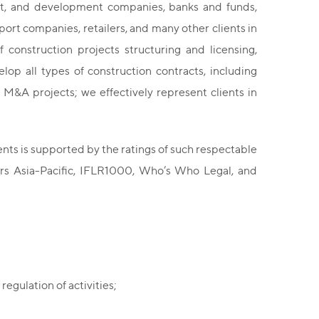
ent, and development companies, banks and funds,
port companies, retailers, and many other clients in
 construction projects structuring and licensing,
op all types of construction contracts, including
 M&A projects; we effectively represent clients in
ents is supported by the ratings of such respectable
rs Asia-Pacific, IFLR1000, Who’s Who Legal, and
regulation of activities;