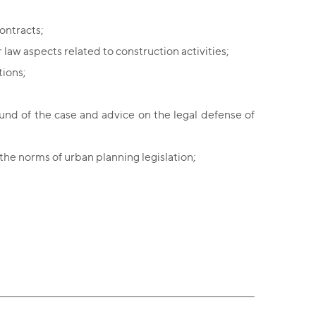
ontracts;
 law aspects related to construction activities;
tions;
ound of the case and advice on the legal defense of
n the norms of urban planning legislation;