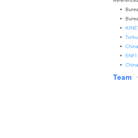
Reference
Burea
Burea
KINE
Turku
China
ENFI 
China
Team