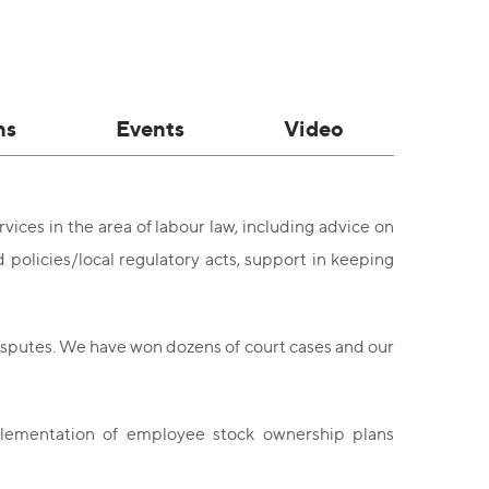
ns
Events
Video
ices in the area of labour law, including advice on
policies/local regulatory acts, support in keeping
isputes. We have won dozens of court cases and our
plementation of employee stock ownership plans