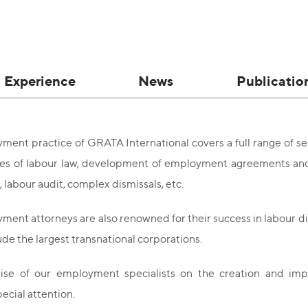
Experience
News
Publicatio
ent practice of GRATA International covers a full range of serv
ues of labour law, development of employment agreements and 
 labour audit, complex dismissals, etc.
ent attorneys are also renowned for their success in labour d
lude the largest transnational corporations.
ise of our employment specialists on the creation and im
ecial attention.