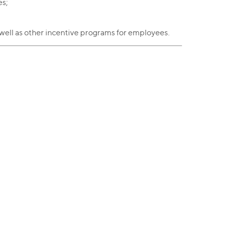
es;
well as other incentive programs for employees.