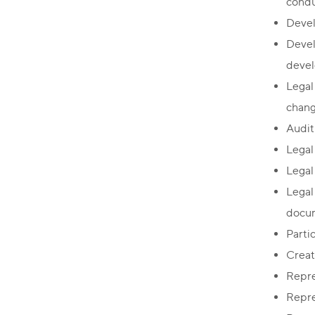
condu
Devel
Devel
devel
Legal
chang
Audit
Legal
Legal
Legal
docum
Partic
Creat
Repre
Repre