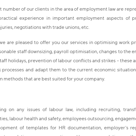
nt number of our clients in the area of employment law are rep
practical experience in important employment aspects of pr
njuries, negotiations with trade unions, etc.
we are pleased to offer you our services in optimising work 
asonable staff downsizing, payroll optimisation, changes to the
aff holidays, prevention of labour conflicts and strikes - thes
k processes and adapt them to the current economic situation.
n methods that are best suited for your company.
ing on any issues of labour law, including recruiting, transf
ties, labour health and safety, employees outsourcing, engagemen
opment of templates for HR documentation, employer's regu