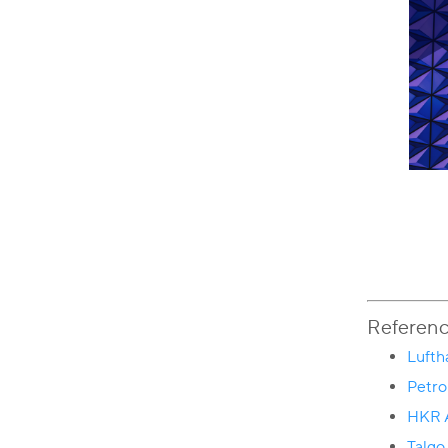
Referen
Lufth
Petr
HKR A
Talgo