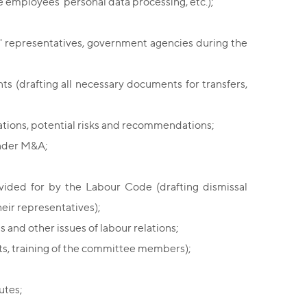
 employees' personal data processing, etc.);
' representatives, government agencies during the
 (drafting all necessary documents for transfers,
tions, potential risks and recommendations;
under M&A;
vided for by the Labour Code (drafting dismissal
eir representatives);
s and other issues of labour relations;
ts, training of the committee members);
utes;