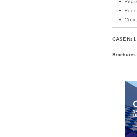
Repres
Repre
Creat
CASE № 1
Brochures: