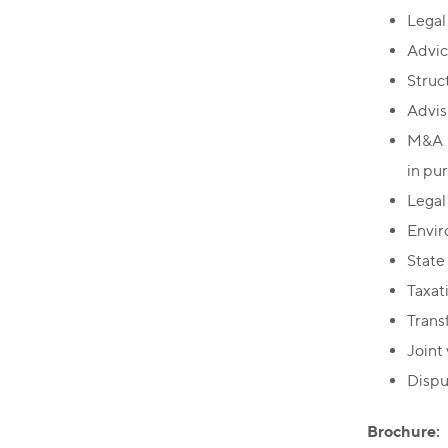
Legal 
Advic
Struc
Advis
M&A i
in pu
Legal
Envir
State
Taxati
Transf
Joint
Dispu
Brochure: