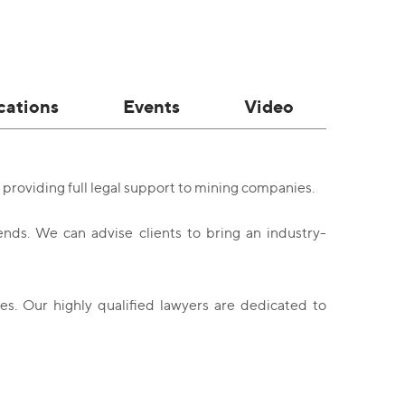
cations
Events
Video
providing full legal support to mining companies.
nds. We can advise clients to bring an industry-
s. Our highly qualified lawyers are dedicated to