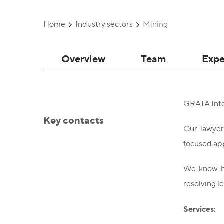
Home
Industry sectors
Mining
Overview
Team
Expe
GRATA Inter
Key contacts
Our lawyer
focused ap
We know ho
resolving le
Services: