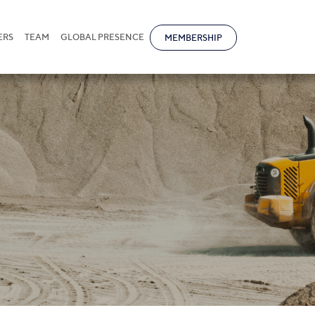
ERS
TEAM
GLOBAL PRESENCE
MEMBERSHIP