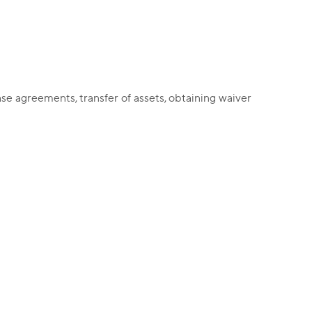
ase agreements, transfer of assets, obtaining waiver