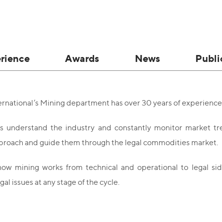
rience
Awards
News
Publi
national’s Mining department has over 30 years of experience 
s understand the industry and constantly monitor market tre
proach and guide them through the legal commodities market.
w mining works from technical and operational to legal side
gal issues at any stage of the cycle.