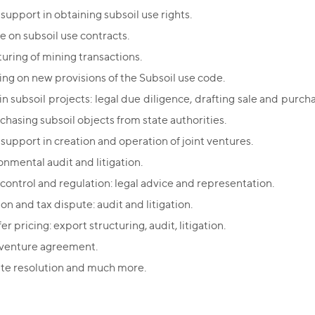
support in obtaining subsoil use rights.
e on subsoil use contracts.
turing of mining transactions.
ing on new provisions of the Subsoil use code.
n subsoil projects: legal due diligence, drafting sale and purch
rchasing subsoil objects from state authorities.
 support in creation and operation of joint ventures.
onmental audit and litigation.
 control and regulation: legal advice and representation.
on and tax dispute: audit and litigation.
er pricing: export structuring, audit, litigation.
 venture agreement.
te resolution and much more.