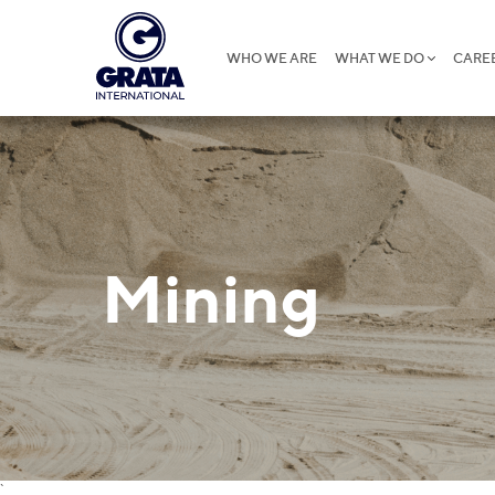
WHO WE ARE
WHAT WE DO
CARE
Mining
`