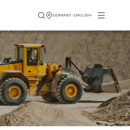
GERMANY - ENGLISH