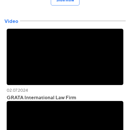
Show more
Video
02.07.2024
GRATA International Law Firm