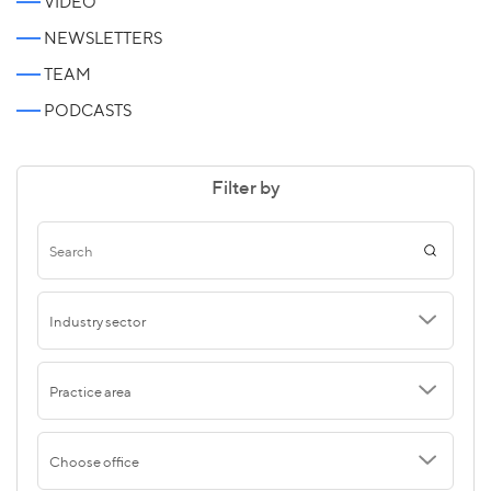
VIDEO
NEWSLETTERS
TEAM
PODCASTS
Filter by
Industry sector
Practice area
Choose office