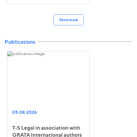
Show more
Publications
05.08.2026
T-S Legal in association with
GRATA International authors