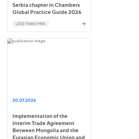
Serbia chapter in Chambers
Global Practice Guide 2026
LESS THAN 1 MIN.
20.07.2026
Implementation of the
Interim Trade Agreement
Between Mongolia and the
Eurasian Economic Union and