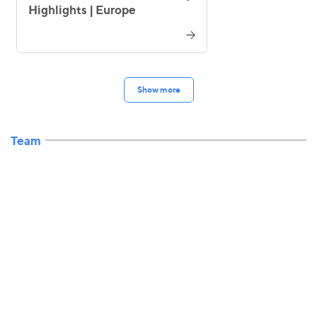
Highlights | Europe
Show more
Team