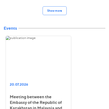
Show more
Events
20.07.2026
Meeting between the
Embassy of the Republic of
Kazakhstan in Malaysia and