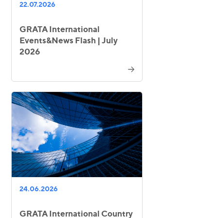
22.07.2026
GRATA International
Events&News Flash | July
2026
24.06.2026
GRATA International Country