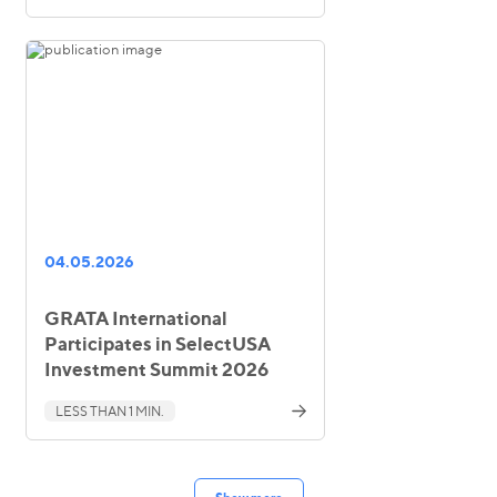
04.05.2026
GRATA International
Participates in SelectUSA
Investment Summit 2026
LESS THAN 1 MIN.