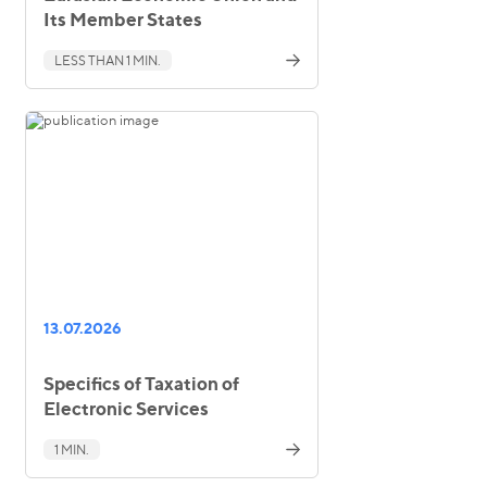
Its Member States
LESS THAN 1 MIN.
13.07.2026
Specifics of Taxation of
Electronic Services
1 MIN.