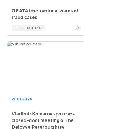
GRATA international warns of
fraud cases
LESS THAN 1 MIN.
21.07.2026
Vladimir Komarov spoke at a
closed-door meeting of the
Delovye Peterburzhtsy