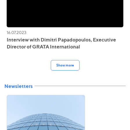
16.07.2023
Interview with Dimitri Papadopoulos, Executive
Director of GRATA International
Show more
Newsletters