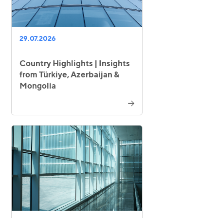
29.07.2026
Country Highlights | Insights
from Türkiye, Azerbaijan &
Mongolia