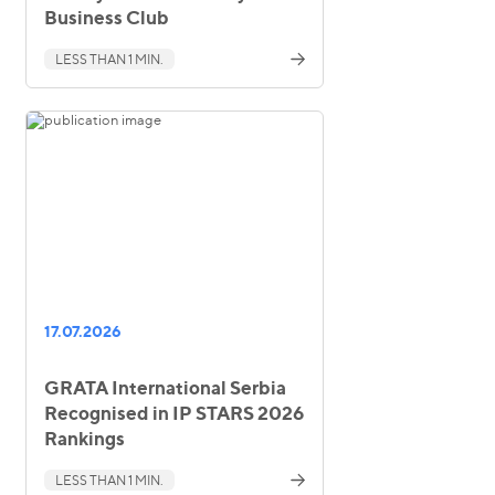
Business Club
LESS THAN 1 MIN.
17.07.2026
GRATA International Serbia
Recognised in IP STARS 2026
Rankings
LESS THAN 1 MIN.