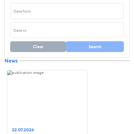
Clear
Search
News
22.07.2026