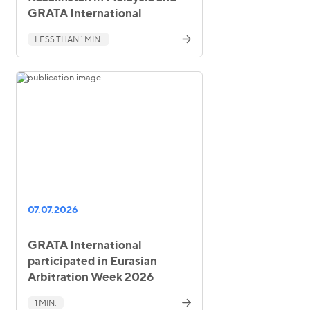
GRATA International
LESS THAN 1 MIN.
07.07.2026
GRATA International
participated in Eurasian
Arbitration Week 2026
1 MIN.