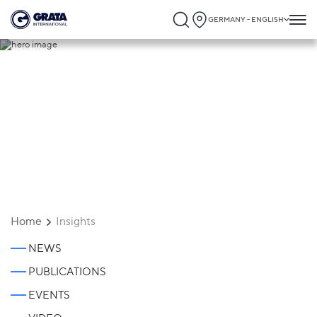
GERMANY - ENGLISH
Insights
Home
Insights
NEWS
PUBLICATIONS
EVENTS