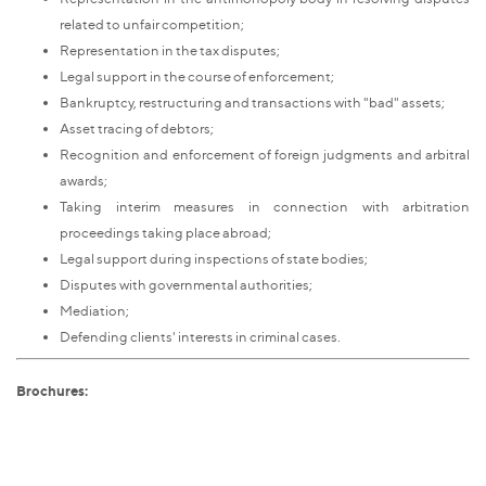
related to unfair competition;
Representation in the tax disputes;
Legal support in the course of enforcement;
Bankruptcy, restructuring and transactions with "bad" assets;
Asset tracing of debtors;
Recognition and enforcement of foreign judgments and arbitral
awards;
Taking interim measures in connection with arbitration
proceedings taking place abroad;
Legal support during inspections of state bodies;
Disputes with governmental authorities;
Mediation;
Defending clients' interests in criminal cases.
Brochures: