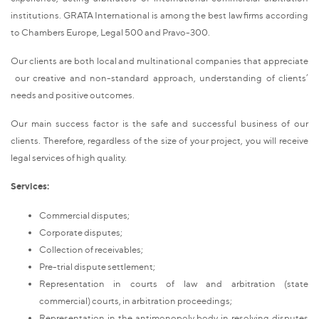
institutions. GRATA International is among the best law firms according
to Chambers Europe, Legal 500 and Pravo-300.
Our clients are both local and multinational companies that appreciate
our creative and non-standard approach, understanding of clients’
needs and positive outcomes.
Our main success factor is the safe and successful business of our
clients. Therefore, regardless of the size of your project, you will receive
legal services of high quality.
Services:
Commercial disputes;
Corporate disputes;
Collection of receivables;
Pre-trial dispute settlement;
Representation in courts of law and arbitration (state
commercial) courts, in arbitration proceedings;
Representation in the antimonopoly body in resolving disputes