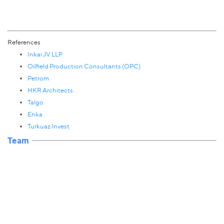
References
Inkai JV LLP
Oilfield Production Consultants (OPC)
Petrom
HKR Architects
Talgo
Enka
Turkuaz Invest
Team