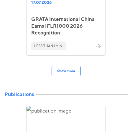
17.07.2026
GRATA International China
Earns IFLR1000 2026
Recognition
LESS THAN 1 MIN.
Show more
Publications