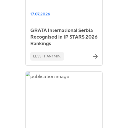
17.07.2026
GRATA International Serbia
Recognised in IP STARS 2026
Rankings
LESS THAN 1 MIN.