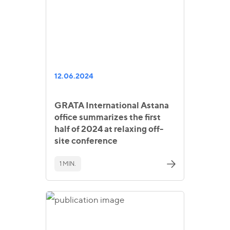
12.06.2024
GRATA International Astana
office summarizes the first
half of 2024 at relaxing off-
site conference
1 MIN.