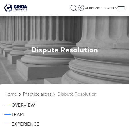
GERMANY - ENGLISH
Dispute Resolution
`
Home
Practice areas
Dispute Resolution
OVERVIEW
TEAM
EXPERIENCE