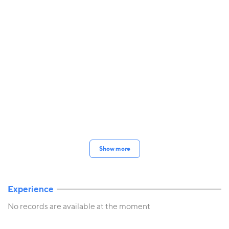
Show more
Experience
No records are available at the moment