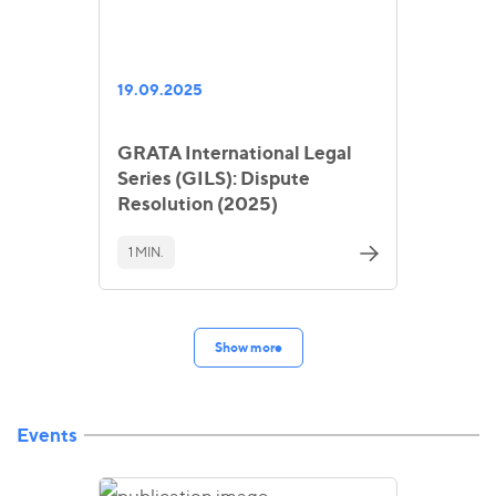
19.09.2025
GRATA International Legal
Series (GILS): Dispute
Resolution (2025)
1 MIN.
Show more
Events