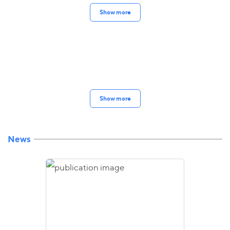
Show more
Show more
News