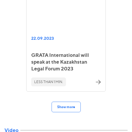
22.09.2023
GRATA International will
speak at the Kazakhstan
Legal Forum 2023
LESS THAN 1 MIN.
Show more
Video