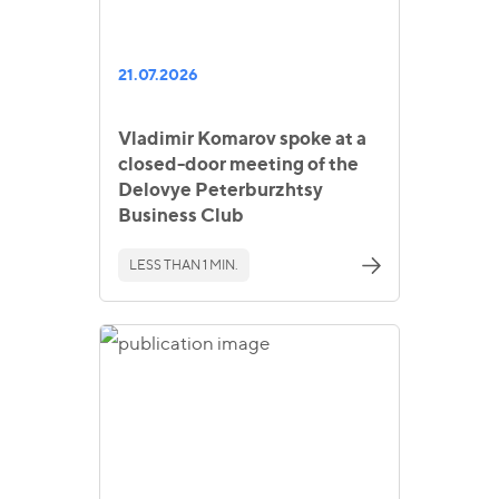
21.07.2026
Vladimir Komarov spoke at a
closed-door meeting of the
Delovye Peterburzhtsy
Business Club
LESS THAN 1 MIN.