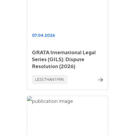
07.04.2026
GRATA International Legal
Series (GILS): Dispute
Resolution (2026)
LESS THAN 1 MIN.