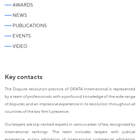
AWARDS
NEWS
PUBLICATIONS
EVENTS
VIDEO
Key contacts
The Dispute resolution practice of GRATA International is represented
by a team of professionals with a profound knowledge of the wide range
of disputes and an impressive experience in its resolution throughout all
countries of the law firm’s presence.
Our lawyers are top-ranked experts in various areas of law, recognized by
international rankings. The team includes lawyers with judicial
experience, acting arbitrators of international commercial arbitration