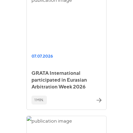
07.07.2026
GRATA International
participated in Eurasian
Arbitration Week 2026
1 MIN.