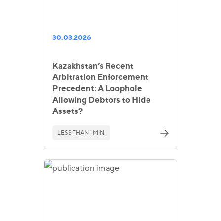
30.03.2026
Kazakhstan’s Recent
Arbitration Enforcement
Precedent: A Loophole
Allowing Debtors to Hide
Assets?
LESS THAN 1 MIN.