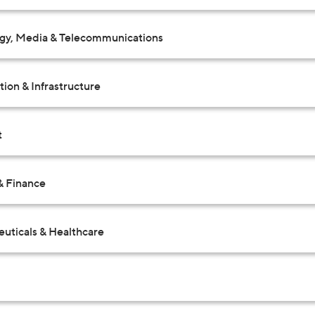
gy, Media & Telecommunications
ion & Infrastructure
t
& Finance
uticals & Healthcare