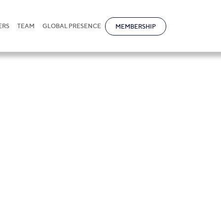
ERS
TEAM
GLOBAL PRESENCE
MEMBERSHIP