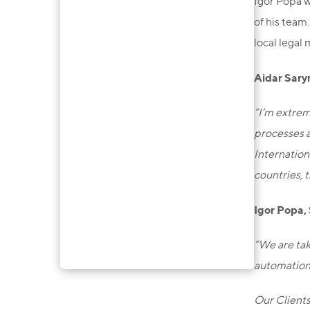
Igor Popa w
of his team
local legal 
Aidar Sary
“I’m extrem
processes a
Internation
countries, 
Igor Popa,
“We are tak
automation 
Our Clients