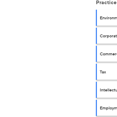
Practice
Environm
Corpora
Commerci
Tax
Intellect
Employm