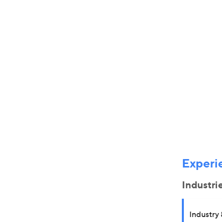
Experi
Industri
Industry 