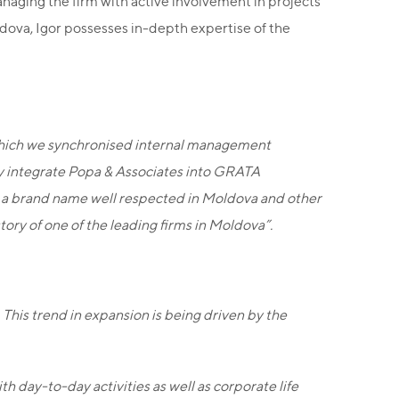
anaging the firm with active involvement in projects
oldova, Igor possesses in-depth expertise of the
g which we synchronised internal management
lly integrate Popa & Associates into GRATA
s, a brand name well respected in Moldova and other
ry of one of the leading firms in Moldova”.
 This trend in expansion is being driven by the
h day-to-day activities as well as corporate life