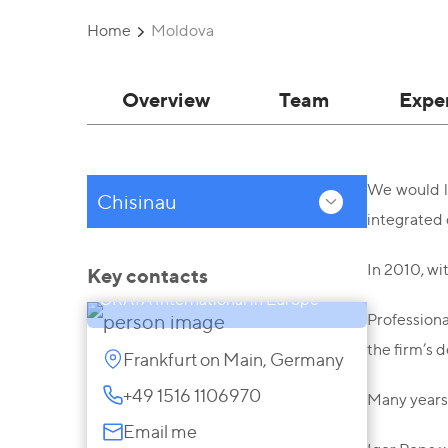
Home
Moldova
Overview
Team
Expe
We would li
Chisinau
integrated 
Igor Popa
Senior Partner, Representative of
In 2010, wi
Key contacts
GRATA International in Europe
Professiona
the firm’s 
Frankfurt on Main, Germany
+49 1516 1106970
Many years 
Email me