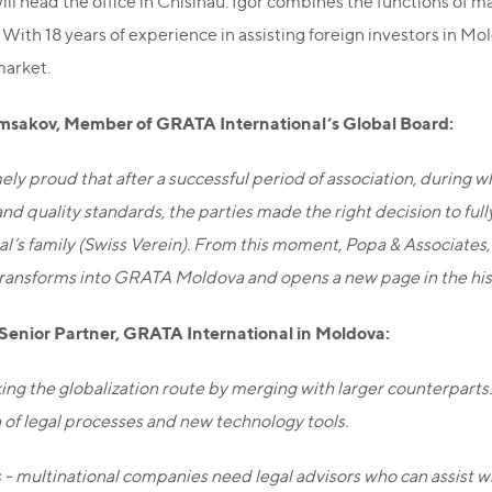
ill head the office in Chisinau. Igor combines the functions of m
. With 18 years of experience in assisting foreign investors in M
market.
msakov, Member of GRATA International’s Global Board:
ely proud that after a successful period of association, durin
nd quality standards, the parties made the right decision to fu
al’s family (Swiss Verein). From this moment, Popa & Associate
transforms into GRATA Moldova and opens a new page in the histo
 Senior Partner, GRATA International in Moldova:
ing the globalization route by merging with larger counterparts.
of legal processes and new technology tools.
 - multinational companies need legal advisors who can assist wit