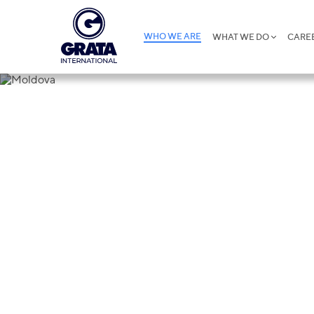
WHO WE ARE
WHAT WE DO
CARE
Moldova