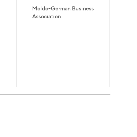
Moldo-German Business
Association