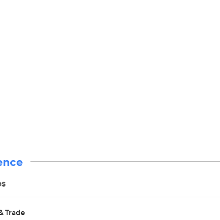
ence
es
& Trade