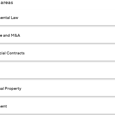
 areas
ental Law
te and M&A
al Contracts
ual Property
ent