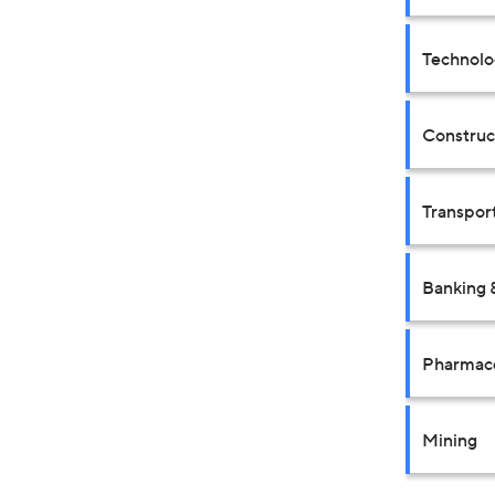
Technolo
Construct
Transpor
Banking 
Pharmace
Mining