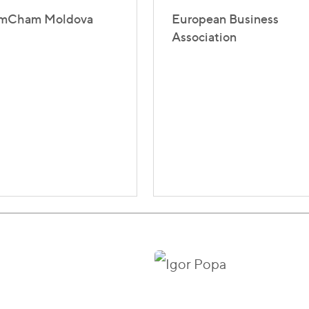
mCham Moldova
European Business
Association