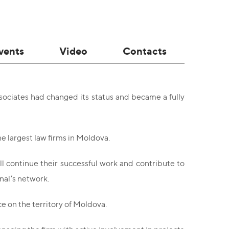
vents
Video
Contacts
sociates had changed its status and became a fully
e largest law firms in Moldova.
ll continue their successful work and contribute to
nal’s network.
ce on the territory of Moldova.