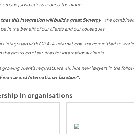
ss many jurisdictions around the globe.
that this integration will build a great Synergy
- the combined
be in the benefit of our clients and our colleagues.
ms integrated with GRATA International are committed to world
 the provision of services for international clients.
 growing client’s requests, we will hire new lawyers in the follow
Finance and International Taxation”.
ship in organisations