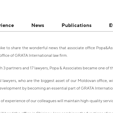
rience
News
Publications
E
ke to share the wonderful news that associate office Popa&As
office of GRATA International law firm.
th 3 partners and 17 lawyers, Popa & Associates became one of th
l lawyers, who are the biggest asset of our Moldovan office, wi
development by becoming an essential part of GRATA Internatio
of experience of our colleagues will maintain high-quality servi