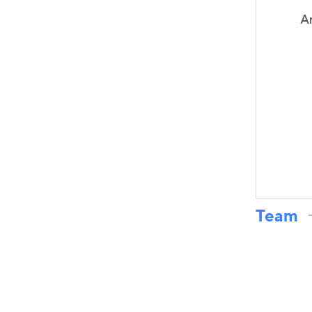
A
Team