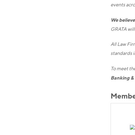
events acro
We believe 
GRATA will 
All Law Fir
standards in
To meet the
Banking & 
Member