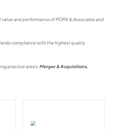
 value and performance of POPA & Associates and
wide compliance with the highest quality
Merger & Acquisitions,
ing practice area’s: