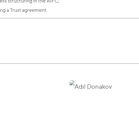
ess structuring in the AIFC;
ing a Trust agreement.