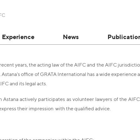
IFC
Experience
News
Publicatio
recent years, the acting law of the AIFC and the AIFC jurisdict
n. Astana's office of GRATA International has a wide experience
IFC and its legal acts.
 Astana actively participates as volunteer lawyers of the AIF
express their impression with the qualified advice.