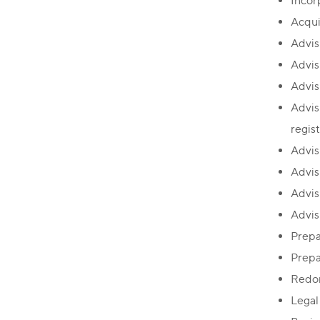
Incor
Acqui
Advis
Advis
Advis
Advis
regis
Advis
Advis
Advisi
Advisi
Prepa
Prepa
Redom
Legal