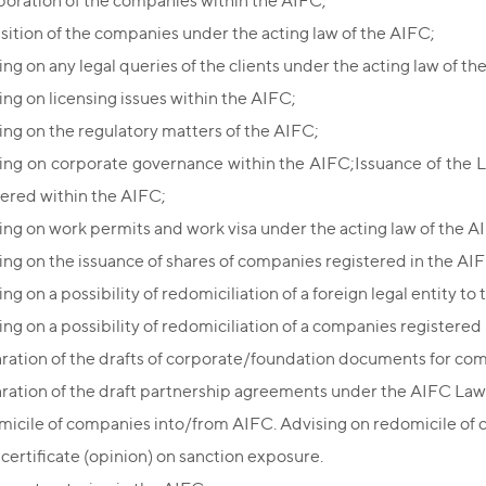
poration of the companies within the AIFC;
sition of the companies under the acting law of the AIFC;
ing on any legal queries of the clients under the acting law of th
ing on licensing issues within the AIFC;
ing on the regulatory matters of the AIFC;
ing on corporate governance within the AIFC;Issuance of the 
tered within the AIFC;
ing on work permits and work visa under the acting law of the A
ing on the issuance of shares of companies registered in the AIF
ng on a possibility of redomiciliation of a foreign legal entity to 
ng on a possibility of redomiciliation of a companies registered 
ration of the drafts of corporate/foundation documents for com
ration of the draft partnership agreements under the AIFC Law
icile of companies into/from AIFC. Advising on redomicile of
 certificate (opinion) on sanction exposure.