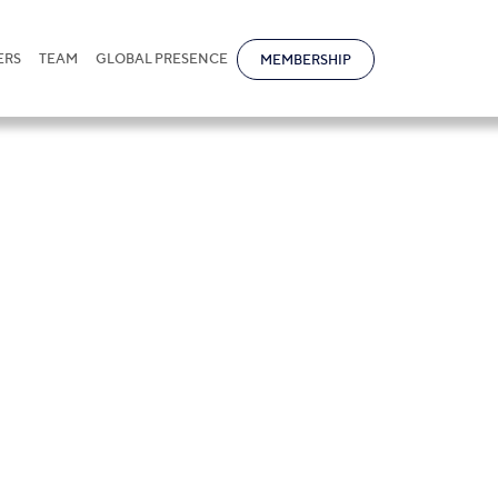
ERS
TEAM
GLOBAL PRESENCE
MEMBERSHIP
aw of the AIFC