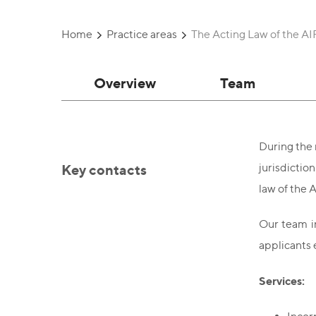
Home
Practice areas
The Acting Law of the A
Overview
Team
During the 
Key contacts
jurisdictio
law of the A
Our team in
applicants 
Services: