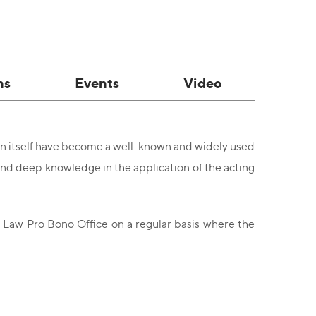
ns
Events
Video
ion itself have become a well-known and widely used
 and deep knowledge in the application of the acting
C Law Pro Bono Office on a regular basis where the