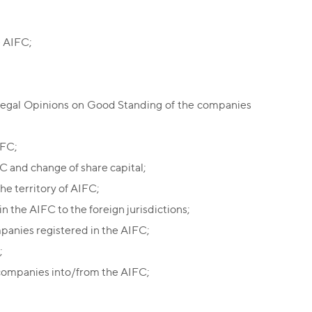
e AIFC;
Legal Opinions on Good Standing of the companies
IFC;
C and change of share capital;
the territory of AIFC;
in the AIFC to the foreign jurisdictions;
panies registered in the AIFC;
;
 companies into/from the AIFC;