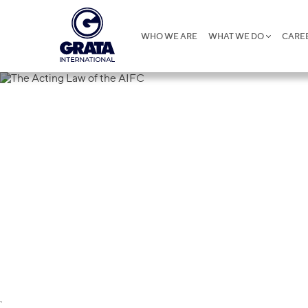
WHO WE ARE
WHAT WE DO
CARE
The Acting L
`