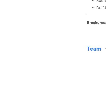
Busin
Draft
Brochures:
Team