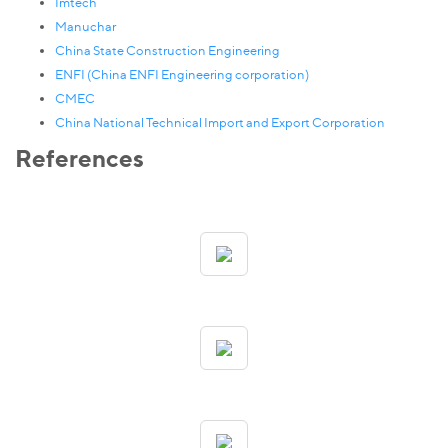
Imtech
Manuchar
China State Construction Engineering
ENFI (China ENFI Engineering corporation)
CMEC
China National Technical Import and Export Corporation
References