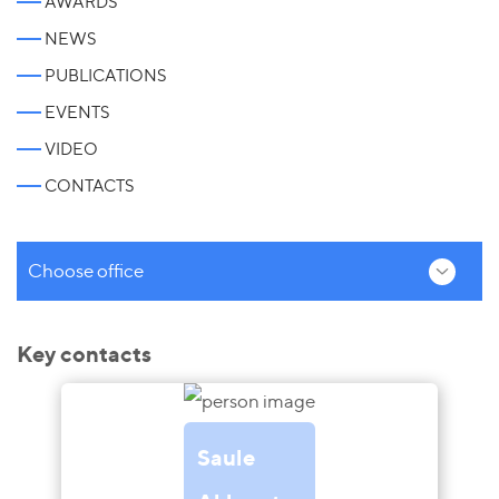
AWARDS
NEWS
PUBLICATIONS
EVENTS
VIDEO
CONTACTS
Choose office
Key contacts
Saule