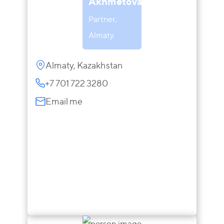
Akhmetova
Partner,
Almaty
Almaty, Kazakhstan
+7 701 722 3280
Email me