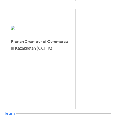
French Chamber of Commerce
in Kazakhstan (CCIFK)
Team