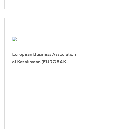
European Business Association
of Kazakhstan (EUROBAK)