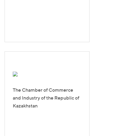
The Chamber of Commerce
and Industry of the Republic of
Kazakhstan