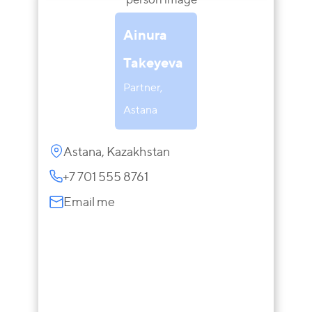
Ainura
Takeyeva
Partner,
Astana
Astana, Kazakhstan
+7 701 555 8761
Email me