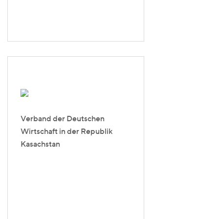
Verband der Deutschen
Wirtschaft in der Republik
Kasachstan