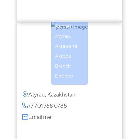
Zaira
Sarsenova
Partner,
Atyrau,
Aktau and
Aktobe
Branch
Director
Atyrau, Kazakhstan
+7 701 768 0785
Email me