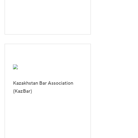
Kazakhstan Bar Association
(KazBar)