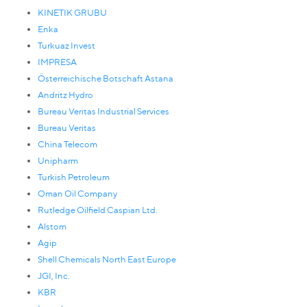
KINETIK GRUBU
Enka
Turkuaz Invest
IMPRESA
Österreichische Botschaft Astana
Andritz Hydro
Bureau Veritas Industrial Services
Bureau Veritas
China Telecom
Unipharm
Turkish Petroleum
Oman Oil Company
Rutledge Oilfield Caspian Ltd.
Alstom
Agip
Shell Chemicals North East Europe
JGI, Inc.
KBR