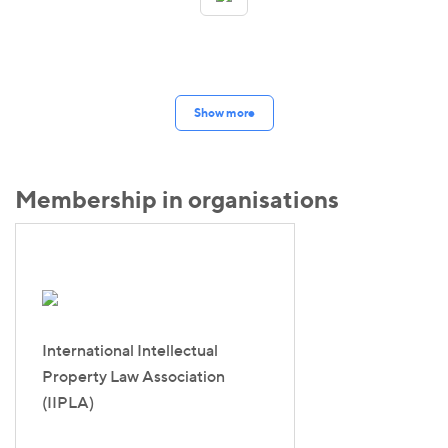
Show more
Membership in organisations
International Intellectual
Property Law Association
(IIPLA)