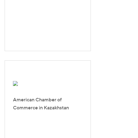
American Chamber of
Commerce in Kazakhstan