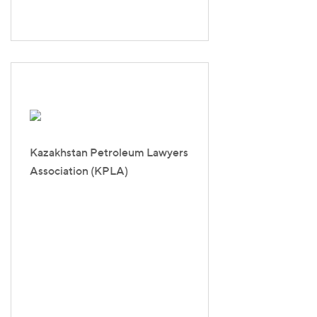
Kazakhstan Petroleum Lawyers
Association (KPLA)