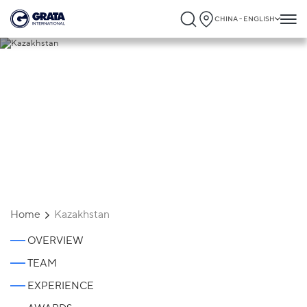
CHINA - ENGLISH
Kazakhstan
Home
Kazakhstan
OVERVIEW
TEAM
EXPERIENCE