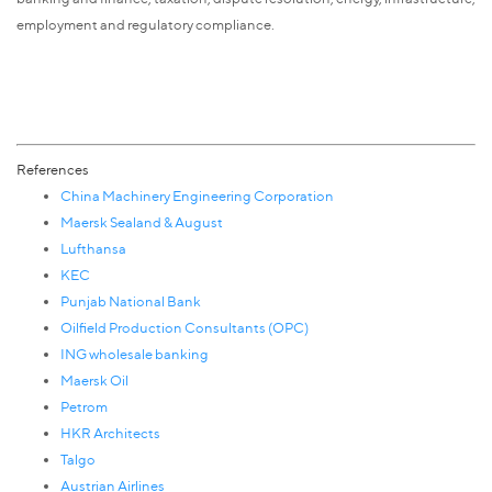
employment and regulatory compliance.
References
China Machinery Engineering Corporation
Maersk Sealand & August
Lufthansa
KEC
Punjab National Bank
Oilfield Production Consultants (OPC)
ING wholesale banking
Maersk Oil
Petrom
HKR Architects
Talgo
Austrian Airlines