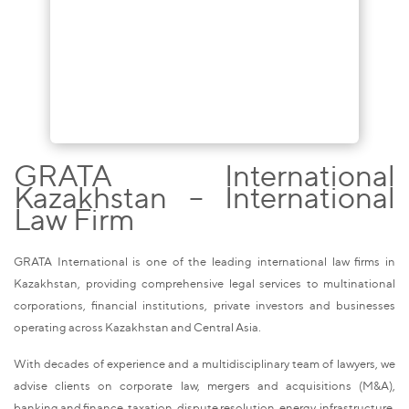
GRATA International
Kazakhstan – International
Law Firm
GRATA International is one of the leading international law firms in
Kazakhstan, providing comprehensive legal services to multinational
corporations, financial institutions, private investors and businesses
operating across Kazakhstan and Central Asia.
With decades of experience and a multidisciplinary team of lawyers, we
advise clients on corporate law, mergers and acquisitions (M&A),
banking and finance, taxation, dispute resolution, energy, infrastructure,