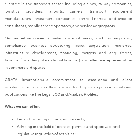
clientele in the transport sector, including airlines, railway companies,
logistics providers, airports, carriers, transport equipment
manufacturers, investment companies, banks, financial and aviation
consultants, mobile service operators, and service aggregators.
Our expertise covers a wide range of areas, such as regulatory
compliance, business structuring, asset acquisition, insurance,
infrastructure development, financing, mergers and acquisitions,
taxation (including international taxation), and effective representation
in commercial disputes.
GRATA International's commitment to excellence and client
satisfaction is consistently acknowledged by prestigious international
publications like The Legal 500 and AsiaLaw Profiles.
What we can offer:
Legal structuring of transport projects;
Advising in the field of licenses, permits and approvals, and
legislative regulation of activities;