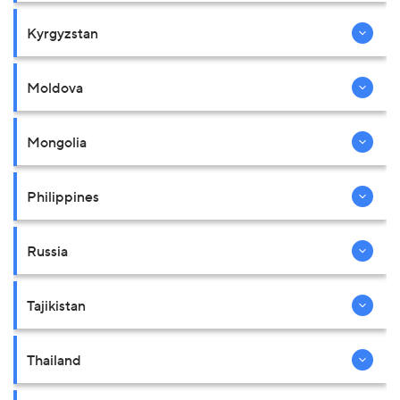
Kyrgyzstan
Moldova
Mongolia
Philippines
Russia
Tajikistan
Thailand