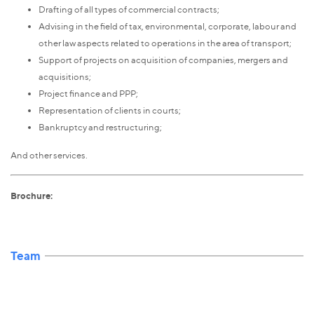
Drafting of all types of commercial contracts;
Advising in the field of tax, environmental, corporate, labour and
other law aspects related to operations in the area of transport;
Support of projects on acquisition of companies, mergers and
acquisitions;
Project finance and PPP;
Representation of clients in courts;
Bankruptcy and restructuring;
And other services.
Brochure:
Team