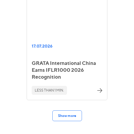
17.07.2026
GRATA International China
Earns IFLR1000 2026
Recognition
LESS THAN 1 MIN.
Show more