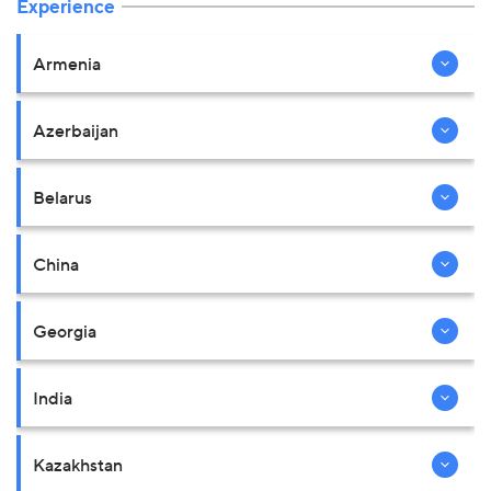
Experience
Armenia
Azerbaijan
Belarus
China
Georgia
India
Kazakhstan