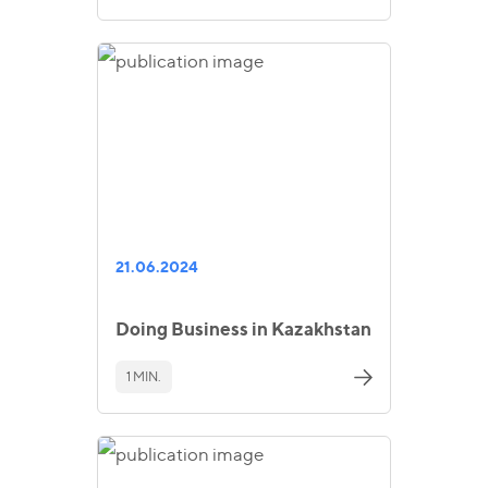
21.06.2024
Doing Business in Kazakhstan
1 MIN.