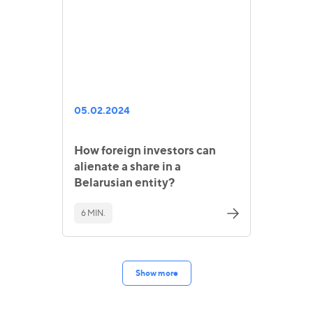
05.02.2024
How foreign investors can
alienate a share in a
Belarusian entity?
6 MIN.
Show more