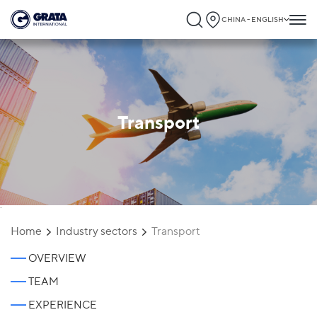
CHINA - ENGLISH
Transport
`
Home
Industry sectors
Transport
OVERVIEW
TEAM
EXPERIENCE