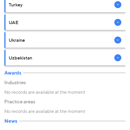
Turkey
UAE
Ukraine
Uzbekistan
Awards
Industries
No records are available at the moment
Practice areas
No records are available at the moment
News