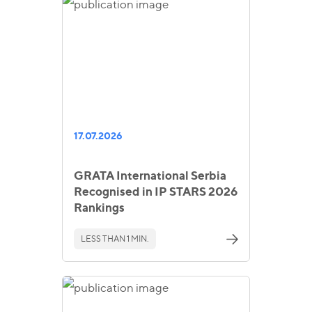
17.07.2026
GRATA International Serbia
Recognised in IP STARS 2026
Rankings
LESS THAN 1 MIN.