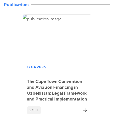
Publications
17.04.2026
The Cape Town Convention
and Aviation Financing in
Uzbekistan: Legal Framework
and Practical Implementation
2 MIN.