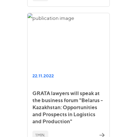
22.11.2022
GRATA lawyers will speak at
the business forum "Belarus -
Kazakhstan: Opportunities
and Prospects in Logistics
and Production"
1 MIN.