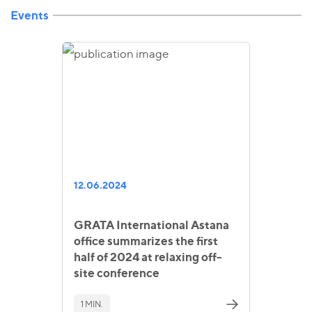
Events
12.06.2024
GRATA International Astana
office summarizes the first
half of 2024 at relaxing off-
site conference
1 MIN.