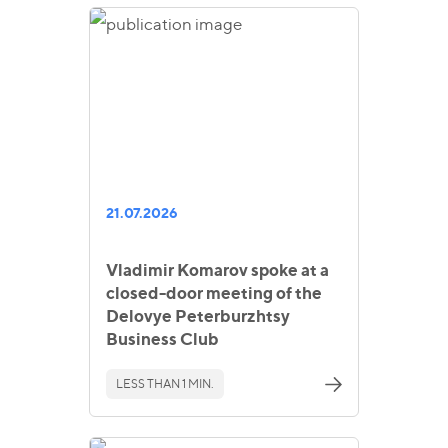
21.07.2026
Vladimir Komarov spoke at a
closed-door meeting of the
Delovye Peterburzhtsy
Business Club
LESS THAN 1 MIN.