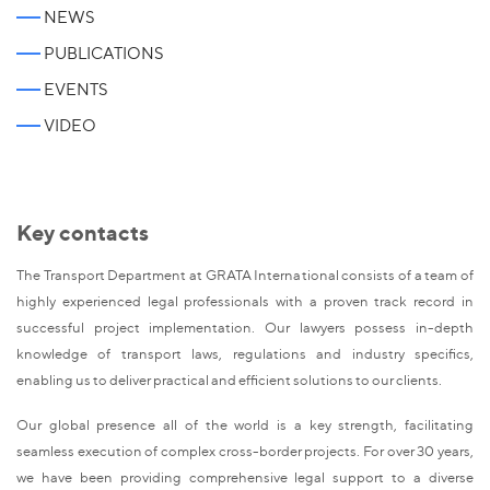
NEWS
PUBLICATIONS
EVENTS
VIDEO
Key contacts
The Transport Department at GRATA International consists of a team of
highly experienced legal professionals with a proven track record in
successful project implementation. Our lawyers possess in-depth
knowledge of transport laws, regulations and industry specifics,
enabling us to deliver practical and efficient solutions to our clients.
Our global presence all of the world is a key strength, facilitating
seamless execution of complex cross-border projects. For over 30 years,
we have been providing comprehensive legal support to a diverse