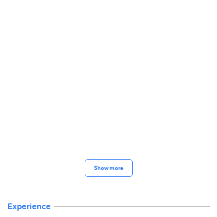
Show more
Experience