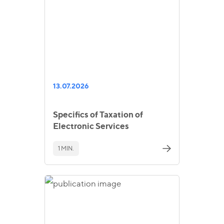
13.07.2026
Specifics of Taxation of
Electronic Services
1 MIN.