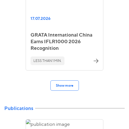
17.07.2026
GRATA International China
Earns IFLR1000 2026
Recognition
LESS THAN 1 MIN.
Show more
Publications