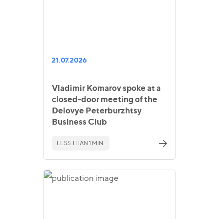
21.07.2026
Vladimir Komarov spoke at a
closed-door meeting of the
Delovye Peterburzhtsy
Business Club
LESS THAN 1 MIN.