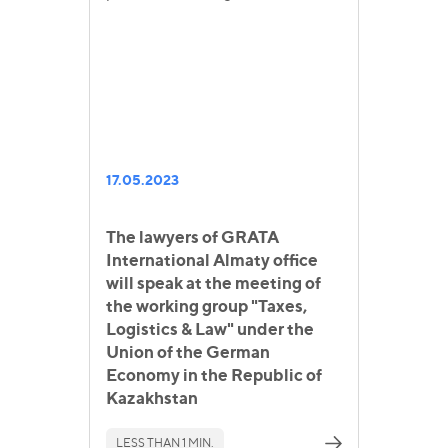
17.05.2023
The lawyers of GRATA
International Almaty office
will speak at the meeting of
the working group "Taxes,
Logistics & Law" under the
Union of the German
Economy in the Republic of
Kazakhstan
LESS THAN 1 MIN.