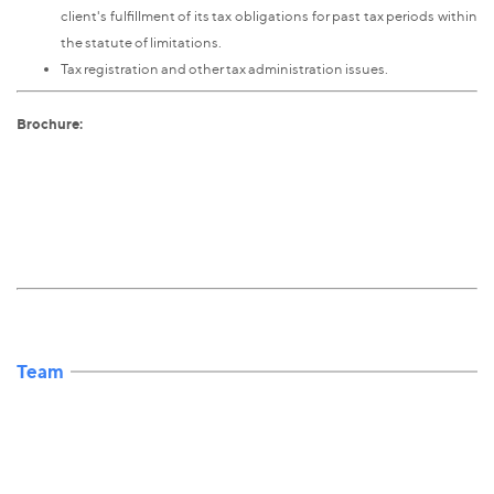
client's fulfillment of its tax obligations for past tax periods within
the statute of limitations.
Tax registration and other tax administration issues.
Brochure:
Team