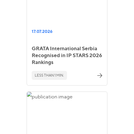
17.07.2026
GRATA International Serbia
Recognised in IP STARS 2026
Rankings
LESS THAN 1 MIN.