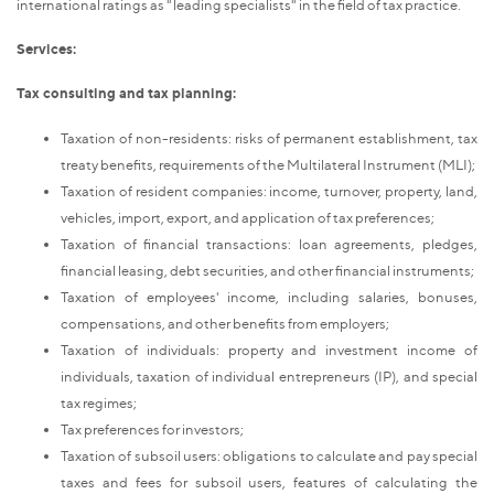
international ratings as "leading specialists" in the field of tax practice.
Services:
Tax consulting and tax planning:
Taxation of non-residents: risks of permanent establishment, tax
treaty benefits, requirements of the Multilateral Instrument (MLI);
Taxation of resident companies: income, turnover, property, land,
vehicles, import, export, and application of tax preferences;
Taxation of financial transactions: loan agreements, pledges,
financial leasing, debt securities, and other financial instruments;
Taxation of employees' income, including salaries, bonuses,
compensations, and other benefits from employers;
Taxation of individuals: property and investment income of
individuals, taxation of individual entrepreneurs (IP), and special
tax regimes;
Tax preferences for investors;
Taxation of subsoil users: obligations to calculate and pay special
taxes and fees for subsoil users, features of calculating the