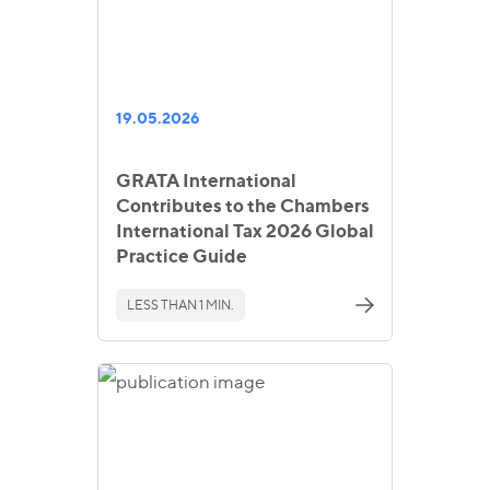
19.05.2026
GRATA International
Contributes to the Chambers
International Tax 2026 Global
Practice Guide
LESS THAN 1 MIN.