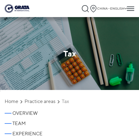
CHINA - ENGLISH
Tax
`
Home
Practice areas
Tax
OVERVIEW
TEAM
EXPERIENCE