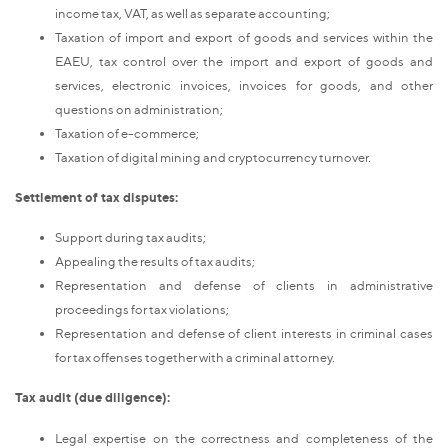
income tax, VAT, as well as separate accounting;
Taxation of import and export of goods and services within the
EAEU, tax control over the import and export of goods and
services, electronic invoices, invoices for goods, and other
questions on administration;
Taxation of e-commerce;
Taxation of digital mining and cryptocurrency turnover.
Settlement of tax disputes:
Support during tax audits;
Appealing the results of tax audits;
Representation and defense of clients in administrative
proceedings for tax violations;
Representation and defense of client interests in criminal cases
for tax offenses together with a criminal attorney.
Tax audit (due diligence):
Legal expertise on the correctness and completeness of the