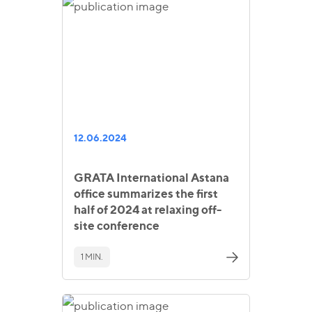
12.06.2024
GRATA International Astana
office summarizes the first
half of 2024 at relaxing off-
site conference
1 MIN.