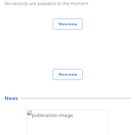
No records are available at the moment
Show more
Show more
News