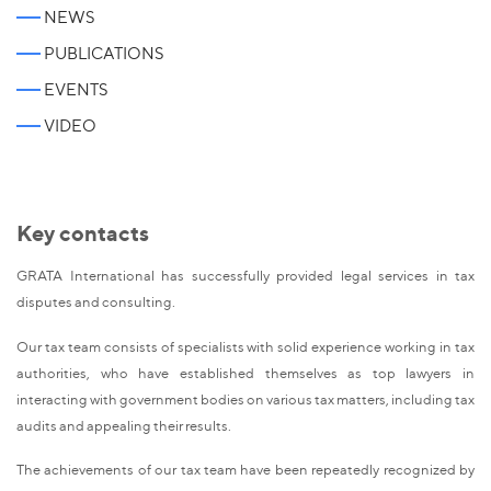
NEWS
PUBLICATIONS
EVENTS
VIDEO
Key contacts
GRATA International has successfully provided legal services in tax
disputes and consulting.
Our tax team consists of specialists with solid experience working in tax
authorities, who have established themselves as top lawyers in
interacting with government bodies on various tax matters, including tax
audits and appealing their results.
The achievements of our tax team have been repeatedly recognized by