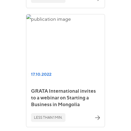
17.10.2022
GRATA International invites
to a webinar on Starting a
Business in Mongolia
LESS THAN 1 MIN.