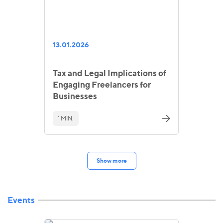
13.01.2026
Tax and Legal Implications of
Engaging Freelancers for
Businesses
1 MIN.
Show more
Events