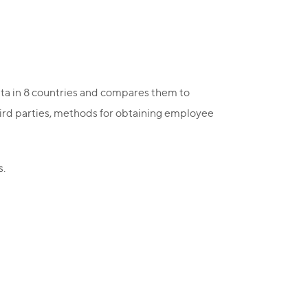
ata in 8 countries and compares them to
hird parties, methods for obtaining employee
s.