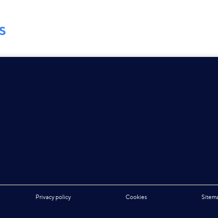
S
Privacy policy
Cookies
Sitem