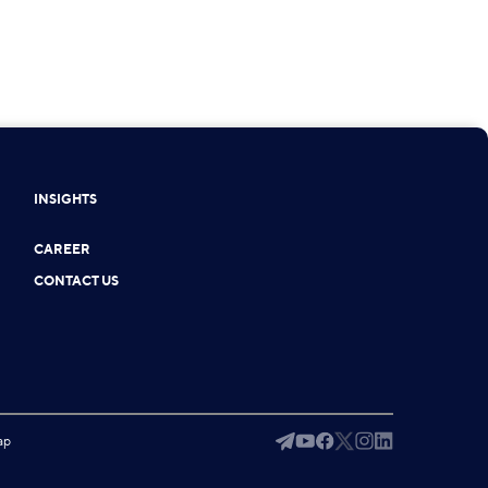
INSIGHTS
CAREER
CONTACT US
ap