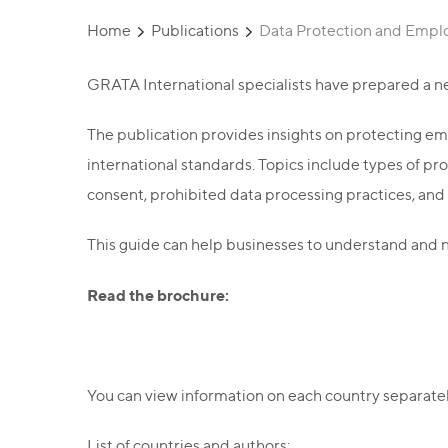
Home
Publications
Data Protection and Empl
GRATA International specialists have prepared a n
The publication provides insights on protecting em
international standards. Topics include types of p
consent, prohibited data processing practices, and
This guide can help businesses to understand and n
Read the brochure:
You can view information on each country separately 
List of countries and authors: