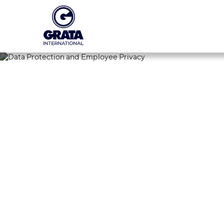
12.09.2024
Data Protecti