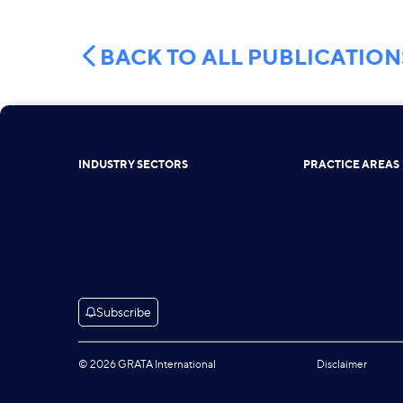
BACK TO ALL PUBLICATION
INDUSTRY SECTORS
PRACTICE AREAS
Subscribe
© 2026 GRATA International
Disclaimer