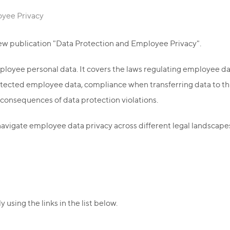
oyee Privacy
ew publication "Data Protection and Employee Privacy".
ployee personal data. It covers the laws regulating employee d
rotected employee data, compliance when transferring data to t
 consequences of data protection violations.
avigate employee data privacy across different legal landscape
using the links in the list below.