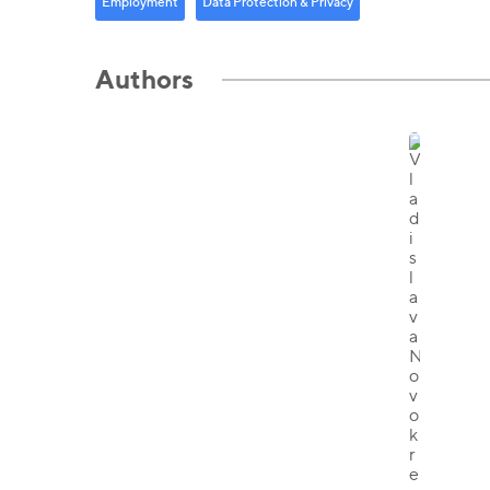
Employment
Data Protection & Privacy
Authors