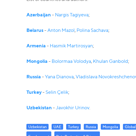
Azerbaijan
-
Nargis Tagiyeva
;
Belarus
-
Anton Mazol
,
Polina Sachava
;
Armenia
-
Hasmik Martirosyan
;
Mongolia
-
Bolormaa Volodya
,
Khulan Ganbold
;
Russia
-
Yana Dianova
,
Vladislava Novokreshcheno
Turkey
-
Selin Çelik
;
Uzbekistan
-
Javokhir Urinov
.
Uzbekistan
UAE
Turkey
Russia
Mongolia
Global