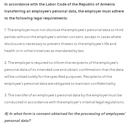
In accordance with the Labor Code of the Republic of Armenia
transferring an employee's personal data, the employer must adhere
to the following legal requirements:
1. The employer must not disclose the employee's personal data to third
parties without the employee's written consent, except in cases where
disclosure is necessary to prevent threats to the employee's life and
health or in other instances as mandated by law.
2. The employer is required to inform the recipients of the employee's
personal data of its intended use and obtain confirmation that the data
will be utilized solely for the specified purposes. Recipients of the
employee's personal data are obligated to maintain confidentiality.
3. The transfer of an employee's personal data by the employer must be
conducted in accordance with the employer's internal legal regulations.
4) In what form is consent obtained for the processing of employees'
personal data?