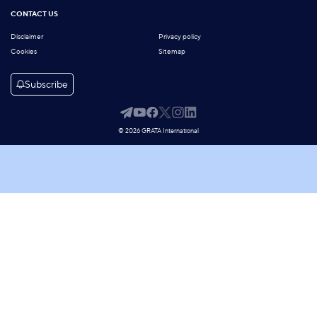
CONTACT US
Disclaimer
Privacy policy
Cookies
Sitemap
Subscribe
© 2026 GRATA International