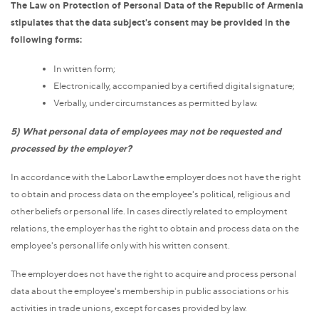
The Law on Protection of Personal Data of the Republic of Armenia
stipulates that the data subject's consent may be provided in the
following forms:
In written form;
Electronically, accompanied by a certified digital signature;
Verbally, under circumstances as permitted by law.
5) What personal data of employees may not be requested and
processed by the employer?
In accordance with the Labor Law the employer does not have the right
to obtain and process data on the employee's political, religious and
other beliefs or personal life. In cases directly related to employment
relations, the employer has the right to obtain and process data on the
employee's personal life only with his written consent.
The employer does not have the right to acquire and process personal
data about the employee's membership in public associations or his
activities in trade unions, except for cases provided by law.