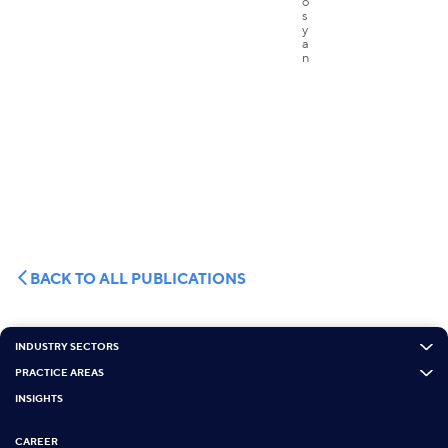
BACK TO ALL PUBLICATIONS
INDUSTRY SECTORS
PRACTICE AREAS
INSIGHTS
CAREER