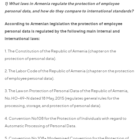
1) What laws in Armenia regulate the protection of employee
personal data, and how do they compare to international standards?
According to Armenian legislation the protection of employee
personal data is regulated by the following main internal and
international laws:
1. The Constitution of the Republic of Armenia (chapter on the
protection of personal data).
2. The Labor Code of the Republic of Armenia (chapter on the protection
of employee personal data).
3. The Law on Protection of Personal Data of the Republic of Armenia,
No.HO-49-N dated 18 May, 2015 (regulates general rules for the
processing, storage, and protection of personal data).
4. Convention No108 for the Protection of Individuals with regard to
Automatic Processing of Personal Data.
5. Convention No 108+ Modernised Convention for the Protection of