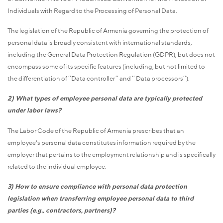
Individuals with Regard to the Processing of Personal Data.
The legislation of the Republic of Armenia governing the protection of
personal data is broadly consistent with international standards,
including the General Data Protection Regulation (GDPR), but does not
encompass some of its specific features (including, but not limited to
the differentiation of ‘’Data controller’’ and ‘’ Data processors’’).
2)
What types of employee personal data are typically protected
under labor laws?
The Labor Code of the Republic of Armenia prescribes that an
employee's personal data constitutes information required by the
employer that pertains to the employment relationship and is specifically
related to the individual employee.
3) How to ensure compliance with personal data protection
legislation when transferring employee personal data to third
parties (e.g., contractors, partners)?