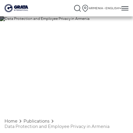
ARMENIA - ENGLISH
12.09.2024
Data Protection and Employee Privacy in
Armenia
Home
Publications
Data Protection and Employee Privacy in Armenia