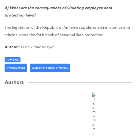
6) What are the consequences of violating employee data
protection laws?
The legislation of the Republic of Armenia stipulates administrative and
criminal penalties for breach of personal data protection.
Author:
Hasmik Martirosyan
Armenia
Employment
Data Protection & Privacy
Authors