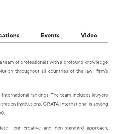
cations
Events
Video
 a team of professionals with a profound knowledge
lution throughout all countries of the law firm’s
 international rankings. The team includes lawyers
bitration institutions. GRATA International is among
00.
ciate our creative and non-standard approach,