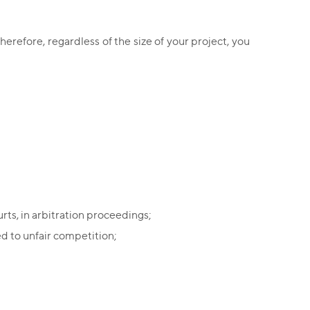
herefore, regardless of the size of your project, you
rts, in arbitration proceedings;
d to unfair competition;