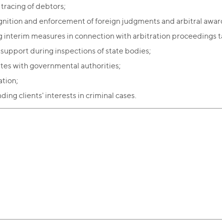
 tracing of debtors;
nition and enforcement of foreign judgments and arbitral awar
g interim measures in connection with arbitration proceedings t
 support during inspections of state bodies;
tes with governmental authorities;
tion;
ing clients' interests in criminal cases.