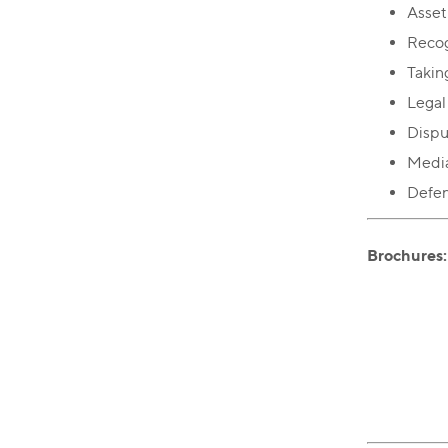
Asset
Recog
Takin
Legal
Dispu
Media
Defend
Brochures: