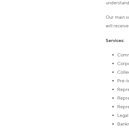
understandi
Our main su
will receive
Services:
Comme
Corpo
Colle
Pre-t
Repre
Repre
Repre
Legal
Bankr