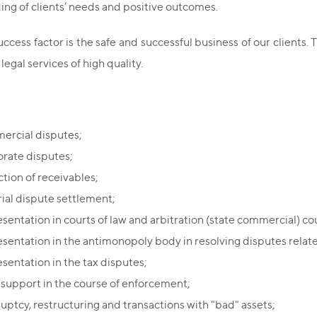
ng of clients’ needs and positive outcomes.
ccess factor is the safe and successful business of our clients. T
 legal services of high quality.
rcial disputes;
rate disputes;
ction of receivables;
rial dispute settlement;
sentation in courts of law and arbitration (state commercial) cou
sentation in the antimonopoly body in resolving disputes relate
sentation in the tax disputes;
 support in the course of enforcement;
uptcy, restructuring and transactions with "bad" assets;