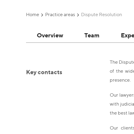
Home
Practice areas
Dispute Resolution
Overview
Team
Expe
The Dispute
Key contacts
of the wid
presence.
Our lawyers
with judici
the best l
Our client