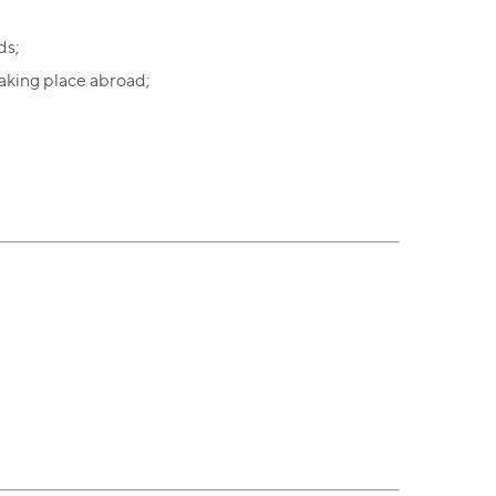
ds;
aking place abroad;