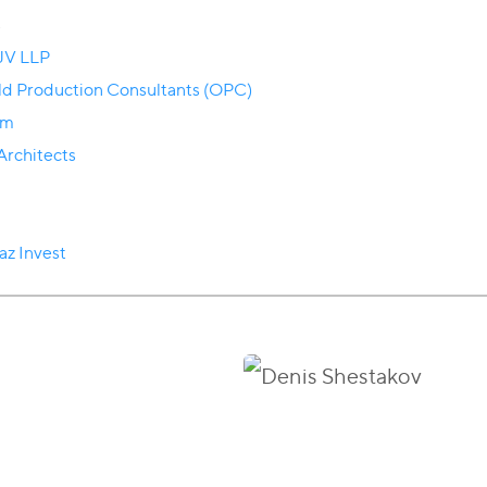
s
 JV LLP
eld Production Consultants (OPC)
om
rchitects
az Invest