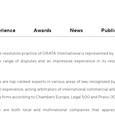
rience
Awards
News
Publi
 resolution practice of GRATA International is represented by
e range of disputes and an impressive experience in its reso
 are top-ranked experts in various areas of law, recognized by
al experience, acting arbitrators of international commercial ar
aw firms according to Chambers Europe, Legal 500 and Pravo-3
s are both local and multinational companies that appre