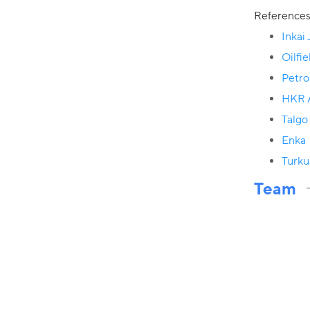
Reference
Inkai
Oilfi
Petr
HKR A
Talgo
Enka
Turku
Team