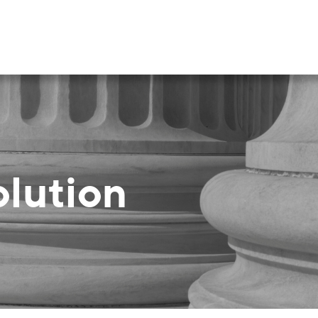
olution