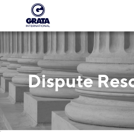
Dispute Res
`