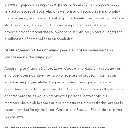
processing special categories of personal data of an employee directly
related to issues of labor relations – information about race, nationality,
political views, religious and philosophical beliefs, health status, intimate
life. In addition, it is required to issue a separate consent to the
processing of personal data allowed for distribution (in particular, for the
publication of personal data on a website).
5) What personal data of employees may not be requested and
processed by the employer?
According to Article 86 of the Labor Code of the Russian Federation an
employer does not have the right to receive and process information
about an employee related to special categories of personal data in
accordance with the legislation of the Russian Federation in the domain
of personal data, as well an employee’s personal data about his
membership in public associations or his trade union activities, except in
cases provided for by the Labor Code of the Russian Federation or other
federal laws.
6) What are the consequences of violating employee data