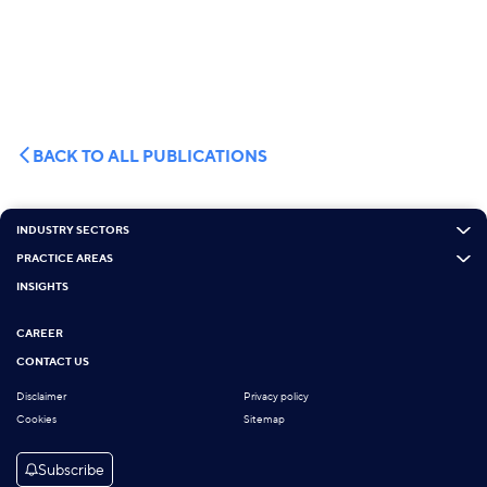
BACK TO ALL PUBLICATIONS
INDUSTRY SECTORS
PRACTICE AREAS
INSIGHTS
CAREER
CONTACT US
Disclaimer
Privacy policy
Cookies
Sitemap
Subscribe