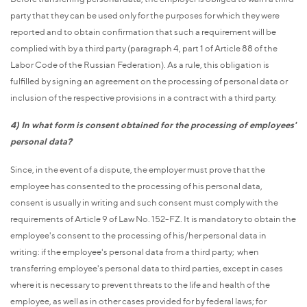
party that they can be used only for the purposes for which they were
reported and to obtain confirmation that such a requirement will be
complied with by a third party (paragraph 4, part 1 of Article 88 of the
Labor Code of the Russian Federation). As a rule, this obligation is
fulfilled by signing an agreement on the processing of personal data or
inclusion of the respective provisions in a contract with a third party.
4) In what form is consent obtained for the processing of employees'
personal data?
Since, in the event of a dispute, the employer must prove that the
employee has consented to the processing of his personal data,
consent is usually in writing and such consent must comply with the
requirements of Article 9 of Law No. 152-FZ. It is mandatory to obtain the
employee's consent to the processing of his/her personal data in
writing: if the employee's personal data from a third party; when
transferring employee's personal data to third parties, except in cases
where it is necessary to prevent threats to the life and health of the
employee, as well as in other cases provided for by federal laws; for