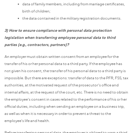
data of family members, including from marriage certificates,
birth of children;
the data contained in the military registration documents.
3) How to ensure compliance with personal data protection
legislation when transferring employee personal data to third
parties (e.g., contractors, partners)?
An employer must obtain written consent from an employee for the
transfer of his or her personal data to a third party. If the employee has
not given his consent, the transfer of his personal data to a third party is
impossible. But there are exceptions: transfer of data to the PFR, FSS, tax
authorities, at the motivated request of the prosecutor's office and
internal affairs, at the request of the court, etc. There is no need to obtain
the employee's consent in cases related to the performance of his or her
official duties, including when sending an employee on a business trip,
as well as when it is necessary in order to prevent a threat to the
employee's life and health.
Before transferring personal data, the employer is obliged to warn a third