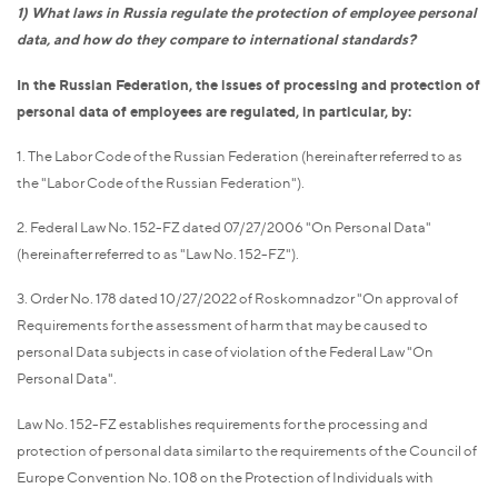
1) What laws in Russia regulate the protection of employee personal
data, and how do they compare to international standards?
In the Russian Federation, the issues of processing and protection of
personal data of employees are regulated, in particular, by:
1. The Labor Code of the Russian Federation (hereinafter referred to as
the "Labor Code of the Russian Federation").
2. Federal Law No. 152-FZ dated 07/27/2006 "On Personal Data"
(hereinafter referred to as "Law No. 152-FZ").
3. Order No. 178 dated 10/27/2022 of Roskomnadzor "On approval of
Requirements for the assessment of harm that may be caused to
personal Data subjects in case of violation of the Federal Law "On
Personal Data".
Law No. 152-FZ establishes requirements for the processing and
protection of personal data similar to the requirements of the Council of
Europe Convention No. 108 on the Protection of Individuals with