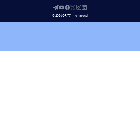
© 2026 GRATA International