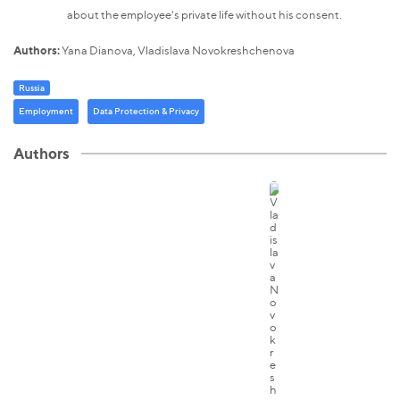
about the employee's private life without his consent.
Authors:
Yana Dianova, Vladislava Novokreshchenova
Russia
Employment
Data Protection & Privacy
Authors