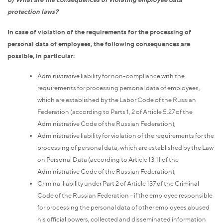
protection laws?
In case of violation of the requirements for the processing of
personal data of employees, the following consequences are
possible, in particular:
Administrative liability for non-compliance with the
requirements for processing personal data of employees,
which are established by the Labor Code of the Russian
Federation (according to Parts 1, 2 of Article 5.27 of the
Administrative Code of the Russian Federation);
Administrative liability for violation of the requirements for the
processing of personal data, which are established by the Law
on Personal Data (according to Article 13.11 of the
Administrative Code of the Russian Federation);
Criminal liability under Part 2 of Article 137 of the Criminal
Code of the Russian Federation - if the employee responsible
for processing the personal data of other employees abused
his official powers, collected and disseminated information