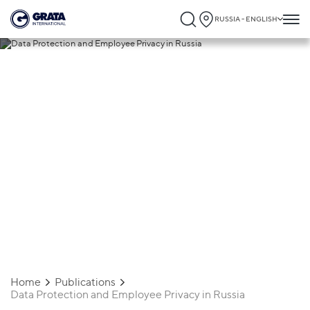
RUSSIA - ENGLISH
12.09.2024
Data Protection and Employee Privacy in
Russia
Home
Publications
Data Protection and Employee Privacy in Russia