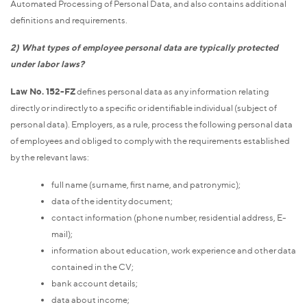
Automated Processing of Personal Data, and also contains additional
definitions and requirements.
2) What types of employee personal data are typically protected
under labor laws?
Law No. 152-FZ
defines personal data as any information relating
directly or indirectly to a specific or identifiable individual (subject of
personal data). Employers, as a rule, process the following personal data
of employees and obliged to comply with the requirements established
by the relevant laws:
full name (surname, first name, and patronymic);
data of the identity document;
contact information (phone number, residential address, E-
mail);
information about education, work experience and other data
contained in the CV;
bank account details;
data about income;