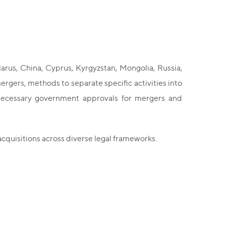
larus, China, Cyprus, Kyrgyzstan, Mongolia, Russia,
ergers, methods to separate specific activities into
he necessary government approvals for mergers and
cquisitions across diverse legal frameworks.