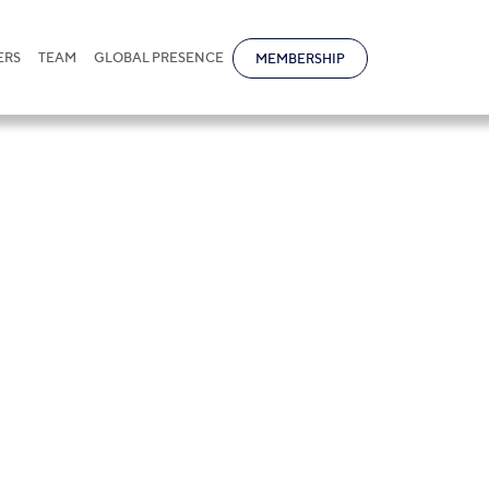
ERS
TEAM
GLOBAL PRESENCE
MEMBERSHIP
ructuring and M