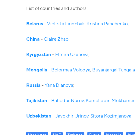
List of countries and authors:
Belarus
-
Violetta Liudchyk
,
Kristina Panchenko
;
China
-
Claire Zhao
;
Kyrgyzstan
-
Elmira Usenova
;
Mongolia
-
Bolormaa Volodya
,
Buyanjargal Tungal
Russia
-
Yana Dianova
;
Tajikistan
-
Bahodur Nurov
,
Kamoliddin Mukhame
Uzbekistan
-
Javokhir Urinov
,
Sitora Kozimjanova
.
Uzbekistan
UAE
Tajikistan
Russia
Mongolia
Kyr