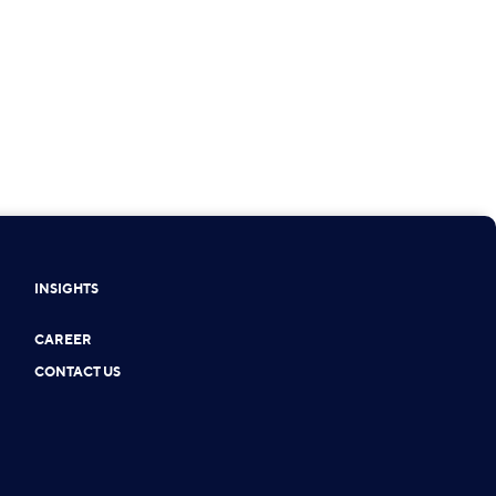
INSIGHTS
CAREER
CONTACT US