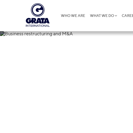
WHO WE ARE
WHAT WE DO
CARE
14.10.2024
Business rest