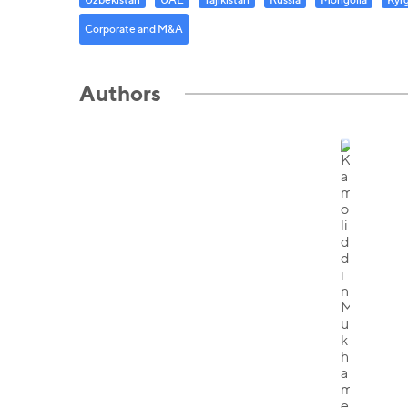
Corporate and M&A
Authors