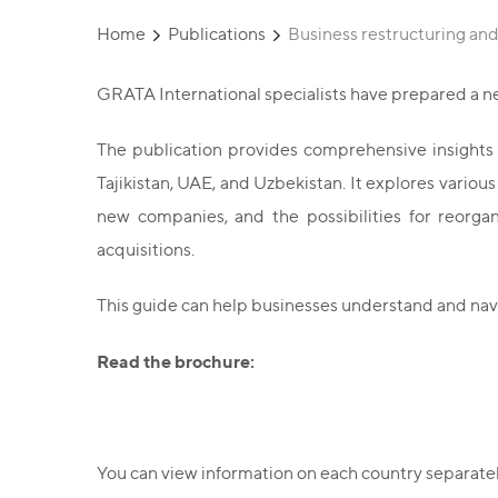
Home
Publications
Business restructuring a
GRATA International specialists have prepared a n
The publication provides comprehensive insights in
Tajikistan, UAE, and Uzbekistan. It explores variou
new companies, and the possibilities for reorgan
acquisitions.
This guide can help businesses understand and nav
Read the brochure:
You can view information on each country separately 