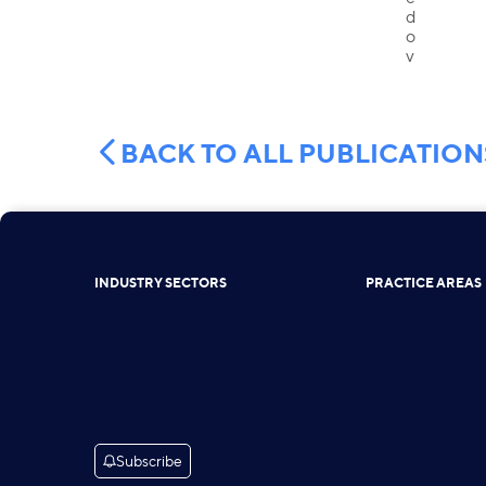
BACK TO ALL PUBLICATION
INDUSTRY SECTORS
PRACTICE AREAS
Subscribe