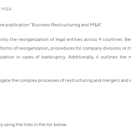
nd M&A
ew publication "Business Restructuring and M&A".
to the reorganization of legal entities across 9 countries: Be
s forms of reorganization, procedures for company divisions or m
ization in cases of bankruptcy. Additionally, it outlines t
igate the complex processes of restructuring and mergers and a
using the links in the list below.