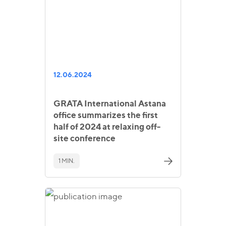
12.06.2024
GRATA International Astana
office summarizes the first
half of 2024 at relaxing off-
site conference
1 MIN.