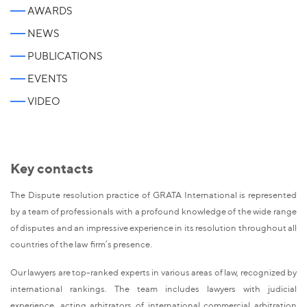
AWARDS
NEWS
PUBLICATIONS
EVENTS
VIDEO
Key contacts
The Dispute resolution practice of GRATA International is represented
by a team of professionals with a profound knowledge of the wide range
of disputes and an impressive experience in its resolution throughout all
countries of the law firm’s presence.
Our lawyers are top-ranked experts in various areas of law, recognized by
international rankings. The team includes lawyers with judicial
experience, acting arbitrators of international commercial arbitration