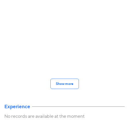
Show more
Experience
No records are available at the moment