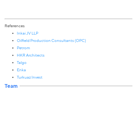
References
Inkai JV LLP
Oilfield Production Consultants (OPC)
Petrom
HKR Architects
Talgo
Enka
Turkuaz Invest
Team