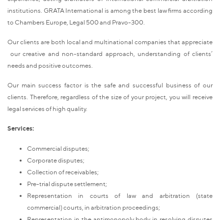
institutions. GRATA International is among the best law firms according
to Chambers Europe, Legal 500 and Pravo-300.
Our clients are both local and multinational companies that appreciate
our creative and non-standard approach, understanding of clients’
needs and positive outcomes.
Our main success factor is the safe and successful business of our
clients. Therefore, regardless of the size of your project, you will receive
legal services of high quality.
Services:
Commercial disputes;
Corporate disputes;
Collection of receivables;
Pre-trial dispute settlement;
Representation in courts of law and arbitration (state
commercial) courts, in arbitration proceedings;
Representation in the antimonopoly body in resolving disputes