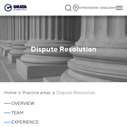
KYRGYZSTAN - ENGLISH
Dispute Resolution
`
Home
Practice areas
Dispute Resolution
OVERVIEW
TEAM
EXPERIENCE