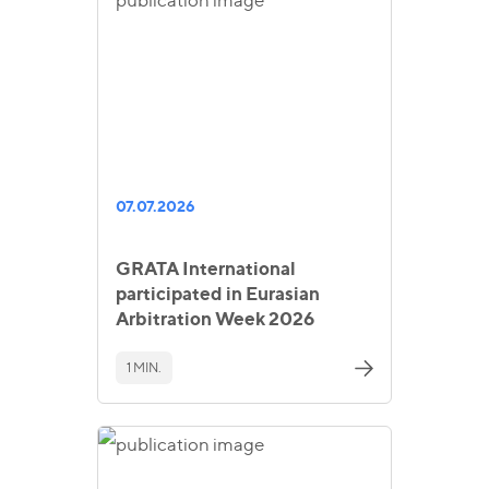
07.07.2026
GRATA International
participated in Eurasian
Arbitration Week 2026
1 MIN.