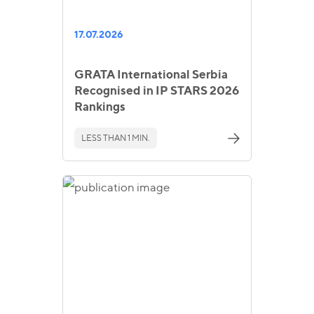
17.07.2026
GRATA International Serbia
Recognised in IP STARS 2026
Rankings
LESS THAN 1 MIN.