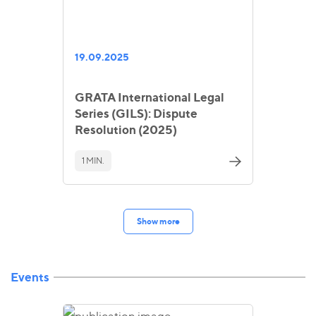
19.09.2025
GRATA International Legal
Series (GILS): Dispute
Resolution (2025)
1 MIN.
Show more
Events