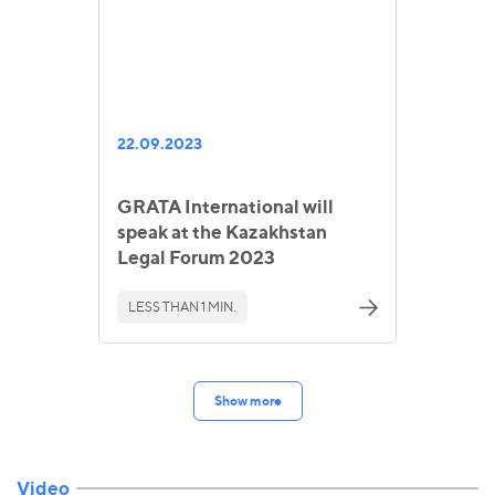
22.09.2023
GRATA International will
speak at the Kazakhstan
Legal Forum 2023
LESS THAN 1 MIN.
Show more
Video