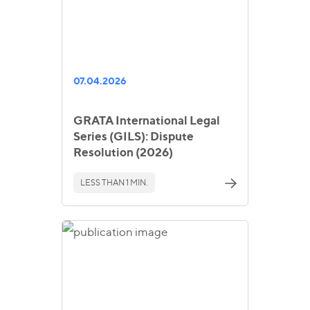
07.04.2026
GRATA International Legal
Series (GILS): Dispute
Resolution (2026)
LESS THAN 1 MIN.