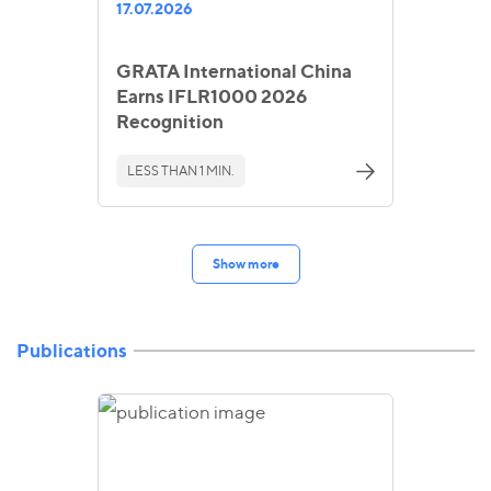
17.07.2026
GRATA International China
Earns IFLR1000 2026
Recognition
LESS THAN 1 MIN.
Show more
Publications