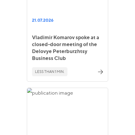
21.07.2026
Vladimir Komarov spoke at a
closed-door meeting of the
Delovye Peterburzhtsy
Business Club
LESS THAN 1 MIN.