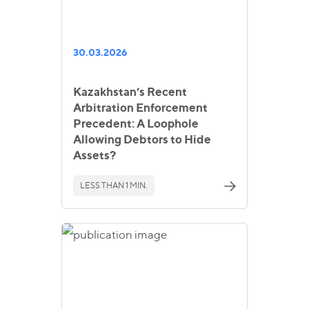
30.03.2026
Kazakhstan’s Recent
Arbitration Enforcement
Precedent: A Loophole
Allowing Debtors to Hide
Assets?
LESS THAN 1 MIN.