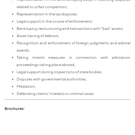
related to unfair competition;
Representation in the tax disputes;
Legal support in the course of enforcement;
Bankruptcy, restructuring and transactions with "bad" assets;
Asset tracing of debtors;
Recognition and enforcement of foreign judgments and arbitral
awards;
Taking interim measures in connection with arbitration
proceedings taking place abroad;
Legal support during inspections of state bodies;
Disputes with governmental authorities;
Mediation;
Defending clients' interests in criminal cases.
Brochures: