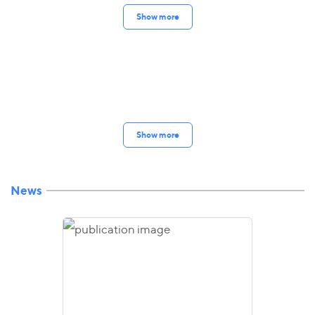
Show more
Show more
News