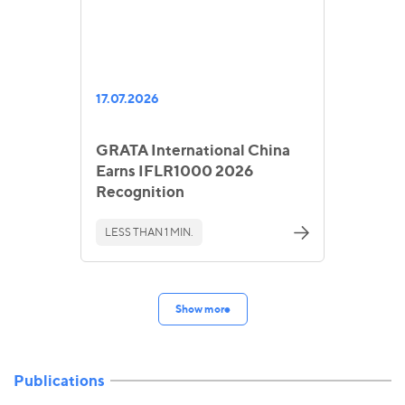
17.07.2026
GRATA International China
Earns IFLR1000 2026
Recognition
LESS THAN 1 MIN.
Show more
Publications