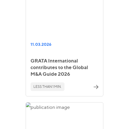
11.03.2026
GRATA International
contributes to the Global
M&A Guide 2026
LESS THAN 1 MIN.