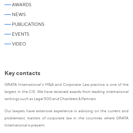
AWARDS
NEWS
PUBLICATIONS
EVENTS
VIDEO
Key contacts
GRATA International's M&A and Corporate Law practice is one of the
largest in the CIS. We have received awards from leading international
rankings such as Legal 500 and Chambers & Partners.
Our lawyers have extensive experience in advising on the current and
problematic matters of corporate law in the countries where GRATA
International is present.