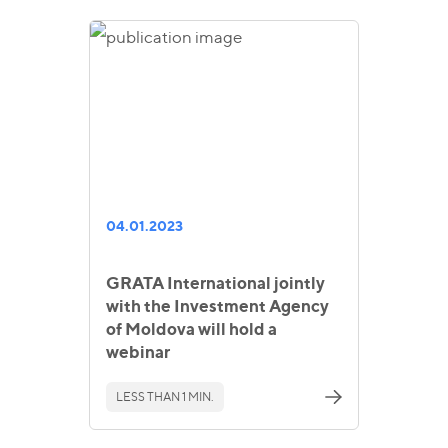
04.01.2023
GRATA International jointly
with the Investment Agency
of Moldova will hold a
webinar
LESS THAN 1 MIN.