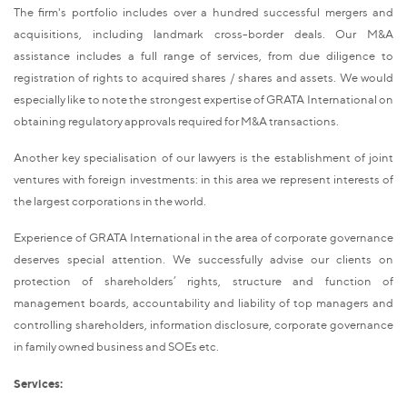
The firm's portfolio includes over a hundred successful mergers and
acquisitions, including landmark cross-border deals. Our M&A
assistance includes a full range of services, from due diligence to
registration of rights to acquired shares / shares and assets. We would
especially like to note the strongest expertise of GRATA International on
obtaining regulatory approvals required for M&A transactions.
Another key specialisation of our lawyers is the establishment of joint
ventures with foreign investments: in this area we represent interests of
the largest corporations in the world.
Experience of GRATA International in the area of corporate governance
deserves special attention. We successfully advise our clients on
protection of shareholders’ rights, structure and function of
management boards, accountability and liability of top managers and
controlling shareholders, information disclosure, corporate governance
in family owned business and SOEs etc.
Services: