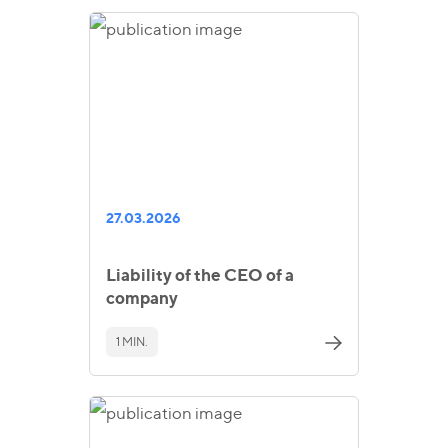
27.03.2026
Liability of the CEO of a
company
1 MIN.