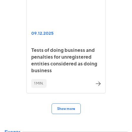
09.12.2025
Tests of doing business and
penalties for unregistered
entities considered as doing
business
1 MIN.
Show more
Events