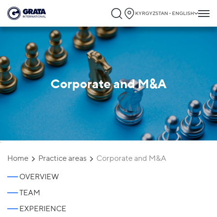
KYRGYZSTAN - ENGLISH
Corporate and M&A
`
Home
Practice areas
Corporate and M&A
OVERVIEW
TEAM
EXPERIENCE