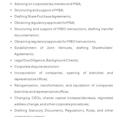
Advising on corporate law matters and M&A;
Structuring and support of M&A;
Drafting Share Purchase Agreements;
Obtaining regulatory approvals forM&A;
Structuring and support of MBO transactions, drafting transfer
documentation;
Obtaining regulatory approvals for MBO transactions;
Establishment of Joint Ventures, drafting Shareholders’
Agreements;
Legal Due Diligence, Background Checks;
Corporate dispute resolution;
Incorporation of companies, opening of branches and
representative offices;
Reorganisation, transformation, and liquidation of companies
branches and representative offices;
Changing CEOs, charter capital increase/decrease, registered
address change, and other corporate procedures;
Drafting Statutory Documents, Regulations, Rules, and other
internal documents;