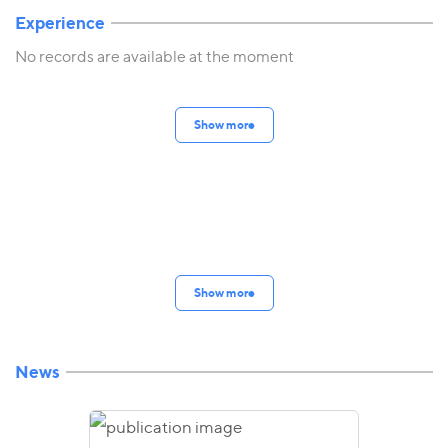
Experience
No records are available at the moment
Show more
Show more
News