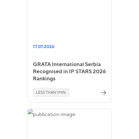
17.07.2026
GRATA International Serbia
Recognised in IP STARS 2026
Rankings
LESS THAN 1 MIN.