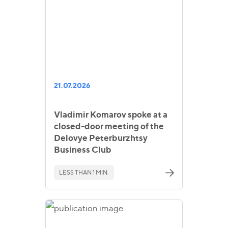
21.07.2026
Vladimir Komarov spoke at a
closed-door meeting of the
Delovye Peterburzhtsy
Business Club
LESS THAN 1 MIN.