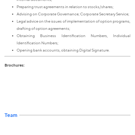
Preparing trust agreements in relation to stocks/shares;
Advising on Corporate Governance; Corporate Secretary Service;
Legal advice on the issues of implementation of option programs,
drafting of option agreements;
Obtaining Business Identification Numbers, Individual
Identification Numbers;
Opening bank accounts, obtaining Digital Signature.
Brochures:
Team