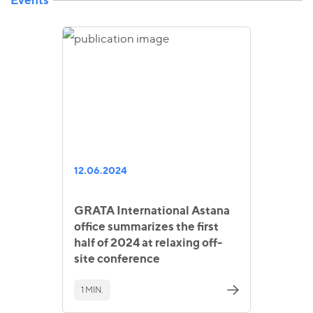
12.06.2024
GRATA International Astana
office summarizes the first
half of 2024 at relaxing off-
site conference
1 MIN.