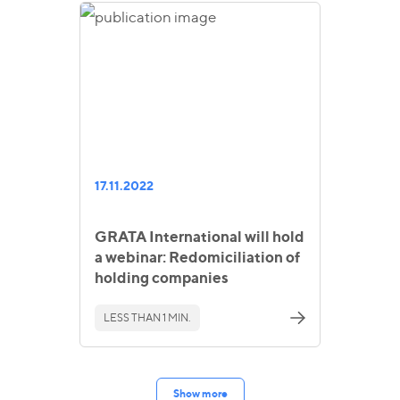
17.11.2022
GRATA International will hold
a webinar: Redomiciliation of
holding companies
LESS THAN 1 MIN.
Show more