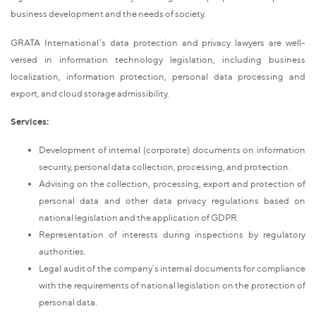
business development and the needs of society.
GRATA International’s data protection and privacy lawyers are well-
versed in information technology legislation, including business
localization, information protection, personal data processing and
export, and cloud storage admissibility.
Services:
Development of internal (corporate) documents on information
security, personal data collection, processing, and protection.
Advising on the collection, processing, export and protection of
personal data and other data privacy regulations based on
national legislation and the application of GDPR.
Representation of interests during inspections by regulatory
authorities.
Legal audit of the company’s internal documents for compliance
with the requirements of national legislation on the protection of
personal data.