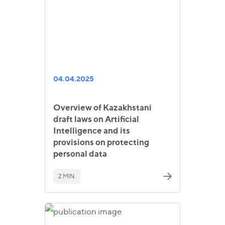
04.04.2025
Overview of Kazakhstani
draft laws on Artificial
Intelligence and its
provisions on protecting
personal data
2 MIN.