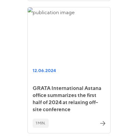
12.06.2024
GRATA International Astana
office summarizes the first
half of 2024 at relaxing off-
site conference
1 MIN.