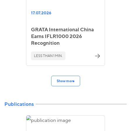
17.07.2026
GRATA International China
Earns IFLR1000 2026
Recognition
LESS THAN 1 MIN.
Show more
Publications