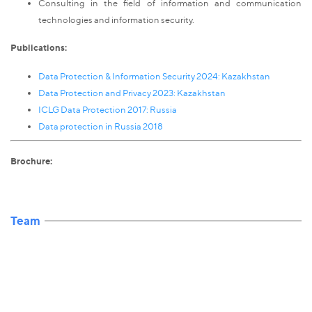
Consulting in the field of information and communication
technologies and information security.
Publications:
Data Protection & Information Security 2024: Kazakhstan
Data Protection and Privacy 2023: Kazakhstan
ICLG Data Protection 2017: Russia
Data protection in Russia 2018
Brochure:
Team