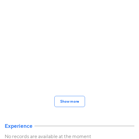
Show more
Experience
No records are available at the moment