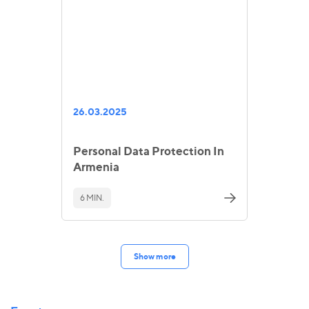
26.03.2025
Personal Data Protection In
Armenia
6 MIN.
Show more