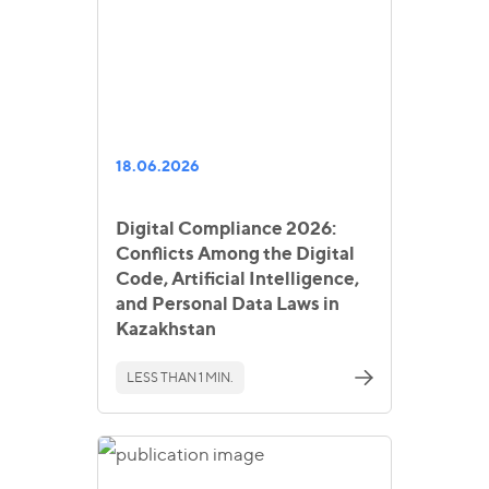
18.06.2026
Digital Compliance 2026:
Conflicts Among the Digital
Code, Artificial Intelligence,
and Personal Data Laws in
Kazakhstan
LESS THAN 1 MIN.