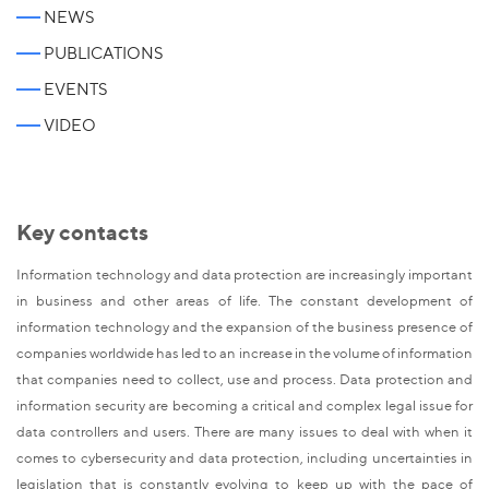
NEWS
PUBLICATIONS
EVENTS
VIDEO
Key contacts
Information technology and data protection are increasingly important
in business and other areas of life. The constant development of
information technology and the expansion of the business presence of
companies worldwide has led to an increase in the volume of information
that companies need to collect, use and process. Data protection and
information security are becoming a critical and complex legal issue for
data controllers and users. There are many issues to deal with when it
comes to cybersecurity and data protection, including uncertainties in
legislation that is constantly evolving to keep up with the pace of