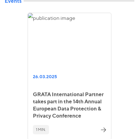
Events
26.03.2025
GRATA International Partner
takes part in the 14th Annual
European Data Protection &
Privacy Conference
1 MIN.