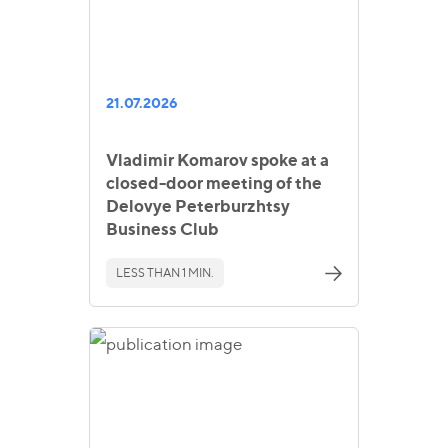
21.07.2026
Vladimir Komarov spoke at a
closed-door meeting of the
Delovye Peterburzhtsy
Business Club
LESS THAN 1 MIN.