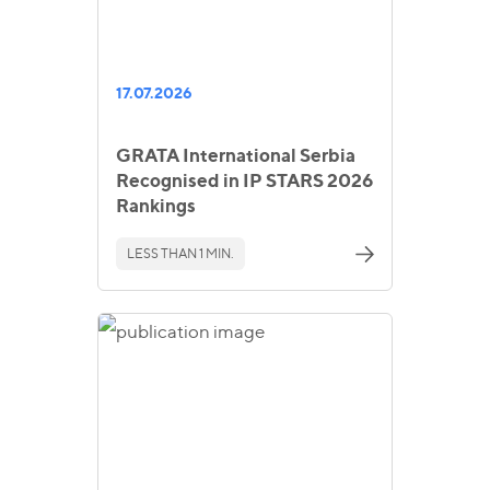
17.07.2026
GRATA International Serbia
Recognised in IP STARS 2026
Rankings
LESS THAN 1 MIN.