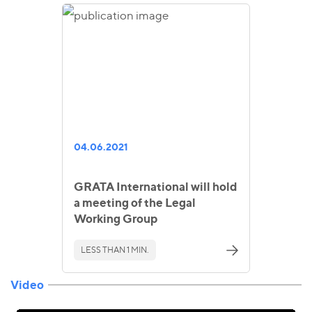
04.06.2021
GRATA International will hold
a meeting of the Legal
Working Group
LESS THAN 1 MIN.
Video