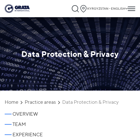
KYRGYZSTAN - ENGLISH
Data Protection & Privacy
`
Home
Practice areas
Data Protection & Privacy
OVERVIEW
TEAM
EXPERIENCE