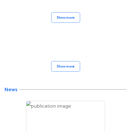
Show more
Show more
News