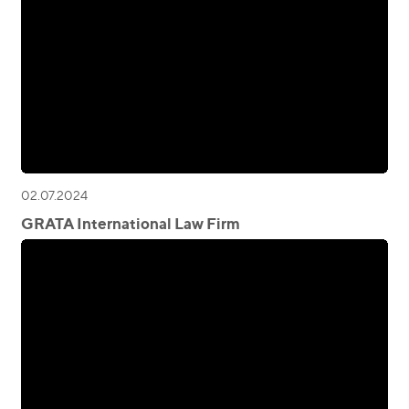
02.07.2024
GRATA International Law Firm