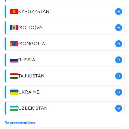
KYRGYZSTAN
MOLDOVA
MONGOLIA
RUSSIA
TAJIKISTAN
UKRAINE
UZBEKISTAN
Representatives