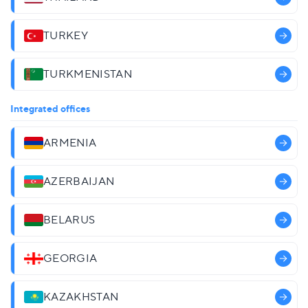
TURKEY
TURKMENISTAN
Integrated offices
ARMENIA
AZERBAIJAN
BELARUS
GEORGIA
KAZAKHSTAN