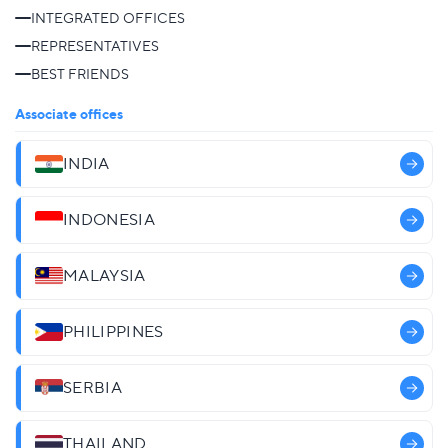
INTEGRATED OFFICES
REPRESENTATIVES
BEST FRIENDS
Associate offices
INDIA
INDONESIA
MALAYSIA
PHILIPPINES
SERBIA
THAILAND