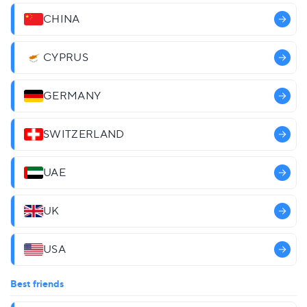
CHINA
CYPRUS
GERMANY
SWITZERLAND
UAE
UK
USA
Best friends