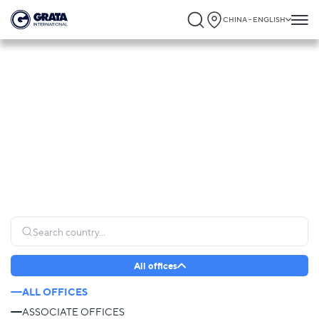
CHINA - ENGLISH
Global Presence
GRATA International operates globally, connecting clients to trusted legal expertise
and providing seamless support wherever it is needed most.
All offices
ALL OFFICES
ASSOCIATE OFFICES