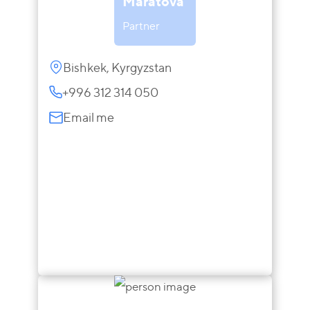
Maratova
Partner
Bishkek, Kyrgyzstan
+996 312 314 050
Email me