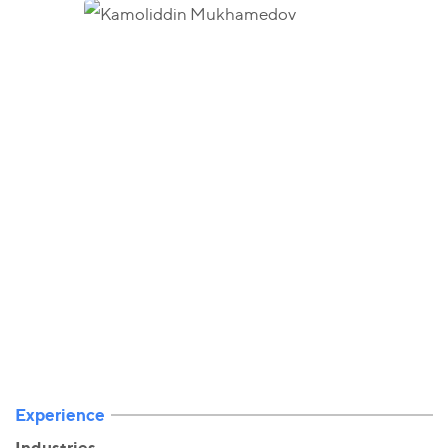
Experience