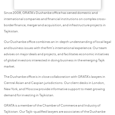
Since 2008, GRATA’s Dushanbe office has served domestic and
international companies and financial institutions on complex cross-
border finance, merger and acquisition, and infrastructure projects in
Tajikistan.
Our Dushanbe office combines an in-depth understanding of local legal
and business issues with the firm’s international experience. Our team
advises on major deals and projects, and facilitates economic initiatives
of global investors interested in doing business in the emerging Tajik
market.
The Dushanbe office is in close collaboration with GRATA’s lawyers in
Central Asian and Caspian jurisdictions. Our client desks in London,
New York, and Moscow provide informative support to meet growing
demand for investing in Tajikistan.
GRATA is a member of the Chamber of Commerce and Industry of
Tajikistan. Our Tajik-qualified lawyers are associates of the Dushanbe