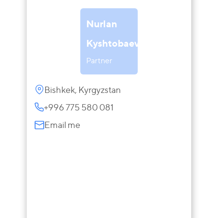
Nurlan
Kyshtobaev
Partner
Bishkek, Kyrgyzstan
+996 775 580 081
Email me