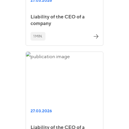
27.03.2026
Liability of the CEO of a
company
1 MIN.
27.03.2026
Liability of the CEO of a