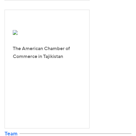
The American Chamber of
Commerce in Tajikistan
Team