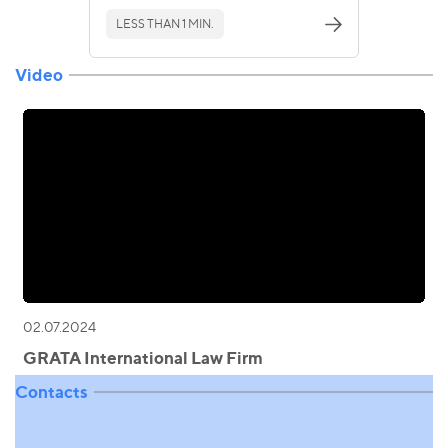
LESS THAN 1 MIN.
Video
02.07.2024
GRATA International Law Firm
Contacts