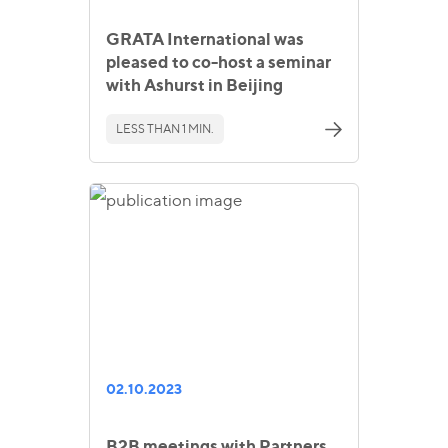
GRATA International was
pleased to co-host a seminar
with Ashurst in Beijing
LESS THAN 1 MIN.
02.10.2023
B2B meetings with Partners