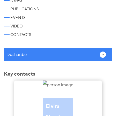
NEWS
PUBLICATIONS
EVENTS
VIDEO
CONTACTS
Dushanbe
Key contacts
Elvira