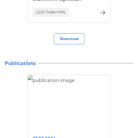
LESS THAN 1 MIN.
Show more
Publications