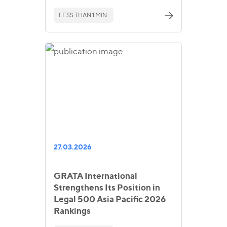
LESS THAN 1 MIN.
27.03.2026
GRATA International
Strengthens Its Position in
Legal 500 Asia Pacific 2026
Rankings