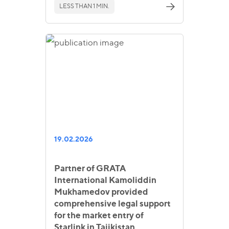
LESS THAN 1 MIN.
19.02.2026
Partner of GRATA
International Kamoliddin
Mukhamedov provided
comprehensive legal support
for the market entry of
Starlink in Tajikistan