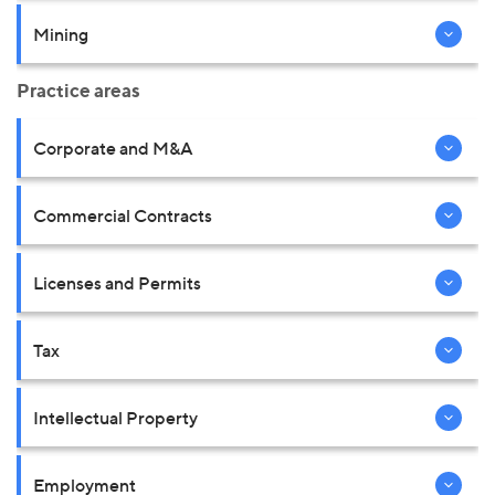
Mining
Practice areas
Corporate and M&A
Commercial Contracts
Licenses and Permits
Tax
Intellectual Property
Employment