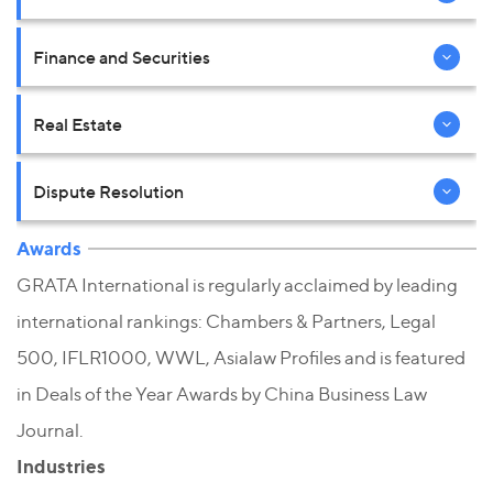
Finance and Securities
Real Estate
Dispute Resolution
Awards
GRATA International is regularly acclaimed by leading
international rankings: Chambers & Partners, Legal
500, IFLR1000, WWL, Asialaw Profiles and is featured
in Deals of the Year Awards by China Business Law
Journal.
Industries