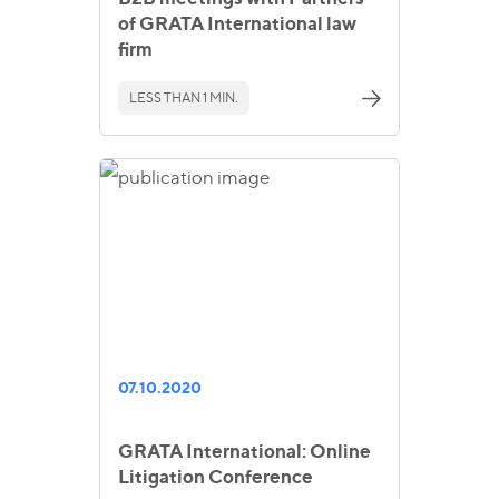
of GRATA International law
firm
LESS THAN 1 MIN.
07.10.2020
GRATA International: Online
Litigation Conference