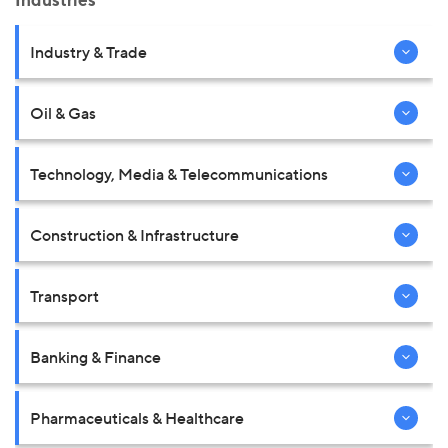
Industries
Industry & Trade
Oil & Gas
Technology, Media & Telecommunications
Construction & Infrastructure
Transport
Banking & Finance
Pharmaceuticals & Healthcare