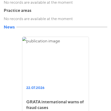
No records are available at the moment
Practice areas
No records are available at the moment
News
22.07.2026
GRATA international warns of
fraud cases