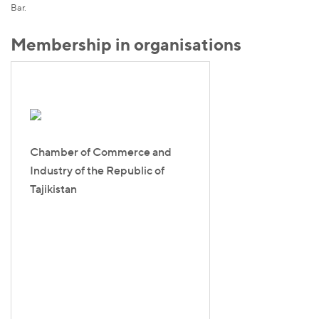
Bar.
Membership in organisations
Chamber of Commerce and
Industry of the Republic of
Tajikistan