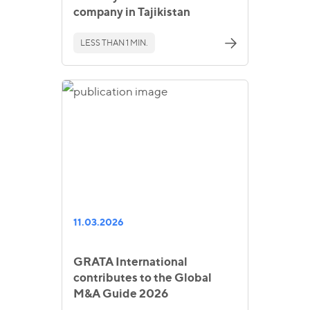
company in Tajikistan
LESS THAN 1 MIN.
11.03.2026
GRATA International
contributes to the Global
M&A Guide 2026