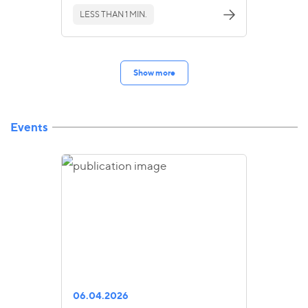
LESS THAN 1 MIN.
Show more
Events
06.04.2026