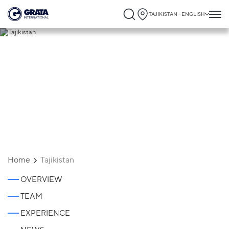
TAJIKISTAN - ENGLISH
Tajikistan
Home
Tajikistan
OVERVIEW
TEAM
EXPERIENCE