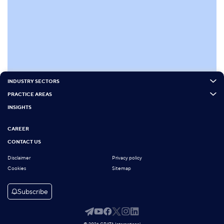
INDUSTRY SECTORS
PRACTICE AREAS
INSIGHTS
CAREER
CONTACT US
Disclaimer
Privacy policy
Cookies
Sitemap
Subscribe