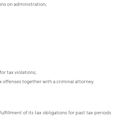
ions on administration;
or tax violations;
x offenses together with a criminal attorney.
lfillment of its tax obligations for past tax periods