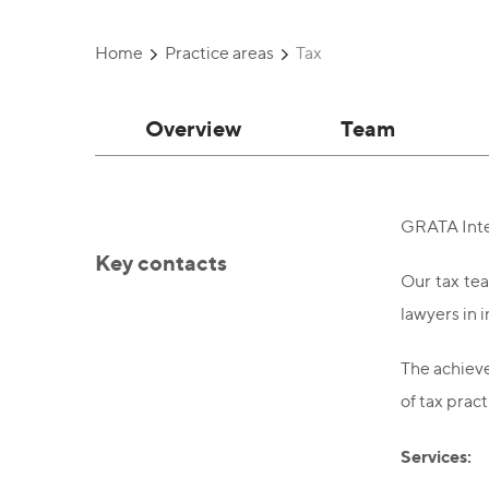
Home
Practice areas
Tax
Overview
Team
GRATA Inter
Key contacts
Our tax tea
lawyers in 
The achieve
of tax pract
Services: