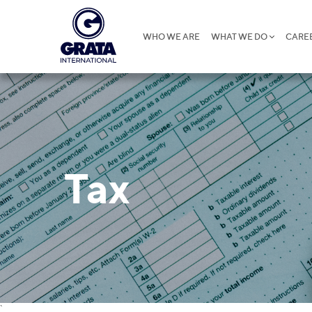
WHO WE ARE
WHAT WE DO
CARE
Tax
`