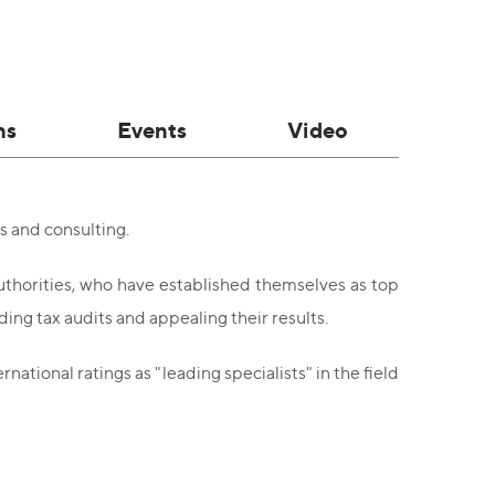
ns
Events
Video
s and consulting.
authorities, who have established themselves as top
ing tax audits and appealing their results.
tional ratings as "leading specialists" in the field