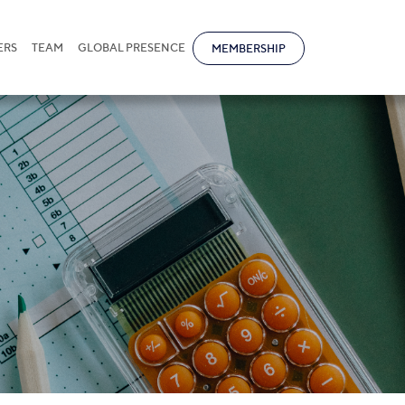
ERS
TEAM
GLOBAL PRESENCE
MEMBERSHIP