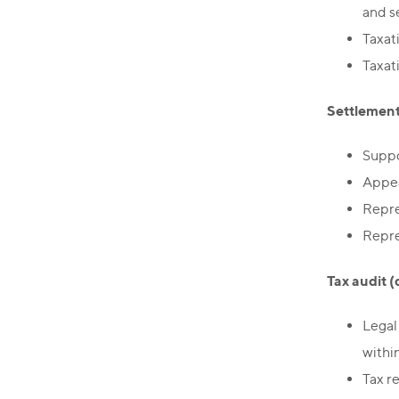
and s
Taxat
Taxat
Settlement 
Suppo
Appeal
Repre
Repre
Tax audit (
Legal
within
Tax r