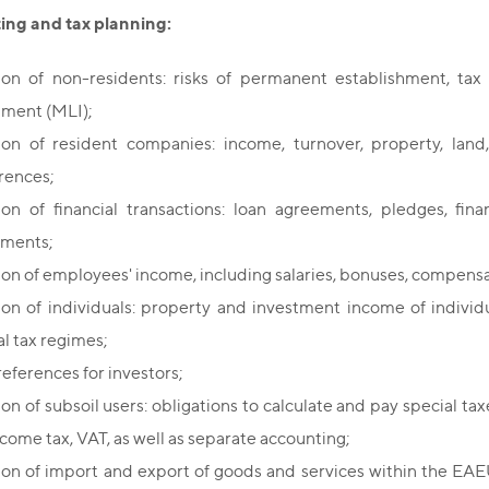
ting and tax planning:
ion of non-residents: risks of permanent establishment, tax 
ument (MLI);
ion of resident companies: income, turnover, property, land,
rences;
ion of financial transactions: loan agreements, pledges, finan
uments;
ion of employees' income, including salaries, bonuses, compens
ion of individuals: property and investment income of individu
al tax regimes;
references for investors;
on of subsoil users: obligations to calculate and pay special tax
ncome tax, VAT, as well as separate accounting;
ion of import and export of goods and services within the EAE