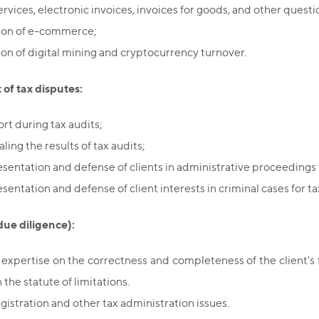
ervices, electronic invoices, invoices for goods, and other quest
ion of e-commerce;
ion of digital mining and cryptocurrency turnover.
of tax disputes:
rt during tax audits;
ing the results of tax audits;
sentation and defense of clients in administrative proceedings f
sentation and defense of client interests in criminal cases for ta
due diligence):
 expertise on the correctness and completeness of the client's fu
 the statute of limitations.
egistration and other tax administration issues.