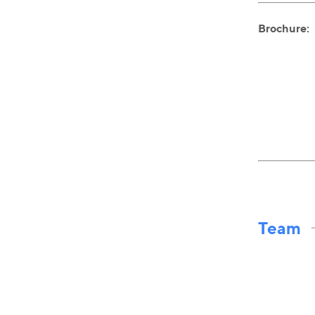
Brochure:
Team