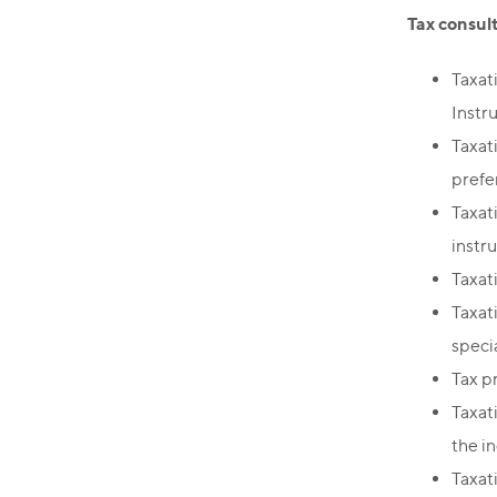
Tax consul
Taxat
Instr
Taxat
prefe
Taxat
instr
Taxat
Taxat
speci
Tax p
Taxati
the i
Taxat