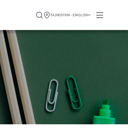
TAJIKISTAN - ENGLISH