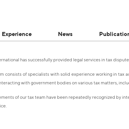
Experience
News
Publicatio
national has successfully provided legal services in tax dispute
m consists of specialists with solid experience working in tax 
interacting with government bodies on various tax matters, includ
ments of our tax team have been repeatedly recognized by interna
ice.