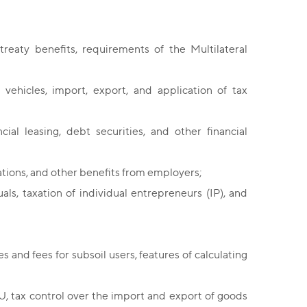
treaty benefits, requirements of the Multilateral
 vehicles, import, export, and application of tax
cial leasing, debt securities, and other financial
ations, and other benefits from employers;
als, taxation of individual entrepreneurs (IP), and
es and fees for subsoil users, features of calculating
U, tax control over the import and export of goods