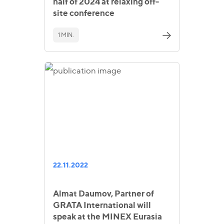
half of 2024 at relaxing off-
site conference
1 MIN.
22.11.2022
Almat Daumov, Partner of
GRATA International will
speak at the MINEX Eurasia