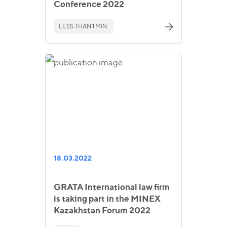
Conference 2022
LESS THAN 1 MIN.
18.03.2022
GRATA International law firm
is taking part in the MINEX
Kazakhstan Forum 2022