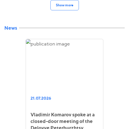
Show more
News
21.07.2026
Vladimir Komarov spoke at a
closed-door meeting of the
Delovye Peterburzhtsy