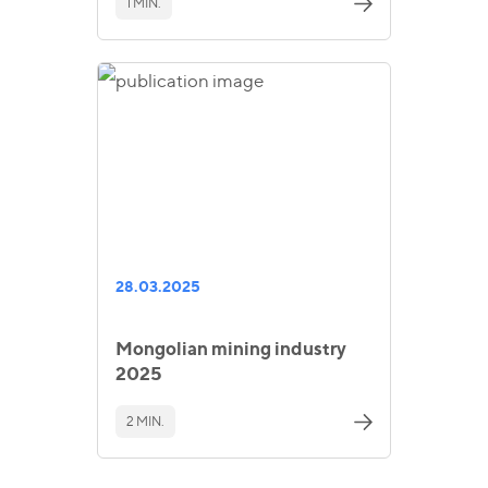
1 MIN.
28.03.2025
Mongolian mining industry
2025
2 MIN.