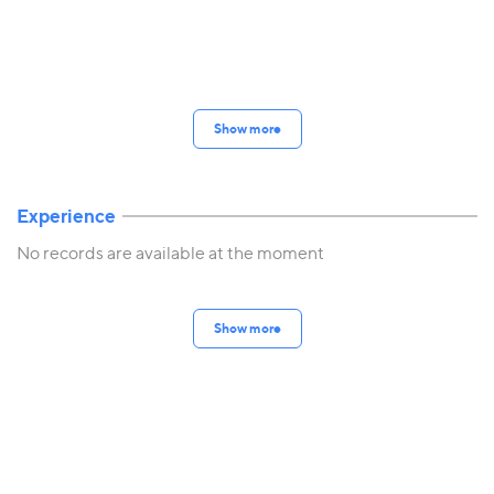
Show more
Experience
No records are available at the moment
Show more