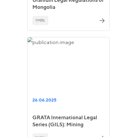
Mongolia
1 MIN.
26.06.2025
GRATA International Legal
Series (GILS): Mining