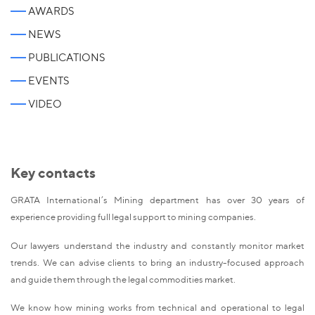
AWARDS
NEWS
PUBLICATIONS
EVENTS
VIDEO
Key contacts
GRATA International’s Mining department has over 30 years of
experience providing full legal support to mining companies.
Our lawyers understand the industry and constantly monitor market
trends. We can advise clients to bring an industry-focused approach
and guide them through the legal commodities market.
We know how mining works from technical and operational to legal