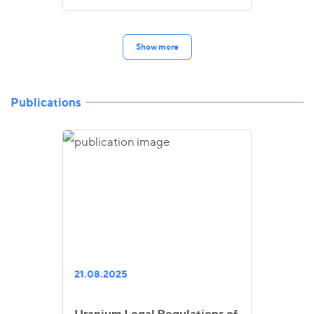
Show more
Publications
21.08.2025
Uranium Legal Regulations of