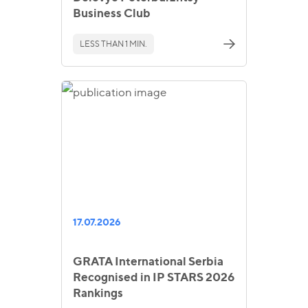
Business Club
LESS THAN 1 MIN.
17.07.2026
GRATA International Serbia
Recognised in IP STARS 2026
Rankings