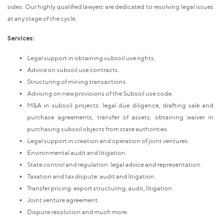
sides. Our highly qualified lawyers are dedicated to resolving legal issues
at any stage of the cycle.
Services:
Legal support in obtaining subsoil use rights.
Advice on subsoil use contracts.
Structuring of mining transactions.
Advising on new provisions of the Subsoil use code.
M&A in subsoil projects: legal due diligence, drafting sale and
purchase agreements, transfer of assets, obtaining waiver in
purchasing subsoil objects from state authorities.
Legal support in creation and operation of joint ventures.
Environmental audit and litigation.
State control and regulation: legal advice and representation.
Taxation and tax dispute: audit and litigation.
Transfer pricing: export structuring, audit, litigation.
Joint venture agreement.
Dispute resolution and much more.