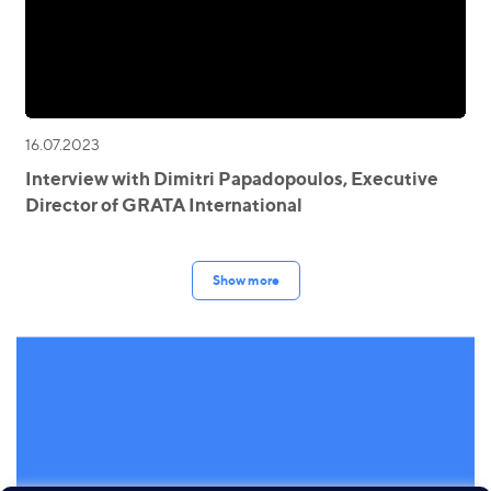
16.07.2023
Interview with Dimitri Papadopoulos, Executive
Director of GRATA International
Show more