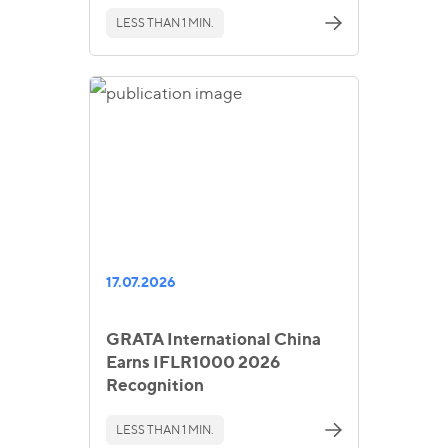
LESS THAN 1 MIN.
17.07.2026
GRATA International China
Earns IFLR1000 2026
Recognition
LESS THAN 1 MIN.