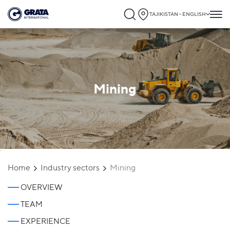
TAJIKISTAN - ENGLISH
Mining
`
Home
Industry sectors
Mining
OVERVIEW
TEAM
EXPERIENCE