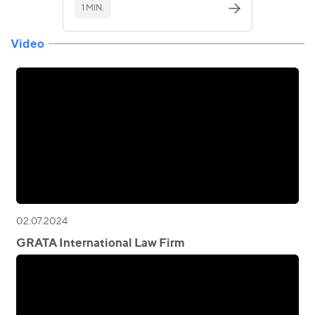
1 MIN.
Video
02.07.2024
GRATA International Law Firm