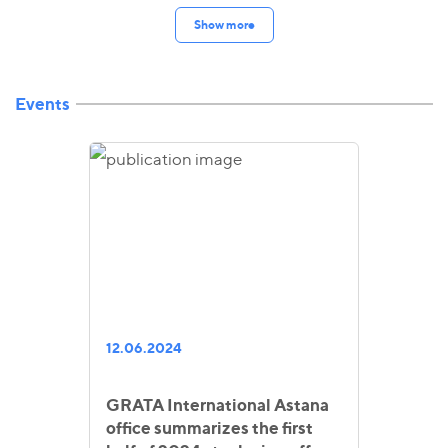
Show more
Events
12.06.2024
GRATA International Astana
office summarizes the first