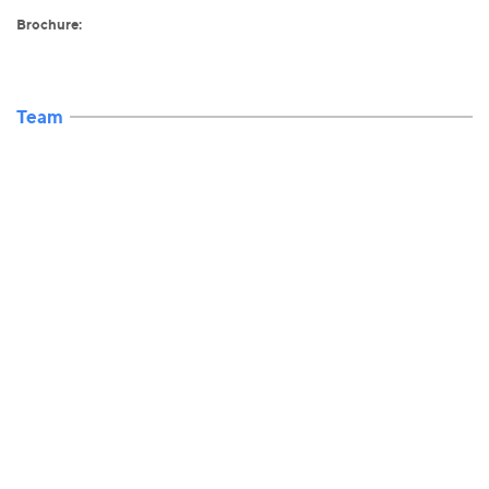
Brochure:
Team