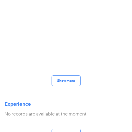
Show more
Experience
No records are available at the moment