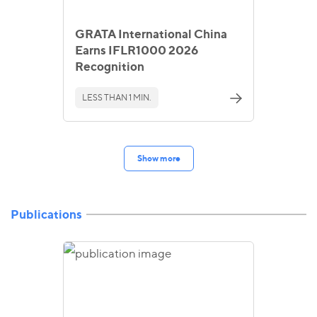
GRATA International China
Earns IFLR1000 2026
Recognition
LESS THAN 1 MIN.
Show more
Publications