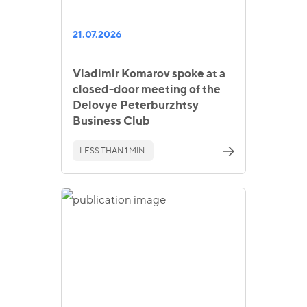
21.07.2026
Vladimir Komarov spoke at a
closed-door meeting of the
Delovye Peterburzhtsy
Business Club
LESS THAN 1 MIN.