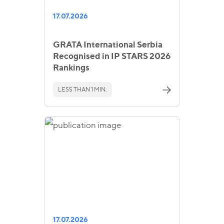
17.07.2026
GRATA International Serbia
Recognised in IP STARS 2026
Rankings
LESS THAN 1 MIN.
17.07.2026