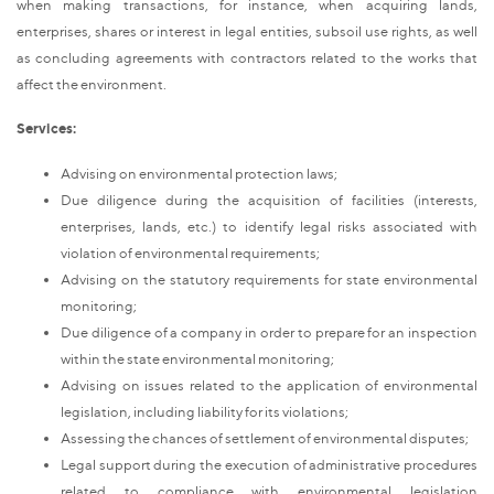
when making transactions, for instance, when acquiring lands,
enterprises, shares or interest in legal entities, subsoil use rights, as well
as concluding agreements with contractors related to the works that
affect the environment.
Services:
Advising on environmental protection laws;
Due diligence during the acquisition of facilities (interests,
enterprises, lands, etc.) to identify legal risks associated with
violation of environmental requirements;
Advising on the statutory requirements for state environmental
monitoring;
Due diligence of a company in order to prepare for an inspection
within the state environmental monitoring;
Advising on issues related to the application of environmental
legislation, including liability for its violations;
Assessing the chances of settlement of environmental disputes;
Legal support during the execution of administrative procedures
related to compliance with environmental legislation