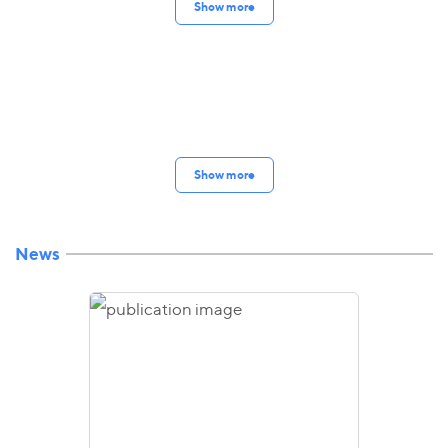
Show more
Show more
News