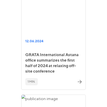
12.06.2024
GRATA International Astana
office summarizes the first
half of 2024 at relaxing off-
site conference
1 MIN.