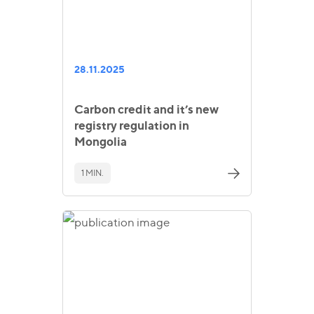
28.11.2025
Carbon credit and it’s new
registry regulation in
Mongolia
1 MIN.