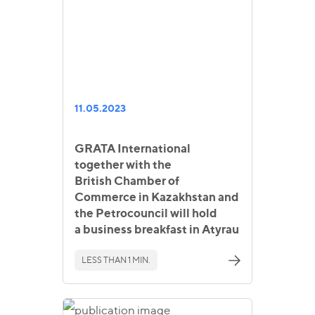
11.05.2023
GRATA International
together with the
British Chamber of
Commerce in Kazakhstan and
the Petrocouncil will hold
a business breakfast in Atyrau
LESS THAN 1 MIN.