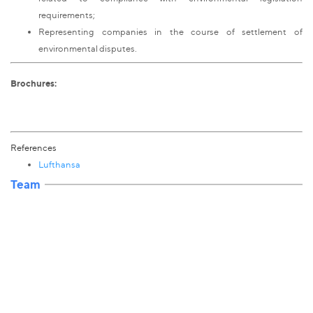
requirements;
Representing companies in the course of settlement of
environmental disputes.
Brochures:
References
Lufthansa
Team