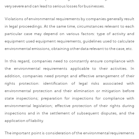
very severe and can lead to serious losses for businesses.
Violations of environmental requirements by companies generally result
in legal proceedings. At the same time, circumstances relevant to each
particular case may depend on various factors: type of activity and
equipment used equipment requirements, guidelines used to calculate
environmental emissions, obtaining other data relevant to the case, etc.
In this regard, companies need to constantly ensure compliance with
the environmental requirements applicable to their activities. In
addition, companies need prompt and effective arrangement of their
rights protection: identification of legal risks associated with
environmental protection and their elimination or mitigation before
state inspections; preparation for inspections for compliance with
environmental legislation; effective protection of their rights during
inspections and in the settlement of subsequent disputes, and the
application of liability.
The important point is consideration of the environmental requirements