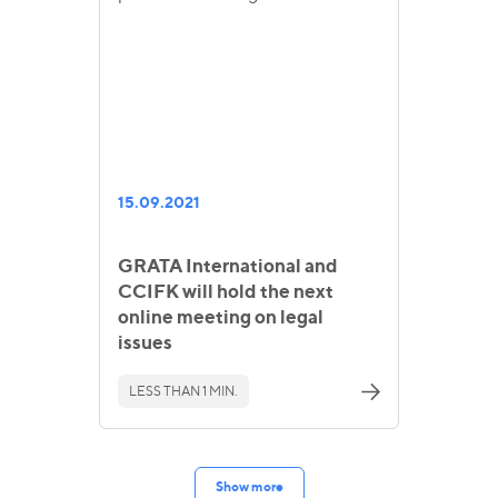
15.09.2021
GRATA International and
CCIFK will hold the next
online meeting on legal
issues
LESS THAN 1 MIN.
Show more