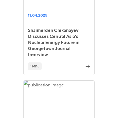
11.04.2025
Shaimerden Chikanayev
Discusses Central Asia's
Nuclear Energy Future in
Georgetown Journal
Interview
1 MIN.