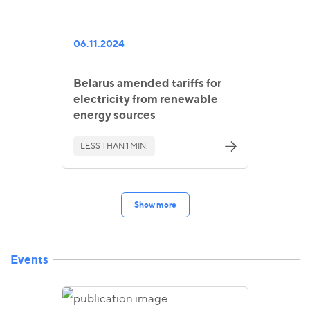
06.11.2024
Belarus amended tariffs for
electricity from renewable
energy sources
LESS THAN 1 MIN.
Show more
Events