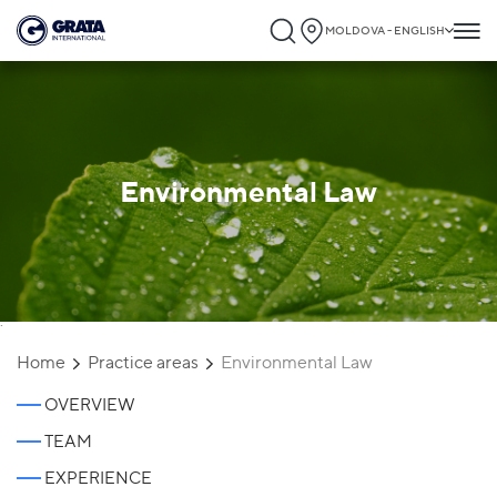
MOLDOVA - ENGLISH
Environmental Law
`
Home
Practice areas
Environmental Law
OVERVIEW
TEAM
EXPERIENCE