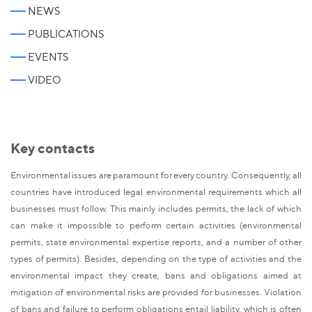
NEWS
PUBLICATIONS
EVENTS
VIDEO
Key contacts
Environmental issues are paramount for every country. Consequently, all
countries have introduced legal environmental requirements which all
businesses must follow. This mainly includes permits, the lack of which
can make it impossible to perform certain activities (environmental
permits, state environmental expertise reports, and a number of other
types of permits). Besides, depending on the type of activities and the
environmental impact they create, bans and obligations aimed at
mitigation of environmental risks are provided for businesses. Violation
of bans and failure to perform obligations entail liability, which is often