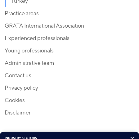
Turkey
Practice areas
GRATA International Association
Experienced professionals
Young professionals
Administrative team
Contact us
Privacy policy
Cookies
Disclaimer
INDUSTRY SECTORS