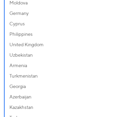
Moldova
Germany
Cyprus
Philippines
United Kingdom
Uzbekistan
Armenia
Turkmenistan
Georgia
Azerbaijan
Kazakhstan