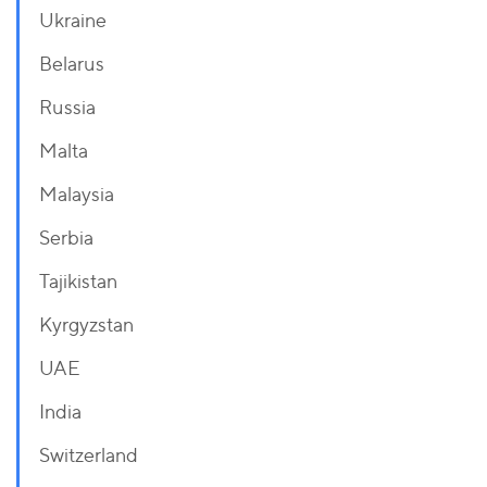
Ukraine
Belarus
Russia
Malta
Malaysia
Serbia
Tajikistan
Kyrgyzstan
UAE
India
Switzerland