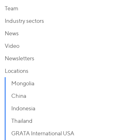
Team
Industry sectors
News
Video
Newsletters
Locations
Mongolia
China
Indonesia
Thailand
GRATA International USA