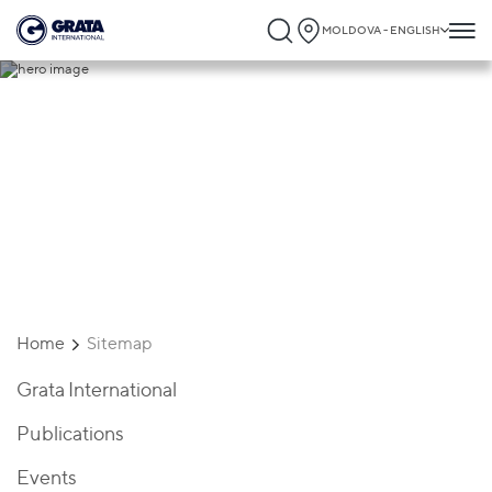
MOLDOVA - ENGLISH
Sitemap
Home
Sitemap
Grata International
Publications
Events