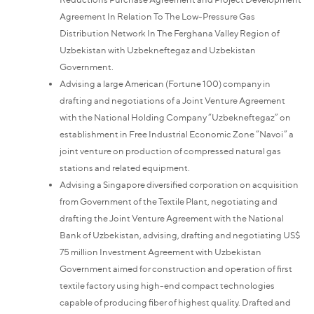
Agreement In Relation To The Low-Pressure Gas
Distribution Network In The Ferghana Valley Region of
Uzbekistan with Uzbekneftegaz and Uzbekistan
Government.
Advising a large American (Fortune 100) company in
drafting and negotiations of a Joint Venture Agreement
with the National Holding Company “Uzbekneftegaz” on
establishment in Free Industrial Economic Zone “Navoi” a
joint venture on production of compressed natural gas
stations and related equipment.
Advising a Singapore diversified corporation on acquisition
from Government of the Textile Plant, negotiating and
drafting the Joint Venture Agreement with the National
Bank of Uzbekistan, advising, drafting and negotiating US$
75 million Investment Agreement with Uzbekistan
Government aimed for construction and operation of first
textile factory using high-end compact technologies
capable of producing fiber of highest quality. Drafted and