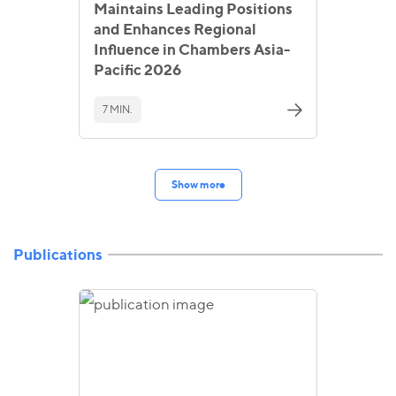
Maintains Leading Positions
and Enhances Regional
Influence in Chambers Asia-
Pacific 2026
7 MIN.
Show more
Publications