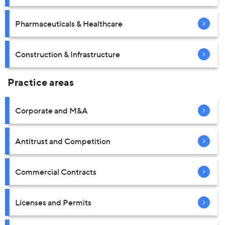
Pharmaceuticals & Healthcare
Construction & Infrastructure
Practice areas
Corporate and M&A
Antitrust and Competition
Commercial Contracts
Licenses and Permits