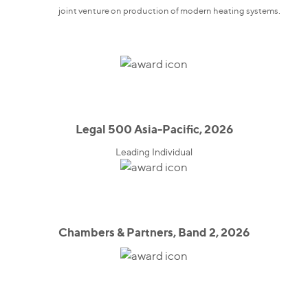
joint venture on production of modern heating systems.
Legal 500 Asia-Pacific, 2026
Leading Individual
Chambers & Partners, Band 2, 2026