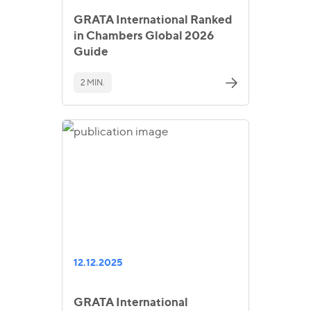
GRATA International Ranked
in Chambers Global 2026
Guide
2 MIN.
12.12.2025
GRATA International