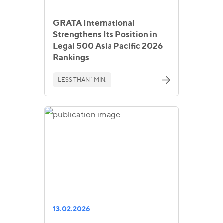
GRATA International
Strengthens Its Position in
Legal 500 Asia Pacific 2026
Rankings
LESS THAN 1 MIN.
13.02.2026