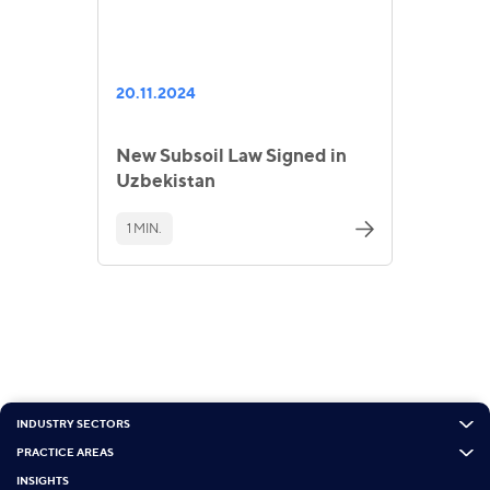
20.11.2024
New Subsoil Law Signed in
Uzbekistan
1 MIN.
INDUSTRY SECTORS
PRACTICE AREAS
INSIGHTS