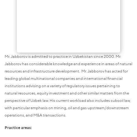
Mr. Jabborov is admitted to practice in Uzbekistan since 2000. Mr.
Jabborov has considerable knowledge and experience in areas of natural
resources and infrastructure development. Mr. Jabborov has acted for
leading global multinational companies and international financial
institutions advising on a variety of regulatory issues pertaining to
natural resources, equity investment and other similar matters from the
perspective of Uzbek law. His current workload also includes subsoil law,
with particular emphasis on mining, oil and gas upstream/downstream
operations, and M&A transactions.
Practice areas: