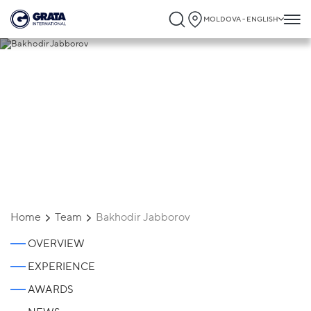
MOLDOVA - ENGLISH
Bakhodir Jabborov
Home
Team
Bakhodir Jabborov
OVERVIEW
EXPERIENCE
AWARDS