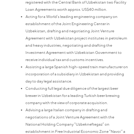
registered with the Central Bank of Uzbekistan two Facility
Loan Agreements worth approx. US$40 million.
Acting for a World’s leading engineering company on
establishment of the Joint Engineering Center in
Uzbekistan, drafting and negotiating Joint Venture
Agreement with Uzbekistan project institutes in petroleum
and heavy industries, negotiating and drafting the
Investment Agreement with Uzbekistan Government to
receive individual tax and customs incentives.
Assisting a large Spanish high-speed train manufacturer on
incorporation of a subsidiary in Uzbekistan and providing
day to day legal assistance.
Conducting full legal due diligence of the largest beer
brewer in Uzbekistan for a leading Turkish beer brewing
company with the view of corporate acquisition.
Advising a large Italian company in drafting and
negotiations of a Joint Venture Agreement with the
National Holding Company “Uzbekneftegaz” on
establishment in Free Industrial Economic Zone “Navoi” a