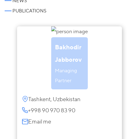
NEWS
PUBLICATIONS
Bakhodir
Jabborov
Managing
Partner
Tashkent, Uzbekistan
+998 90 970 83 90
Email me