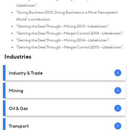
Uzbekistan”.
“Doing Business 2012: Doing Business in a More Transparent
World” contribution.
“Getting the Deal Through – Mining 2013 – Uzbekistan”.
“Getting the Deal Through – Merger Control 2014 – Uzbekistan”.
“Getting the Deal Through – Mining 2014 – Uzbekistan”.
“Getting the Deal Through – Merger Control 2015 – Uzbekistan”.
Industries
Industry & Trade
Mining
Oil & Gas
Transport