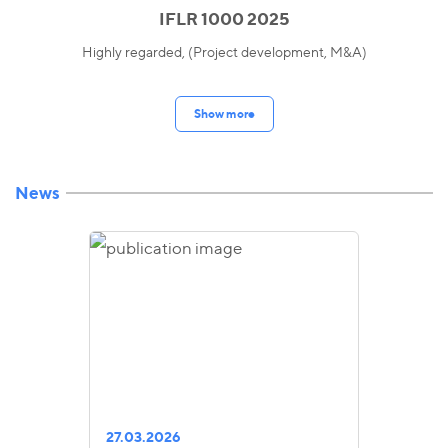
IFLR 1000 2025
Highly regarded, (Project development, M&A)
Show more
News
27.03.2026