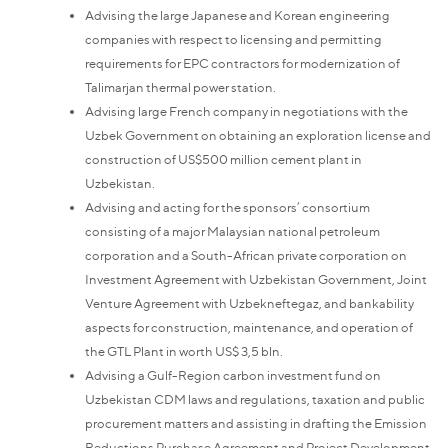
Advising the large Japanese and Korean engineering
companies with respect to licensing and permitting
requirements for EPC contractors for modernization of
Talimarjan thermal power station.
Advising large French company in negotiations with the
Uzbek Government on obtaining an exploration license and
construction of US$500 million cement plant in
Uzbekistan.
Advising and acting for the sponsors’ consortium
consisting of a major Malaysian national petroleum
corporation and a South-African private corporation on
Investment Agreement with Uzbekistan Government, Joint
Venture Agreement with Uzbekneftegaz, and bankability
aspects for construction, maintenance, and operation of
the GTL Plant in worth US$ 3,5 bln.
Advising a Gulf-Region carbon investment fund on
Uzbekistan CDM laws and regulations, taxation and public
procurement matters and assisting in drafting the Emission
Reductions Purchase Agreement and Project Development