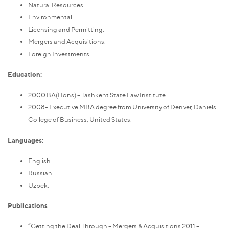
Natural Resources.
Environmental.
Licensing and Permitting.
Mergers and Acquisitions.
Foreign Investments.
Education:
2000 BA(Hons) – Tashkent State Law Institute.
2008- Executive MBA degree from University of Denver, Daniels
College of Business, United States.
Languages:
English.
Russian.
Uzbek.
Publications
:
“Getting the Deal Through – Mergers & Acquisitions 2011 –