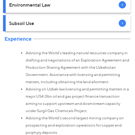
Environmental Law
Subsoil Use
Experience
Advising the World’s leading natural resources company in
drafting and negotiations of an Exploration Agreement and
Production Sharing Agreement with the Uzbekistan
Government. Assistance with licensing and permitting
matters, including obtaining the land allotment.
Advising on Uzbek law licensing and permitting matters in a
major US4.0bn oil and gas project finance transaction
aiming to support upstream and downstream capacity
under Surgil Gas Chemicals Project.
Advising the World’s second largest mining company on
prospecting and exploration operations for copper and
porphyry deposits.