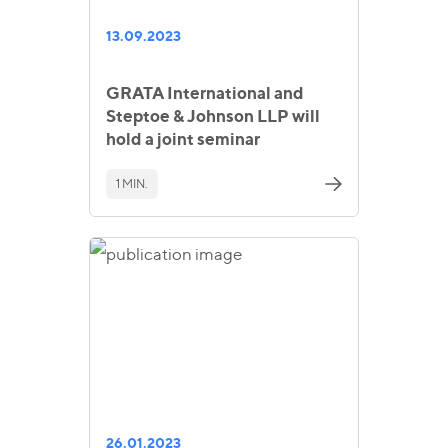
13.09.2023
GRATA International and
Steptoe & Johnson LLP will
hold a joint seminar
1 MIN.
26.01.2023