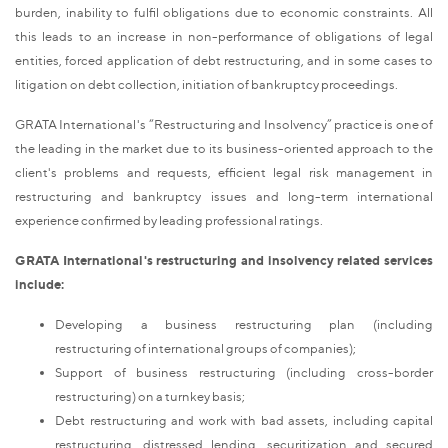
burden, inability to fulfil obligations due to economic constraints. All
this leads to an increase in non-performance of obligations of legal
entities, forced application of debt restructuring, and in some cases to
litigation on debt collection, initiation of bankruptcy proceedings.
GRATA International's “Restructuring and Insolvency” practice is one of
the leading in the market due to its business-oriented approach to the
client's problems and requests, efficient legal risk management in
restructuring and bankruptcy issues and long-term international
experience confirmed by leading professional ratings.
GRATA International's restructuring and insolvency related services
include:
Developing a business restructuring plan (including
restructuring of international groups of companies);
Support of business restructuring (including cross-border
restructuring) on a turnkey basis;
Debt restructuring and work with bad assets, including capital
restructuring, distressed lending, securitization and secured