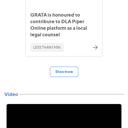
GRATA is honoured to
contribute to DLA Piper
Online platform as a local
legal counsel
LESS THAN 1 MIN.
Show more
Video