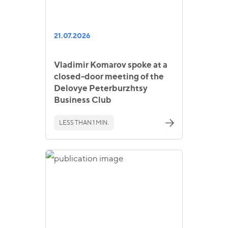
21.07.2026
Vladimir Komarov spoke at a
closed-door meeting of the
Delovye Peterburzhtsy
Business Club
LESS THAN 1 MIN.