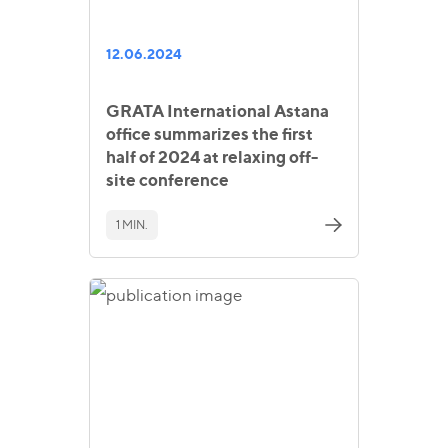
12.06.2024
GRATA International Astana
office summarizes the first
half of 2024 at relaxing off-
site conference
1 MIN.