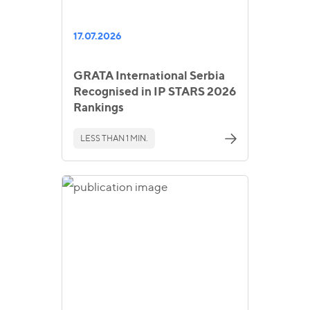
17.07.2026
GRATA International Serbia
Recognised in IP STARS 2026
Rankings
LESS THAN 1 MIN.