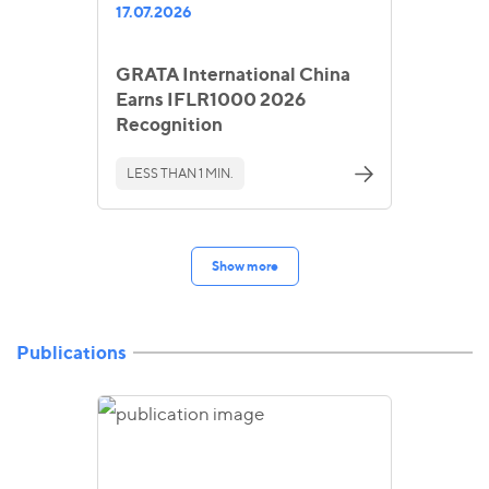
17.07.2026
GRATA International China
Earns IFLR1000 2026
Recognition
LESS THAN 1 MIN.
Show more
Publications