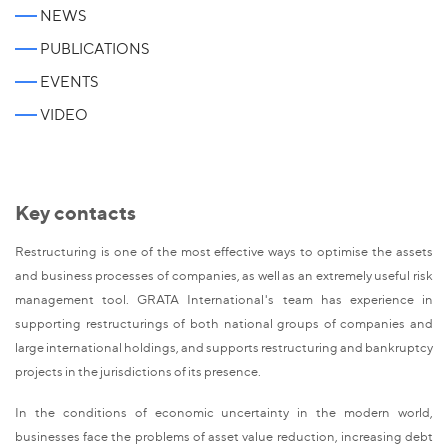
NEWS
PUBLICATIONS
EVENTS
VIDEO
Key contacts
Restructuring is one of the most effective ways to optimise the assets
and business processes of companies, as well as an extremely useful risk
management tool. GRATA International's team has experience in
supporting restructurings of both national groups of companies and
large international holdings, and supports restructuring and bankruptcy
projects in the jurisdictions of its presence.
In the conditions of economic uncertainty in the modern world,
businesses face the problems of asset value reduction, increasing debt