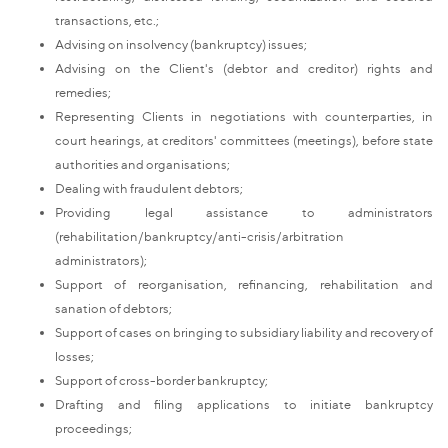
transactions, etc.;
Advising on insolvency (bankruptcy) issues;
Advising on the Client's (debtor and creditor) rights and
remedies;
Representing Clients in negotiations with counterparties, in
court hearings, at creditors' committees (meetings), before state
authorities and organisations;
Dealing with fraudulent debtors;
Providing legal assistance to administrators
(rehabilitation/bankruptcy/anti-crisis/arbitration
administrators);
Support of reorganisation, refinancing, rehabilitation and
sanation of debtors;
Support of cases on bringing to subsidiary liability and recovery of
losses;
Support of cross-border bankruptcy;
Drafting and filing applications to initiate bankruptcy
proceedings;