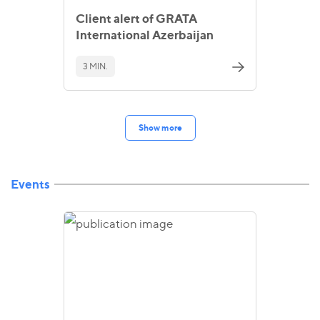
Client alert of GRATA
International Azerbaijan
3 MIN.
Show more
Events