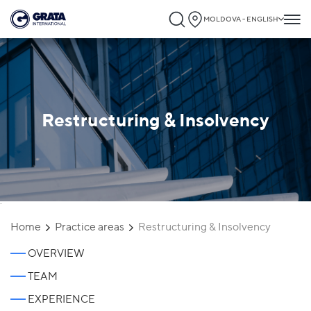
MOLDOVA - ENGLISH
Restructuring & Insolvency
`
Home
Practice areas
Restructuring & Insolvency
OVERVIEW
TEAM
EXPERIENCE