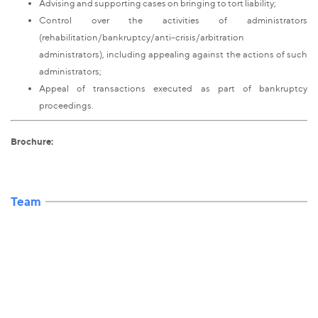
Advising and supporting cases on bringing to tort liability;
Control over the activities of administrators
(rehabilitation/bankruptcy/anti-crisis/arbitration
administrators), including appealing against the actions of such
administrators;
Appeal of transactions executed as part of bankruptcy
proceedings.
Brochure:
Team