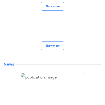
Show more
Show more
News