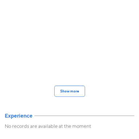
Show more
Experience
No records are available at the moment