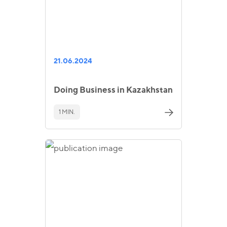
21.06.2024
Doing Business in Kazakhstan
1 MIN.