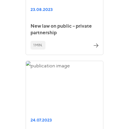
23.08.2023
New law on public – private
partnership
1 MIN.
24.07.2023