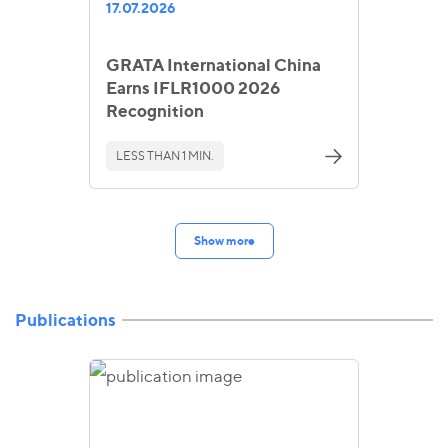
17.07.2026
GRATA International China
Earns IFLR1000 2026
Recognition
LESS THAN 1 MIN.
Show more
Publications