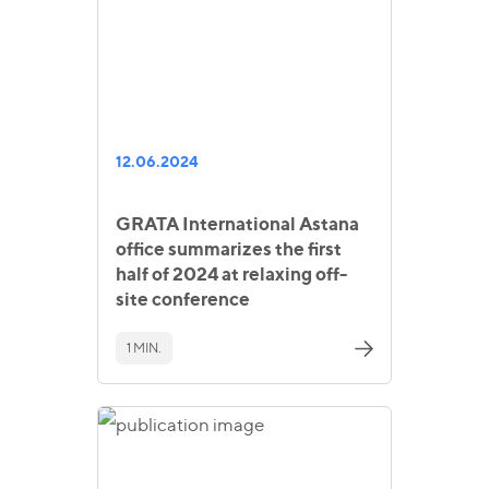
12.06.2024
GRATA International Astana
office summarizes the first
half of 2024 at relaxing off-
site conference
1 MIN.