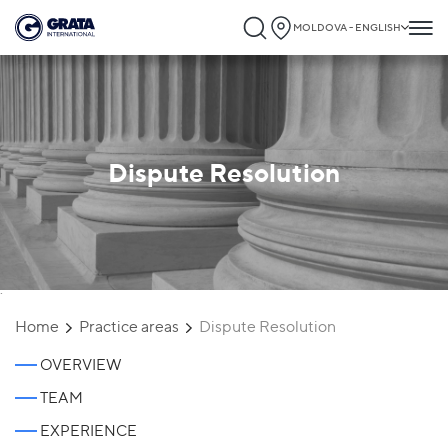
MOLDOVA - ENGLISH
Dispute Resolution
`
Home
Practice areas
Dispute Resolution
OVERVIEW
TEAM
EXPERIENCE