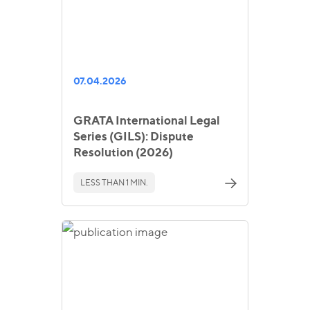
07.04.2026
GRATA International Legal
Series (GILS): Dispute
Resolution (2026)
LESS THAN 1 MIN.