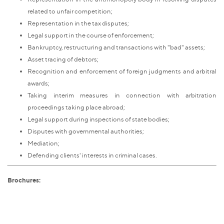
related to unfair competition;
Representation in the tax disputes;
Legal support in the course of enforcement;
Bankruptcy, restructuring and transactions with "bad" assets;
Asset tracing of debtors;
Recognition and enforcement of foreign judgments and arbitral
awards;
Taking interim measures in connection with arbitration
proceedings taking place abroad;
Legal support during inspections of state bodies;
Disputes with governmental authorities;
Mediation;
Defending clients' interests in criminal cases.
Brochures: