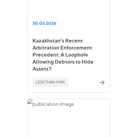
30.03.2026
Kazakhstan’s Recent
Arbitration Enforcement
Precedent: A Loophole
Allowing Debtors to Hide
Assets?
LESS THAN 1 MIN.