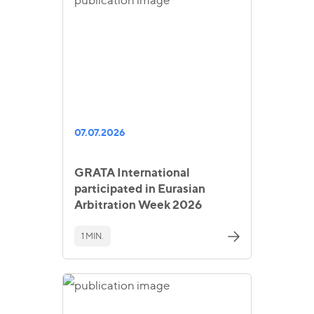
07.07.2026
GRATA International
participated in Eurasian
Arbitration Week 2026
1 MIN.