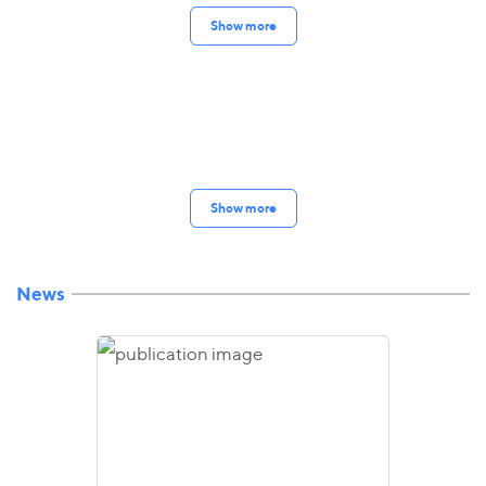
Show more
Show more
News