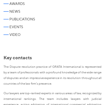
AWARDS
NEWS
PUBLICATIONS
EVENTS
VIDEO
Key contacts
The Dispute resolution practice of GRATA International is represented
by a team of professionals with a profound knowledge of the wide range
of disputes and an impressive experience in its resolution throughout all
countries of the law firm’s presence.
Our lawyers are top-ranked experts in various areas of law, recognized by
international rankings. The team includes lawyers with judicial
experience, acting arbitrators of international commercial arbitration