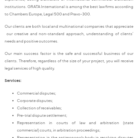
institutions. GRATA International is among the best law firms according
to Chambers Europe, Legal 500 and Pravo-300.
Our clients are both local and multinational companies that appreciate
our creative and non-standard approach, understanding of clients’
needs and positive outcomes.
Our main success factor is the safe and successful business of our
clients. Therefore, regardless of the size of your project, you will receive
legal services of high quality.
Services:
Commercial disputes;
Corporate disputes;
Collection of receivables;
Pre-trial dispute settlement;
Representation in courts of law and arbitration (state
commercial) courts, in arbitration proceedings;
Representation in the antimonopoly body in resolving disputes