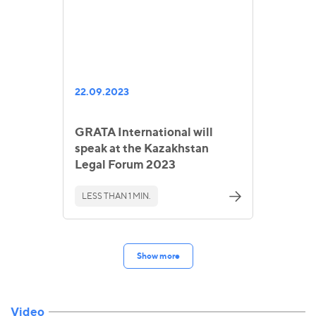
22.09.2023
GRATA International will
speak at the Kazakhstan
Legal Forum 2023
LESS THAN 1 MIN.
Show more
Video