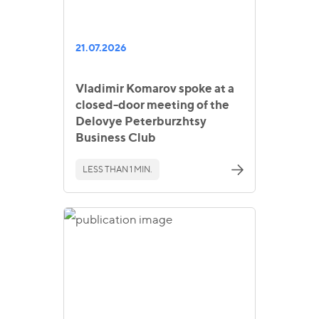
21.07.2026
Vladimir Komarov spoke at a
closed-door meeting of the
Delovye Peterburzhtsy
Business Club
LESS THAN 1 MIN.