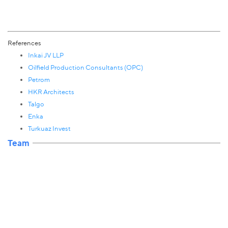
References
Inkai JV LLP
Oilfield Production Consultants (OPC)
Petrom
HKR Architects
Talgo
Enka
Turkuaz Invest
Team