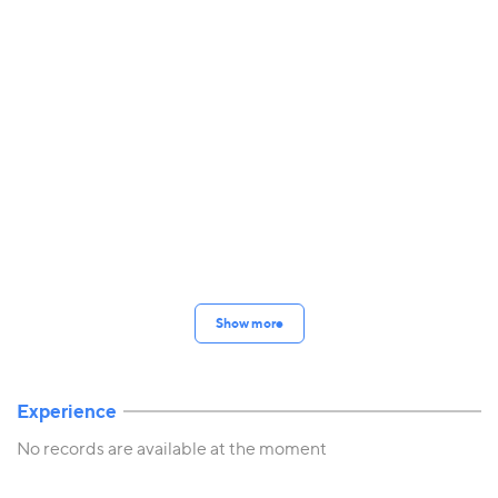
Show more
Experience
No records are available at the moment