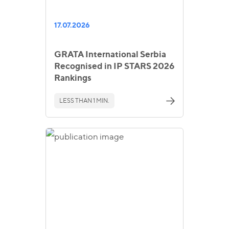
17.07.2026
GRATA International Serbia
Recognised in IP STARS 2026
Rankings
LESS THAN 1 MIN.