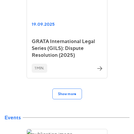
19.09.2025
GRATA International Legal
Series (GILS): Dispute
Resolution (2025)
1 MIN.
Show more
Events